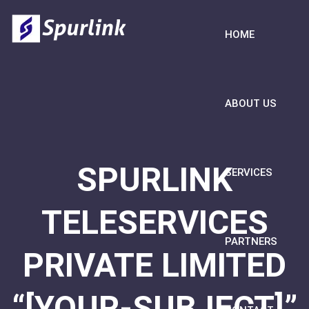
HOME
ABOUT US
SPURLINK
SERVICES
TELESERVICES
PARTNERS
PRIVATE LIMITED
“[YOUR-SUBJECT]”