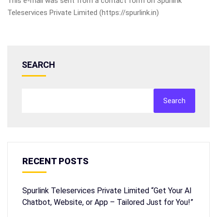
This e-mail was sent from a contact form on Spurlink
Teleservices Private Limited (https://spurlink.in)
SEARCH
Search
RECENT POSTS
Spurlink Teleservices Private Limited “Get Your AI
Chatbot, Website, or App – Tailored Just for You!”