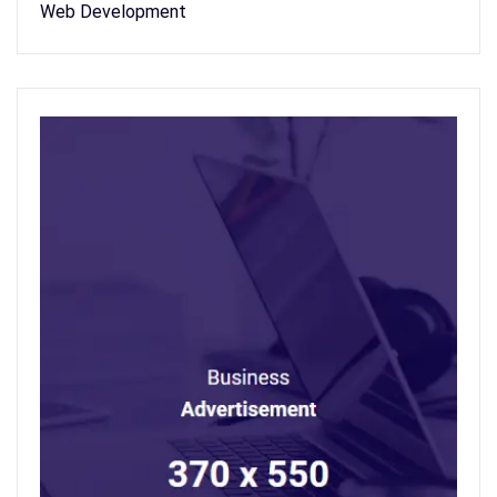
Web Development