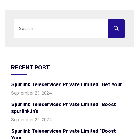
RECENT POST
Spurlink Teleservices Private Limited “Get Your
September 29, 2024
Spurlink Teleservices Private Limited “Boost
spurlink.in’s
September 29, 2024
Spurlink Teleservices Private Limited “Boost
Your