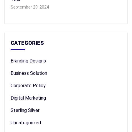
September 29, 2024
CATEGORIES
Branding Designs
Business Solution
Corporate Policy
Digital Marketing
Sterling Silver
Uncategorized