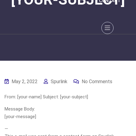
CONTACT
May 2, 2022
Spurlink
No Comments
From: [your-name] Subject: [your-subject]
Message Body:
[your-message]
—