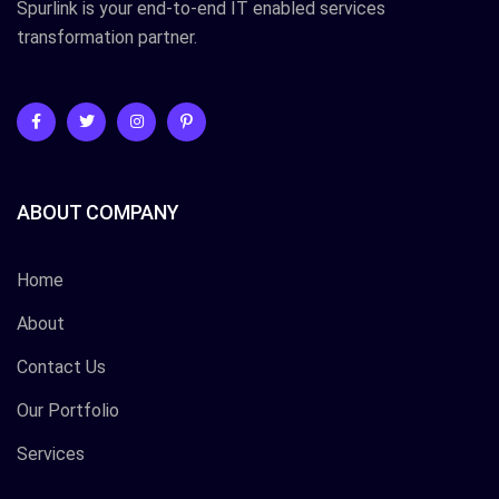
Spurlink is your end-to-end IT enabled services
transformation partner.
ABOUT COMPANY
Home
About
Contact Us
Our Portfolio
Services