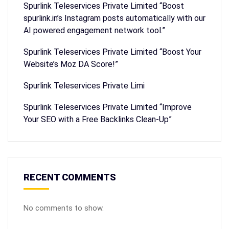
Spurlink Teleservices Private Limited “Boost
spurlink.in’s Instagram posts automatically with our
AI powered engagement network tool.”
Spurlink Teleservices Private Limited “Boost Your
Website’s Moz DA Score!”
Spurlink Teleservices Private Limi
Spurlink Teleservices Private Limited “Improve
Your SEO with a Free Backlinks Clean-Up”
RECENT COMMENTS
No comments to show.