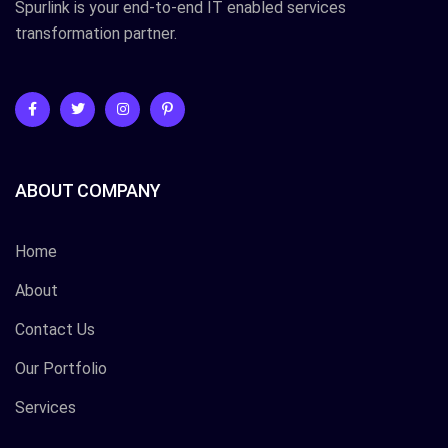
Spurlink is your end-to-end IT enabled services
transformation partner.
ABOUT COMPANY
Home
About
Contact Us
Our Portfolio
Services