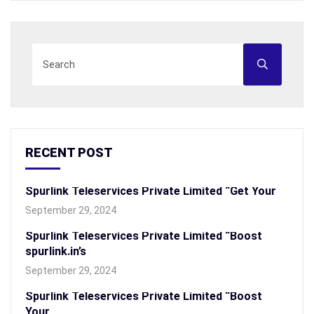
RECENT POST
Spurlink Teleservices Private Limited “Get Your
September 29, 2024
Spurlink Teleservices Private Limited “Boost
spurlink.in’s
September 29, 2024
Spurlink Teleservices Private Limited “Boost
Your