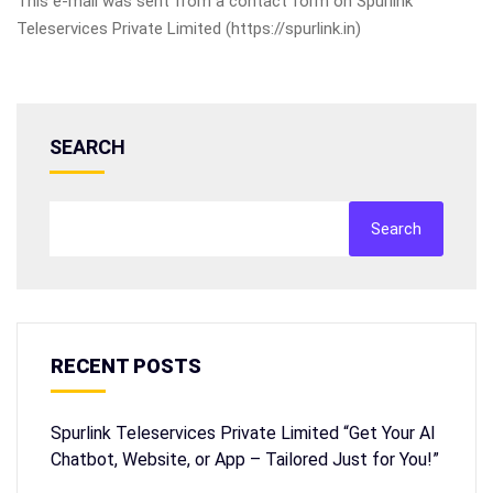
This e-mail was sent from a contact form on Spurlink
Teleservices Private Limited (https://spurlink.in)
SEARCH
Search
RECENT POSTS
Spurlink Teleservices Private Limited “Get Your AI
Chatbot, Website, or App – Tailored Just for You!”