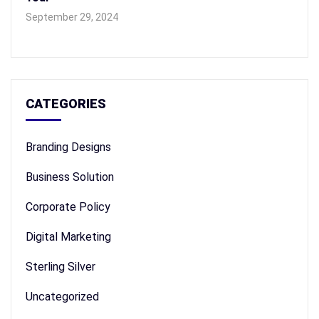
September 29, 2024
CATEGORIES
Branding Designs
Business Solution
Corporate Policy
Digital Marketing
Sterling Silver
Uncategorized