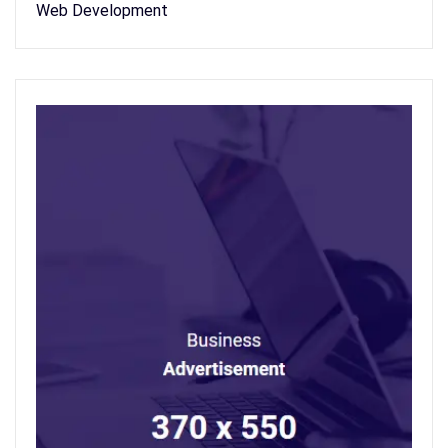
Web Development