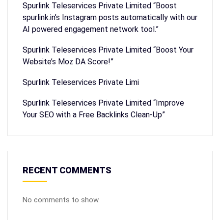
Spurlink Teleservices Private Limited “Boost
spurlink.in’s Instagram posts automatically with our
AI powered engagement network tool.”
Spurlink Teleservices Private Limited “Boost Your
Website’s Moz DA Score!”
Spurlink Teleservices Private Limi
Spurlink Teleservices Private Limited “Improve
Your SEO with a Free Backlinks Clean-Up”
RECENT COMMENTS
No comments to show.