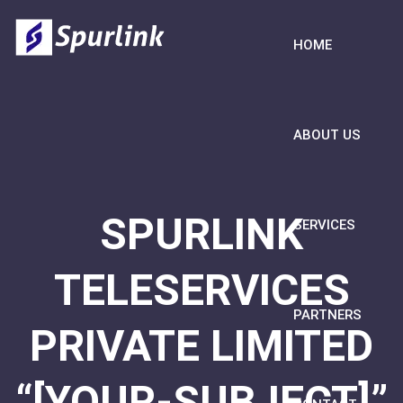
HOME
ABOUT US
SPURLINK
SERVICES
TELESERVICES
PARTNERS
PRIVATE LIMITED
“[YOUR-SUBJECT]”