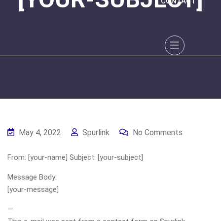
CONTACT
May 4, 2022
Spurlink
No Comments
From: [your-name] Subject: [your-subject]
Message Body:
[your-message]
—