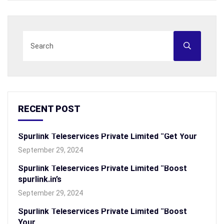
RECENT POST
Spurlink Teleservices Private Limited “Get Your
September 29, 2024
Spurlink Teleservices Private Limited “Boost
spurlink.in’s
September 29, 2024
Spurlink Teleservices Private Limited “Boost
Your