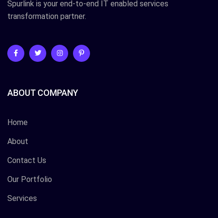
Spurlink is your end-to-end IT enabled services
transformation partner.
ABOUT COMPANY
Home
About
Contact Us
Our Portfolio
Services