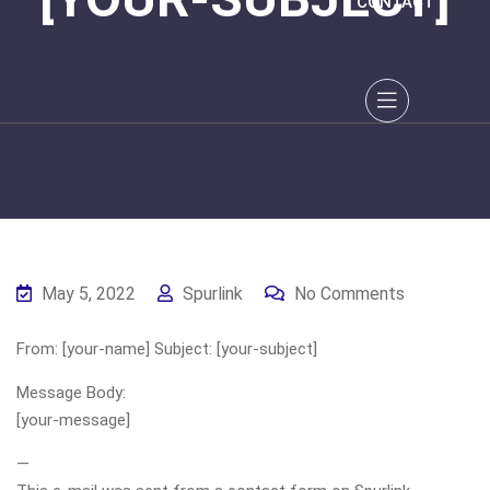
CONTACT
May 5, 2022
Spurlink
No Comments
From: [your-name] Subject: [your-subject]
Message Body:
[your-message]
—