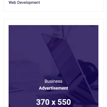
Web Development