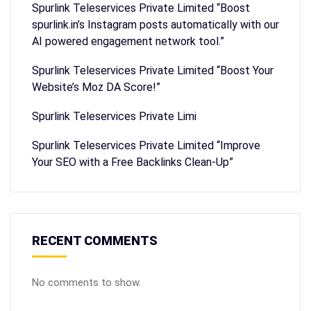
Spurlink Teleservices Private Limited “Boost
spurlink.in’s Instagram posts automatically with our
AI powered engagement network tool.”
Spurlink Teleservices Private Limited “Boost Your
Website’s Moz DA Score!”
Spurlink Teleservices Private Limi
Spurlink Teleservices Private Limited “Improve
Your SEO with a Free Backlinks Clean-Up”
RECENT COMMENTS
No comments to show.