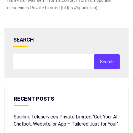
This e-mail was sent from a contact form on Spurlink
Teleservices Private Limited (https://spurlink.in)
SEARCH
Search
RECENT POSTS
Spurlink Teleservices Private Limited “Get Your AI
Chatbot, Website, or App – Tailored Just for You!”