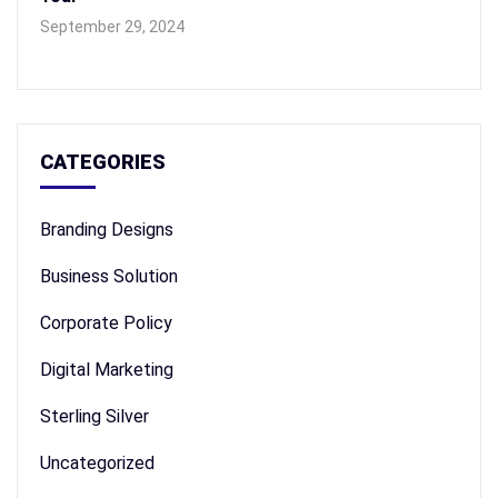
September 29, 2024
CATEGORIES
Branding Designs
Business Solution
Corporate Policy
Digital Marketing
Sterling Silver
Uncategorized