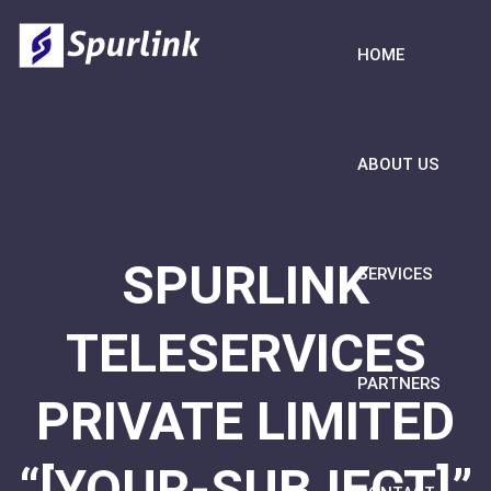
HOME
ABOUT US
SPURLINK
SERVICES
TELESERVICES
PARTNERS
PRIVATE LIMITED
“[YOUR-SUBJECT]”