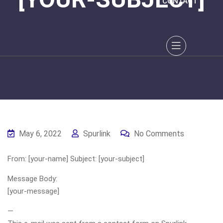
CONTACT
May 6, 2022
Spurlink
No Comments
From: [your-name] Subject: [your-subject]
Message Body:
[your-message]
—