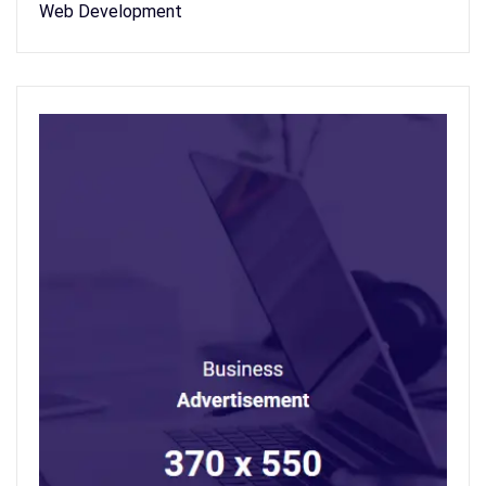
Web Development