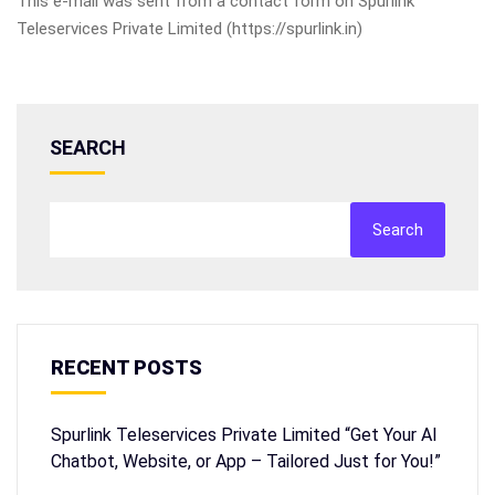
This e-mail was sent from a contact form on Spurlink
Teleservices Private Limited (https://spurlink.in)
SEARCH
Search
RECENT POSTS
Spurlink Teleservices Private Limited “Get Your AI
Chatbot, Website, or App – Tailored Just for You!”