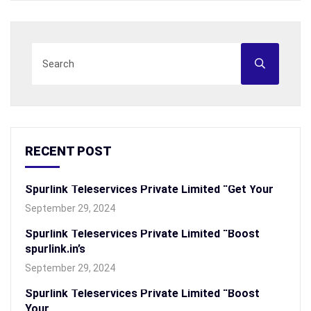
RECENT POST
Spurlink Teleservices Private Limited “Get Your
September 29, 2024
Spurlink Teleservices Private Limited “Boost
spurlink.in’s
September 29, 2024
Spurlink Teleservices Private Limited “Boost
Your