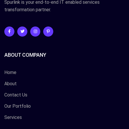
Spurlink is your end-to-end IT enabled services
transformation partner.
ABOUT COMPANY
Home
About
Contact Us
Our Portfolio
Services