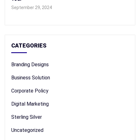
September 29, 2024
CATEGORIES
Branding Designs
Business Solution
Corporate Policy
Digital Marketing
Sterling Silver
Uncategorized