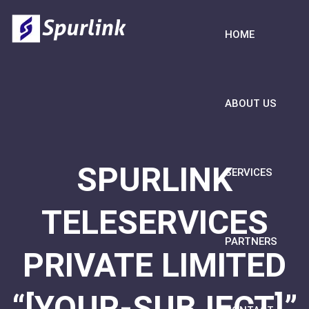
HOME
ABOUT US
SPURLINK
SERVICES
TELESERVICES
PARTNERS
PRIVATE LIMITED
“[YOUR-SUBJECT]”