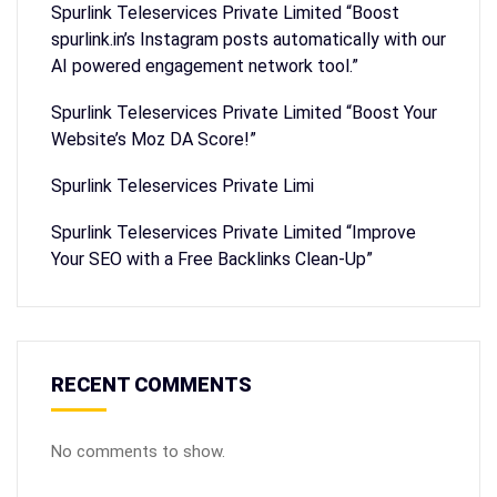
Spurlink Teleservices Private Limited “Boost
spurlink.in’s Instagram posts automatically with our
AI powered engagement network tool.”
Spurlink Teleservices Private Limited “Boost Your
Website’s Moz DA Score!”
Spurlink Teleservices Private Limi
Spurlink Teleservices Private Limited “Improve
Your SEO with a Free Backlinks Clean-Up”
RECENT COMMENTS
No comments to show.