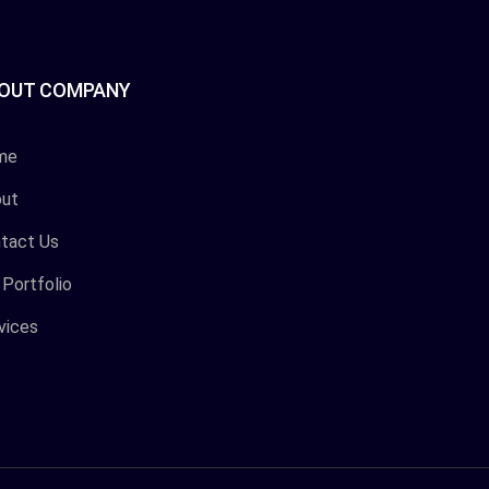
OUT COMPANY
me
ut
tact Us
 Portfolio
vices