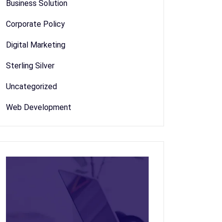
Business Solution
Corporate Policy
Digital Marketing
Sterling Silver
Uncategorized
Web Development