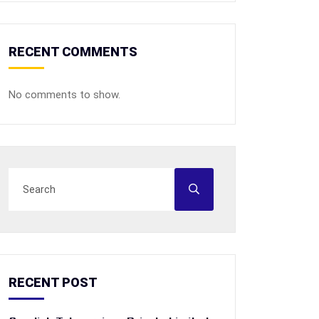
RECENT COMMENTS
No comments to show.
RECENT POST