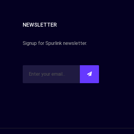
NEWSLETTER
Signup for Spurlink newsletter.