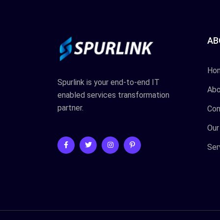
AB
Ho
Spurlink is your end-to-end IT
Abo
enabled services transformation
partner.
Con
Our
Ser