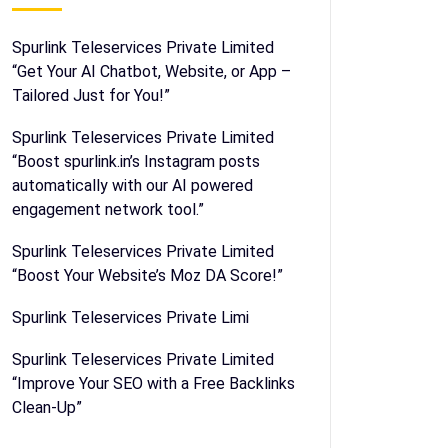
Spurlink Teleservices Private Limited
“Get Your AI Chatbot, Website, or App –
Tailored Just for You!”
Spurlink Teleservices Private Limited
“Boost spurlink.in’s Instagram posts
automatically with our AI powered
engagement network tool.”
Spurlink Teleservices Private Limited
“Boost Your Website’s Moz DA Score!”
Spurlink Teleservices Private Limi
Spurlink Teleservices Private Limited
“Improve Your SEO with a Free Backlinks
Clean-Up”