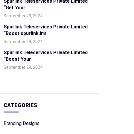
Spurlink Teleservices Private Limited
“Get Your
September 29, 2024
Spurlink Teleservices Private Limited
“Boost spurlink.in’s
September 29, 2024
Spurlink Teleservices Private Limited
“Boost Your
September 29, 2024
CATEGORIES
Branding Designs