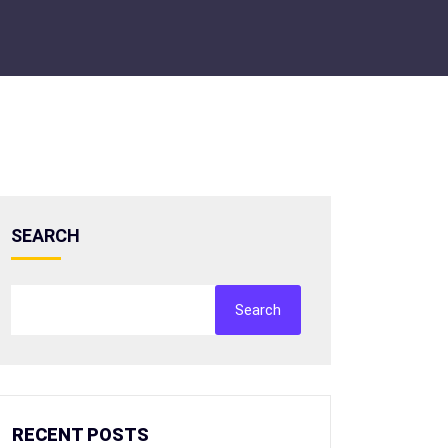
SEARCH
Search
RECENT POSTS