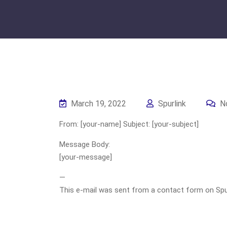
March 19, 2022
Spurlink
N
From: [your-name] Subject: [your-subject]
Message Body:
[your-message]
—
This e-mail was sent from a contact form on Spurli