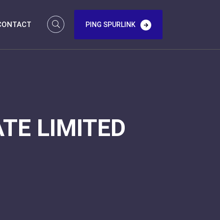
CONTACT
PING SPURLINK
TE LIMITED