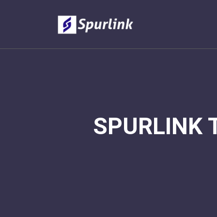
SPURLINK 