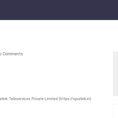
o Comments
nk Teleservices Private Limited (https://spurlink.in)