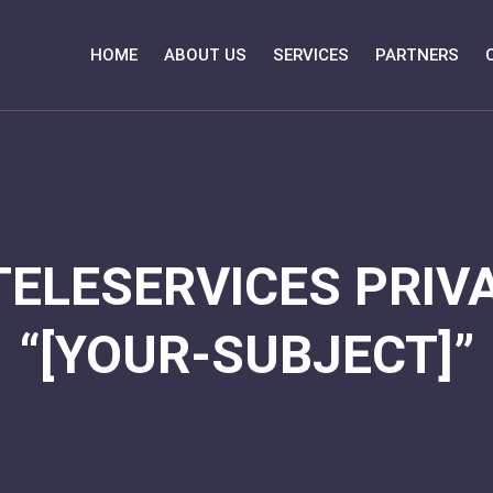
HOME
ABOUT US
SERVICES
PARTNERS
TELESERVICES PRIVA
“[YOUR-SUBJECT]”