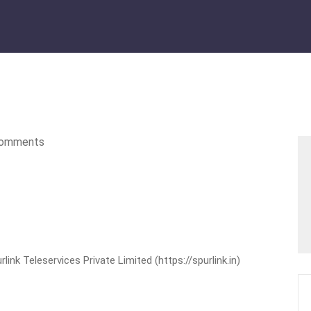
omments
nk Teleservices Private Limited (https://spurlink.in)