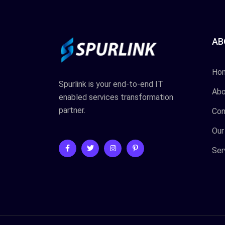
AB
Ho
Spurlink is your end-to-end IT
Abo
enabled services transformation
partner.
Con
Our
Ser