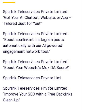
Spurlink Teleservices Private Limited
“Get Your AI Chatbot, Website, or App –
Tailored Just for You!”
Spurlink Teleservices Private Limited
“Boost spurlink.in’s Instagram posts
automatically with our AI powered
engagement network tool.”
Spurlink Teleservices Private Limited
“Boost Your Website’s Moz DA Score!”
Spurlink Teleservices Private Limi
Spurlink Teleservices Private Limited
“Improve Your SEO with a Free Backlinks
Clean-Up”