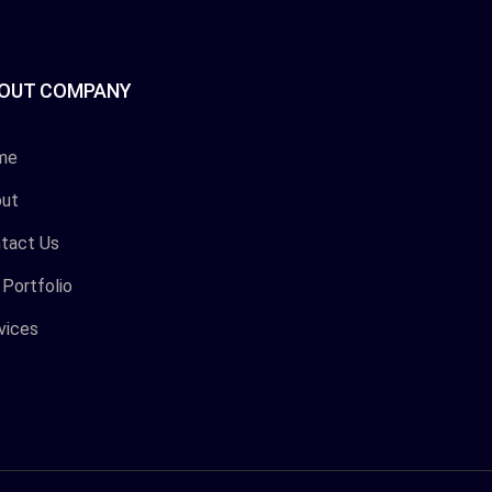
OUT COMPANY
me
ut
tact Us
 Portfolio
vices