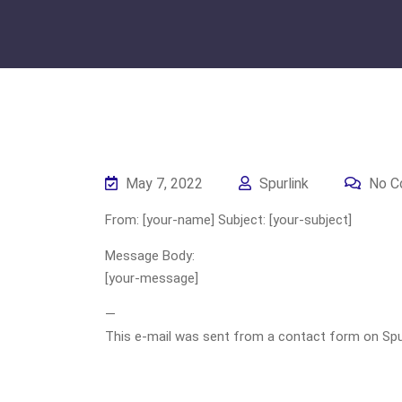
May 7, 2022
Spurlink
No C
From: [your-name] Subject: [your-subject]
Message Body:
[your-message]
—
This e-mail was sent from a contact form on Spurli