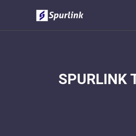
SPURLINK 