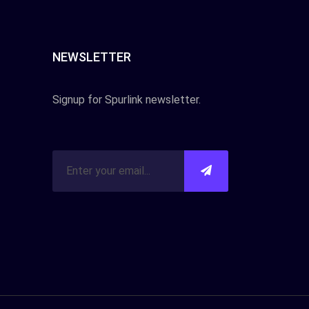
NEWSLETTER
Signup for Spurlink newsletter.