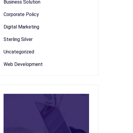
Business Solution
Corporate Policy
Digital Marketing
Sterling Silver
Uncategorized
Web Development