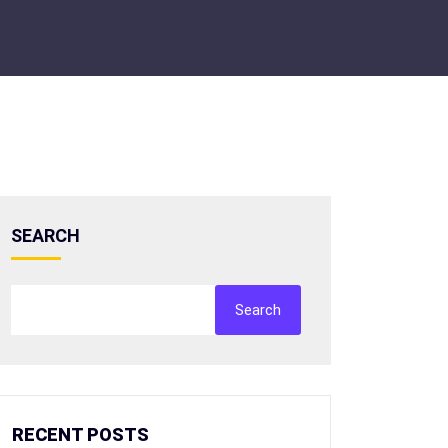
SEARCH
Search
RECENT POSTS