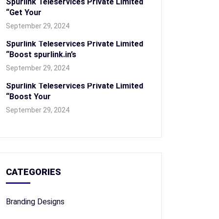
Spurlink Teleservices Private Limited
“Get Your
September 29, 2024
Spurlink Teleservices Private Limited
“Boost spurlink.in’s
September 29, 2024
Spurlink Teleservices Private Limited
“Boost Your
September 29, 2024
CATEGORIES
Branding Designs