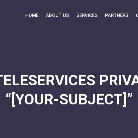
HOME
ABOUT US
SERVICES
PARTNERS
TELESERVICES PRIVA
“[YOUR-SUBJECT]”