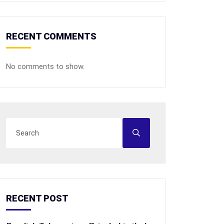
RECENT COMMENTS
No comments to show.
RECENT POST