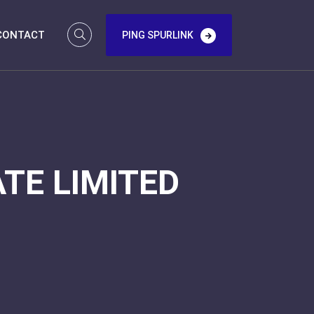
CONTACT
PING SPURLINK
TE LIMITED