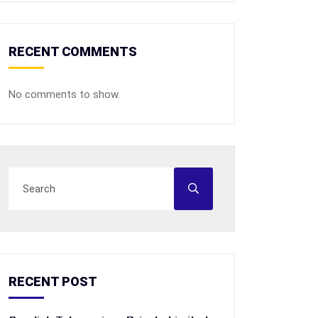
RECENT COMMENTS
No comments to show.
RECENT POST