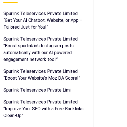
Spurlink Teleservices Private Limited
“Get Your AI Chatbot, Website, or App –
Tailored Just for You!”
Spurlink Teleservices Private Limited
“Boost spurlink.in’s Instagram posts
automatically with our AI powered
engagement network tool.”
Spurlink Teleservices Private Limited
“Boost Your Website’s Moz DA Score!”
Spurlink Teleservices Private Limi
Spurlink Teleservices Private Limited
“Improve Your SEO with a Free Backlinks
Clean-Up”