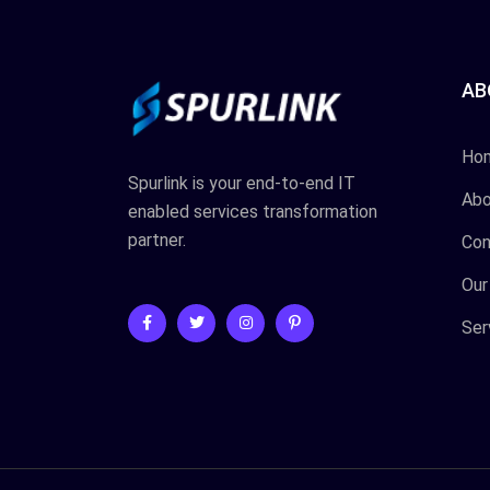
AB
Ho
Spurlink is your end-to-end IT
Abo
enabled services transformation
partner.
Con
Our
Ser