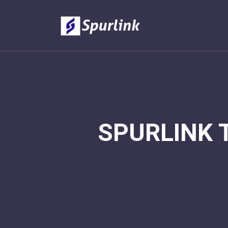
SPURLINK 