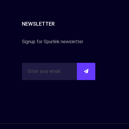
NEWSLETTER
Signup for Spurlink newsletter.