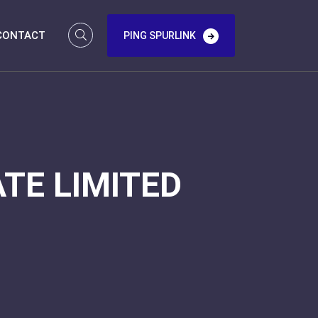
CONTACT
PING SPURLINK
TE LIMITED