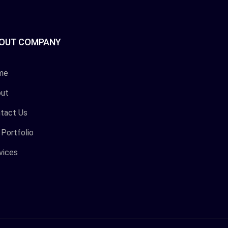
OUT COMPANY
me
ut
tact Us
 Portfolio
vices