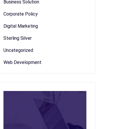
Business Solution
Corporate Policy
Digital Marketing
Sterling Silver
Uncategorized
Web Development