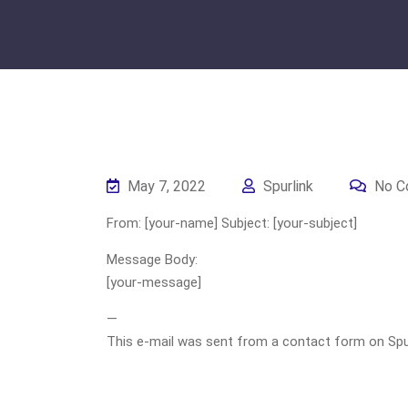
May 7, 2022
Spurlink
No C
From: [your-name] Subject: [your-subject]
Message Body:
[your-message]
—
This e-mail was sent from a contact form on Spurli