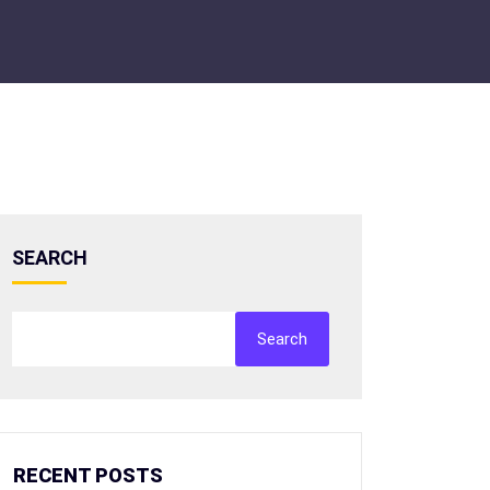
SEARCH
Search
RECENT POSTS