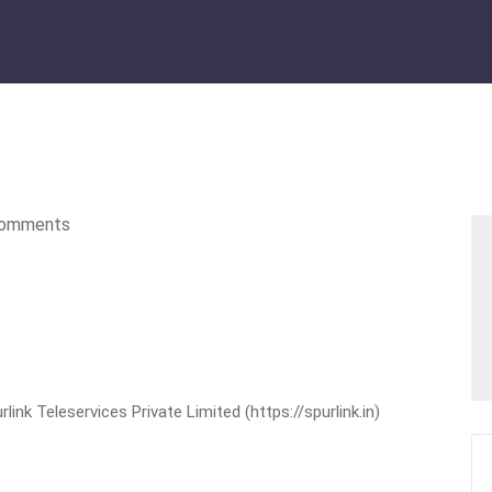
omments
nk Teleservices Private Limited (https://spurlink.in)