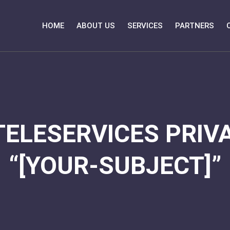
HOME
ABOUT US
SERVICES
PARTNERS
TELESERVICES PRIVA
“[YOUR-SUBJECT]”