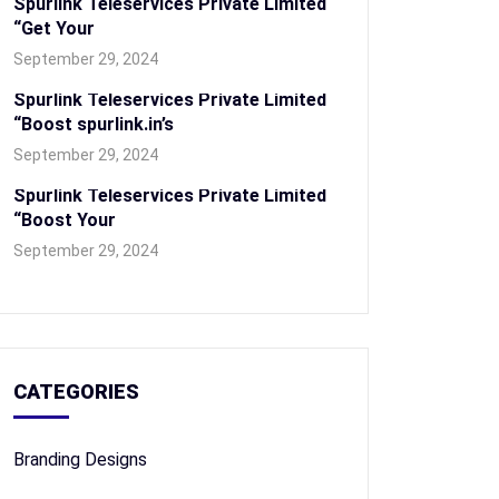
Spurlink Teleservices Private Limited
“Get Your
September 29, 2024
Spurlink Teleservices Private Limited
“Boost spurlink.in’s
September 29, 2024
Spurlink Teleservices Private Limited
“Boost Your
September 29, 2024
CATEGORIES
Branding Designs