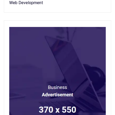
Web Development