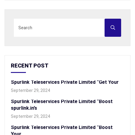
RECENT POST
Spurlink Teleservices Private Limited “Get Your
September 29, 2024
Spurlink Teleservices Private Limited “Boost
spurlink.in’s
September 29, 2024
Spurlink Teleservices Private Limited “Boost
Your