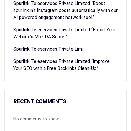
Spurlink Teleservices Private Limited “Boost
spurlink.in’s Instagram posts automatically with our
AI powered engagement network tool.”
Spurlink Teleservices Private Limited “Boost Your
Website’s Moz DA Score!”
Spurlink Teleservices Private Limi
Spurlink Teleservices Private Limited “Improve
Your SEO with a Free Backlinks Clean-Up”
RECENT COMMENTS
No comments to show.