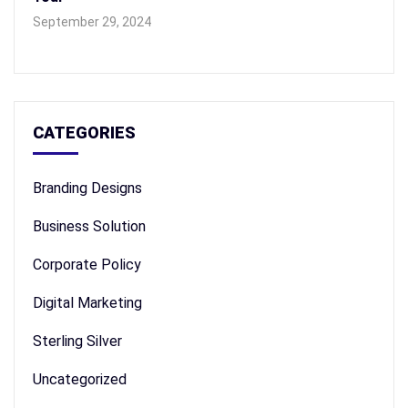
September 29, 2024
CATEGORIES
Branding Designs
Business Solution
Corporate Policy
Digital Marketing
Sterling Silver
Uncategorized