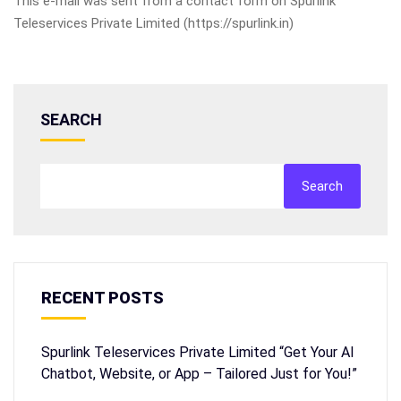
This e-mail was sent from a contact form on Spurlink
Teleservices Private Limited (https://spurlink.in)
SEARCH
Search
RECENT POSTS
Spurlink Teleservices Private Limited “Get Your AI
Chatbot, Website, or App – Tailored Just for You!”