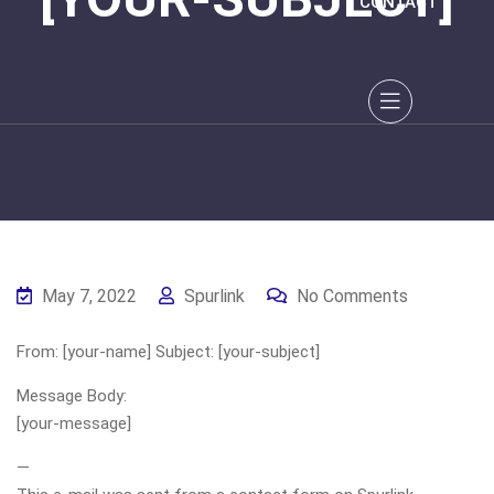
CONTACT
May 7, 2022
Spurlink
No Comments
From: [your-name] Subject: [your-subject]
Message Body:
[your-message]
—