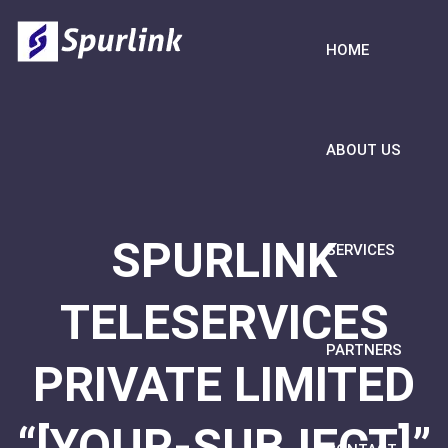
HOME
ABOUT US
SPURLINK
SERVICES
TELESERVICES
PARTNERS
PRIVATE LIMITED
“[YOUR-SUBJECT]”