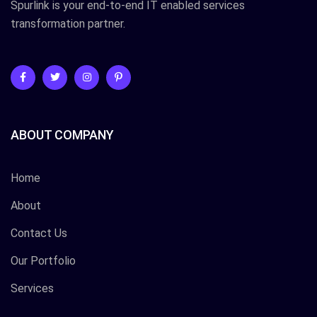
Spurlink is your end-to-end IT enabled services
transformation partner.
ABOUT COMPANY
Home
About
Contact Us
Our Portfolio
Services