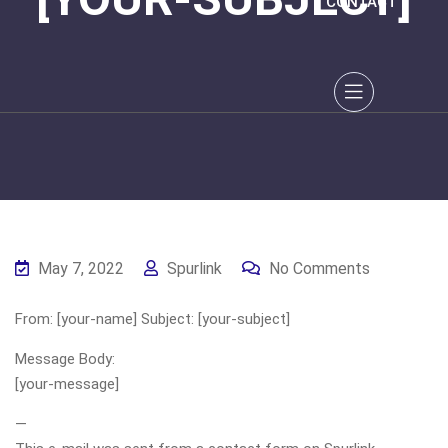
CONTACT
May 7, 2022
Spurlink
No Comments
From: [your-name] Subject: [your-subject]
Message Body:
[your-message]
—