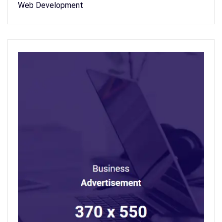
Web Development