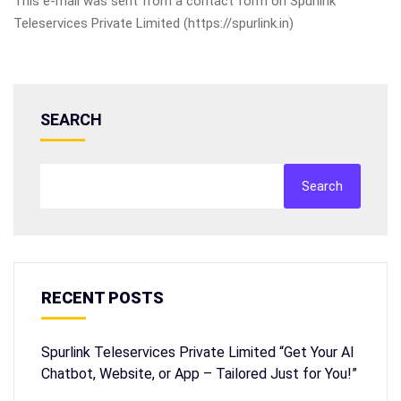
This e-mail was sent from a contact form on Spurlink
Teleservices Private Limited (https://spurlink.in)
SEARCH
Search
RECENT POSTS
Spurlink Teleservices Private Limited “Get Your AI
Chatbot, Website, or App – Tailored Just for You!”