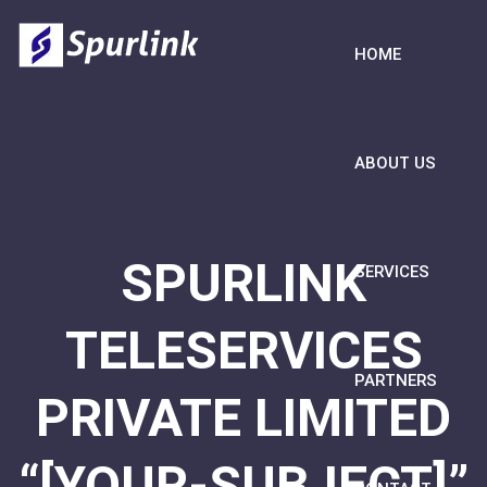
HOME
ABOUT US
SPURLINK
SERVICES
TELESERVICES
PARTNERS
PRIVATE LIMITED
“[YOUR-SUBJECT]”