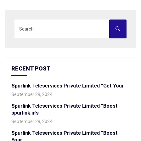
RECENT POST
Spurlink Teleservices Private Limited “Get Your
September 29, 2024
Spurlink Teleservices Private Limited “Boost
spurlink.in’s
September 29, 2024
Spurlink Teleservices Private Limited “Boost
Your