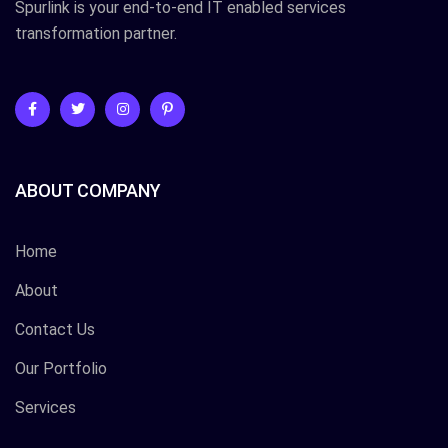
Spurlink is your end-to-end IT enabled services
transformation partner.
ABOUT COMPANY
Home
About
Contact Us
Our Portfolio
Services