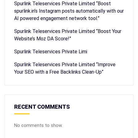
Spurlink Teleservices Private Limited “Boost
spurlink.in’s Instagram posts automatically with our
AI powered engagement network tool.”
Spurlink Teleservices Private Limited “Boost Your
Website’s Moz DA Score!”
Spurlink Teleservices Private Limi
Spurlink Teleservices Private Limited “Improve
Your SEO with a Free Backlinks Clean-Up”
RECENT COMMENTS
No comments to show.