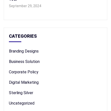
September 29, 2024
CATEGORIES
Branding Designs
Business Solution
Corporate Policy
Digital Marketing
Sterling Silver
Uncategorized