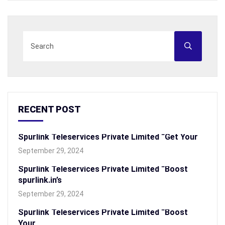
RECENT POST
Spurlink Teleservices Private Limited “Get Your
September 29, 2024
Spurlink Teleservices Private Limited “Boost
spurlink.in’s
September 29, 2024
Spurlink Teleservices Private Limited “Boost
Your