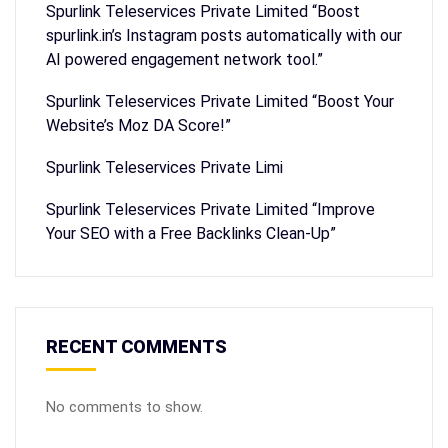
Spurlink Teleservices Private Limited “Boost
spurlink.in’s Instagram posts automatically with our
AI powered engagement network tool.”
Spurlink Teleservices Private Limited “Boost Your
Website’s Moz DA Score!”
Spurlink Teleservices Private Limi
Spurlink Teleservices Private Limited “Improve
Your SEO with a Free Backlinks Clean-Up”
RECENT COMMENTS
No comments to show.