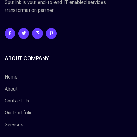
Spurlink is your end-to-end IT enabled services
transformation partner.
ABOUT COMPANY
Home
About
Contact Us
Our Portfolio
Services