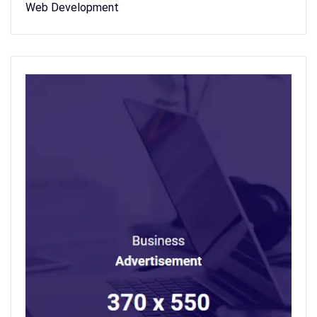
Web Development