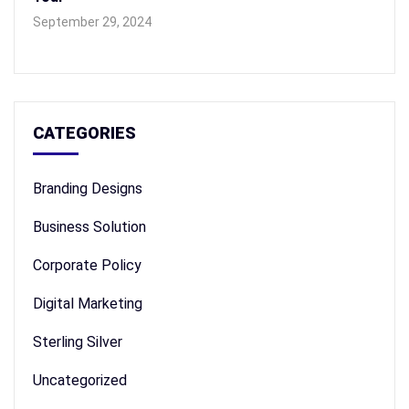
September 29, 2024
CATEGORIES
Branding Designs
Business Solution
Corporate Policy
Digital Marketing
Sterling Silver
Uncategorized