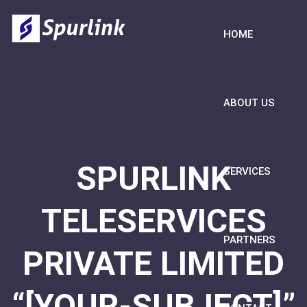
HOME
ABOUT US
SPURLINK
SERVICES
TELESERVICES
PARTNERS
PRIVATE LIMITED
“[YOUR-SUBJECT]”