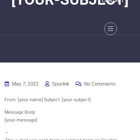
CONTACT
May 7, 2022
Spurlink
No Comments
From: [your-name] Subject: [your-subject]
Message Body:
[your-message]
—