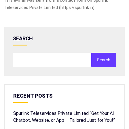
This e-mail was sent from a contact form on Spurlink
Teleservices Private Limited (https://spurlink.in)
SEARCH
Search
RECENT POSTS
Spurlink Teleservices Private Limited “Get Your AI
Chatbot, Website, or App – Tailored Just for You!”