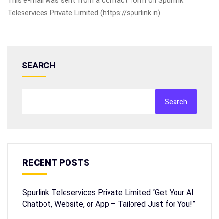
This e-mail was sent from a contact form on Spurlink
Teleservices Private Limited (https://spurlink.in)
SEARCH
Search
RECENT POSTS
Spurlink Teleservices Private Limited “Get Your AI
Chatbot, Website, or App – Tailored Just for You!”