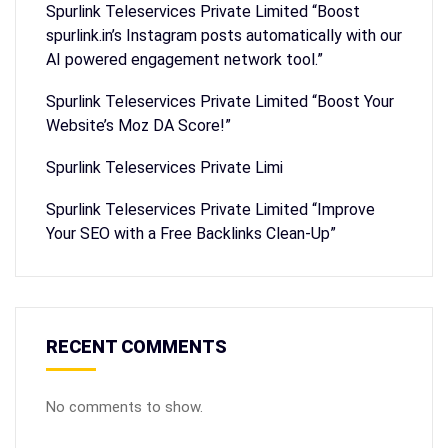
Spurlink Teleservices Private Limited “Boost
spurlink.in’s Instagram posts automatically with our
AI powered engagement network tool.”
Spurlink Teleservices Private Limited “Boost Your
Website’s Moz DA Score!”
Spurlink Teleservices Private Limi
Spurlink Teleservices Private Limited “Improve
Your SEO with a Free Backlinks Clean-Up”
RECENT COMMENTS
No comments to show.