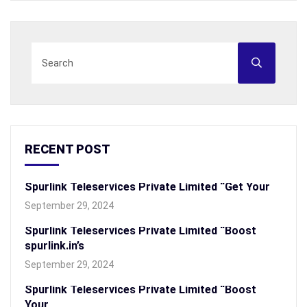
RECENT POST
Spurlink Teleservices Private Limited “Get Your
September 29, 2024
Spurlink Teleservices Private Limited “Boost
spurlink.in’s
September 29, 2024
Spurlink Teleservices Private Limited “Boost
Your