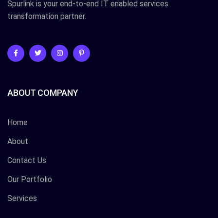
Spurlink is your end-to-end IT enabled services
transformation partner.
ABOUT COMPANY
Home
About
Contact Us
Our Portfolio
Services