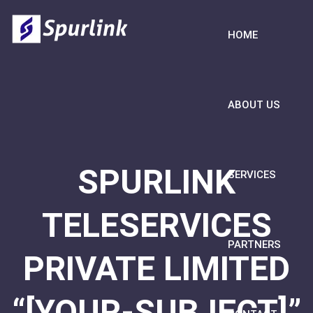
HOME
ABOUT US
SPURLINK
SERVICES
TELESERVICES
PARTNERS
PRIVATE LIMITED
“[YOUR-SUBJECT]”