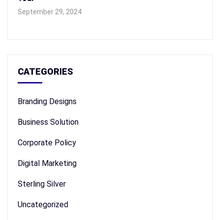
September 29, 2024
CATEGORIES
Branding Designs
Business Solution
Corporate Policy
Digital Marketing
Sterling Silver
Uncategorized