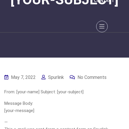
CONTACT
May 7, 2022
Spurlink
No Comments
From: [your-name] Subject: [your-subject]
Message Body:
[your-message]
—