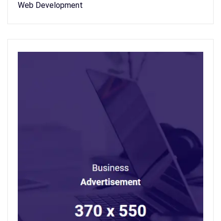
Web Development