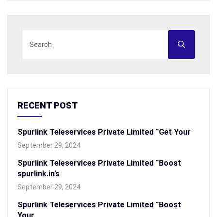
RECENT POST
Spurlink Teleservices Private Limited “Get Your
September 29, 2024
Spurlink Teleservices Private Limited “Boost
spurlink.in’s
September 29, 2024
Spurlink Teleservices Private Limited “Boost
Your