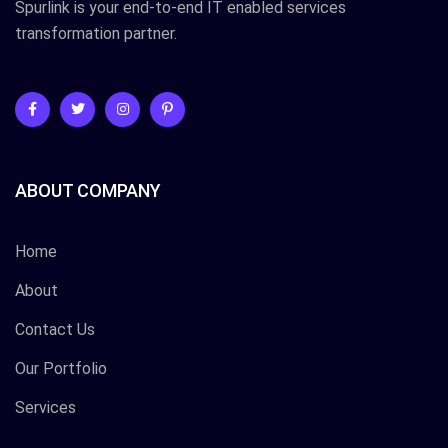
Spurlink is your end-to-end IT enabled services
transformation partner.
ABOUT COMPANY
Home
About
Contact Us
Our Portfolio
Services