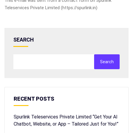
This e-mail was sent from a contact form on Spurlink
Teleservices Private Limited (https://spurlink.in)
SEARCH
Search
RECENT POSTS
Spurlink Teleservices Private Limited “Get Your AI
Chatbot, Website, or App – Tailored Just for You!”