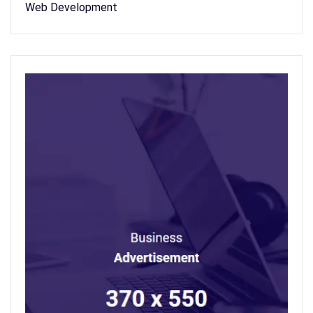
Web Development