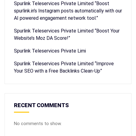
Spurlink Teleservices Private Limited “Boost
spurlink.in’s Instagram posts automatically with our
AI powered engagement network tool.”
Spurlink Teleservices Private Limited “Boost Your
Website’s Moz DA Score!”
Spurlink Teleservices Private Limi
Spurlink Teleservices Private Limited “Improve
Your SEO with a Free Backlinks Clean-Up”
RECENT COMMENTS
No comments to show.