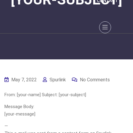
CONTACT
May 7, 2022
Spurlink
No Comments
From: [your-name] Subject: [your-subject]
Message Body:
[your-message]
—