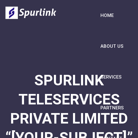
HOME
ABOUT US
SPURLINK
SERVICES
TELESERVICES
PARTNERS
PRIVATE LIMITED
“[YOUR-SUBJECT]”