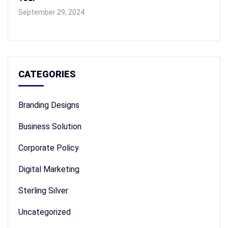
September 29, 2024
CATEGORIES
Branding Designs
Business Solution
Corporate Policy
Digital Marketing
Sterling Silver
Uncategorized