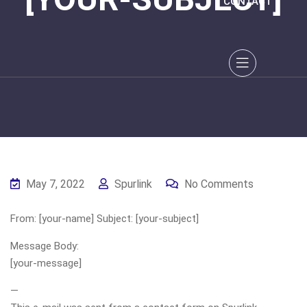
CONTACT
May 7, 2022
Spurlink
No Comments
From: [your-name] Subject: [your-subject]
Message Body:
[your-message]
—