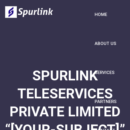
HOME
ABOUT US
SPURLINK
SERVICES
TELESERVICES
PARTNERS
PRIVATE LIMITED
“[YOUR-SUBJECT]”