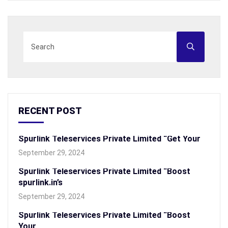
RECENT POST
Spurlink Teleservices Private Limited “Get Your
September 29, 2024
Spurlink Teleservices Private Limited “Boost
spurlink.in’s
September 29, 2024
Spurlink Teleservices Private Limited “Boost
Your