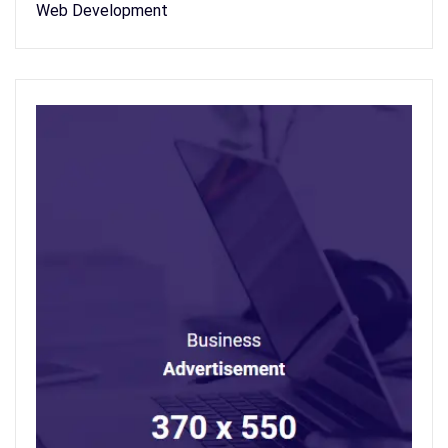
Web Development