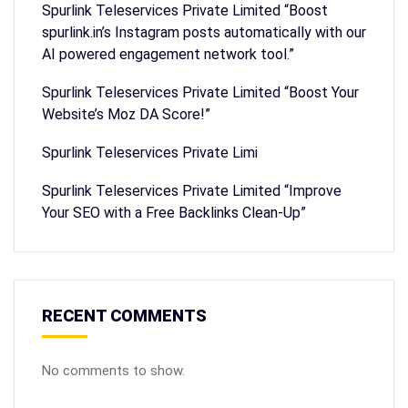
Spurlink Teleservices Private Limited “Boost
spurlink.in’s Instagram posts automatically with our
AI powered engagement network tool.”
Spurlink Teleservices Private Limited “Boost Your
Website’s Moz DA Score!”
Spurlink Teleservices Private Limi
Spurlink Teleservices Private Limited “Improve
Your SEO with a Free Backlinks Clean-Up”
RECENT COMMENTS
No comments to show.