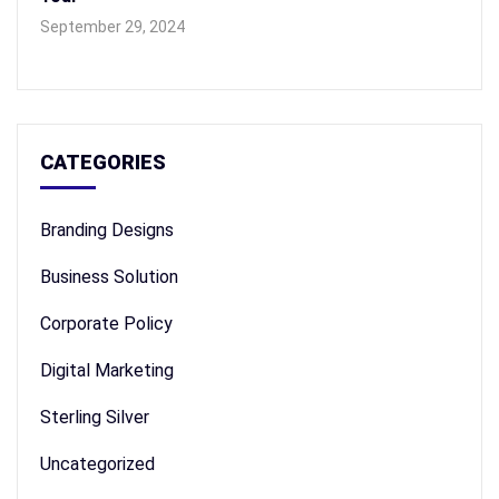
September 29, 2024
CATEGORIES
Branding Designs
Business Solution
Corporate Policy
Digital Marketing
Sterling Silver
Uncategorized