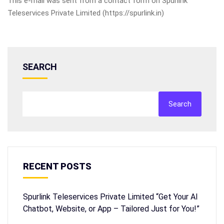
This e-mail was sent from a contact form on Spurlink
Teleservices Private Limited (https://spurlink.in)
SEARCH
Search
RECENT POSTS
Spurlink Teleservices Private Limited “Get Your AI
Chatbot, Website, or App – Tailored Just for You!”