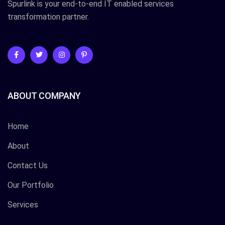
Spurlink is your end-to-end IT enabled services
transformation partner.
ABOUT COMPANY
Home
About
Contact Us
Our Portfolio
Services