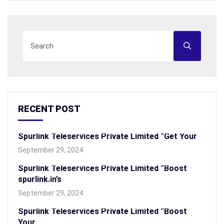
RECENT POST
Spurlink Teleservices Private Limited “Get Your
September 29, 2024
Spurlink Teleservices Private Limited “Boost
spurlink.in’s
September 29, 2024
Spurlink Teleservices Private Limited “Boost
Your