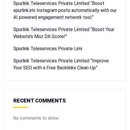
Spurlink Teleservices Private Limited “Boost
spurlink.in’s Instagram posts automatically with our
AI powered engagement network tool.”
Spurlink Teleservices Private Limited “Boost Your
Website’s Moz DA Score!”
Spurlink Teleservices Private Limi
Spurlink Teleservices Private Limited “Improve
Your SEO with a Free Backlinks Clean-Up”
RECENT COMMENTS
No comments to show.