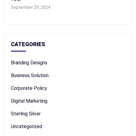
September 29, 2024
CATEGORIES
Branding Designs
Business Solution
Corporate Policy
Digital Marketing
Sterling Silver
Uncategorized