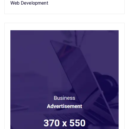
Web Development