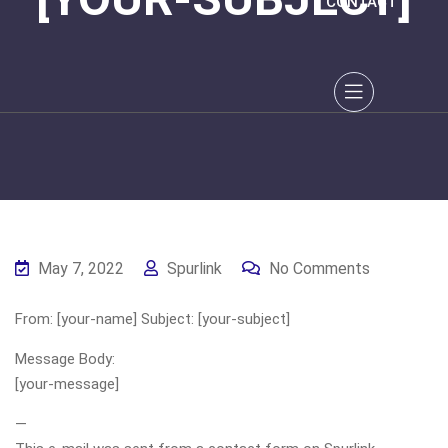
CONTACT
May 7, 2022
Spurlink
No Comments
From: [your-name] Subject: [your-subject]
Message Body:
[your-message]
—