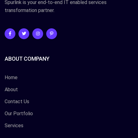
Spurlink is your end-to-end IT enabled services
transformation partner.
ABOUT COMPANY
Home
About
Contact Us
Our Portfolio
Services