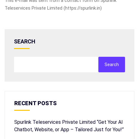
This e-mail was sent from a contact form on Spurlink
Teleservices Private Limited (https://spurlink.in)
SEARCH
Search
RECENT POSTS
Spurlink Teleservices Private Limited “Get Your AI
Chatbot, Website, or App – Tailored Just for You!”