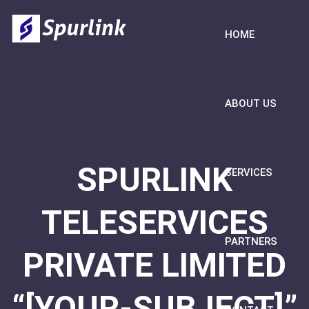
HOME
ABOUT US
SPURLINK
SERVICES
TELESERVICES
PARTNERS
PRIVATE LIMITED
“[YOUR-SUBJECT]”