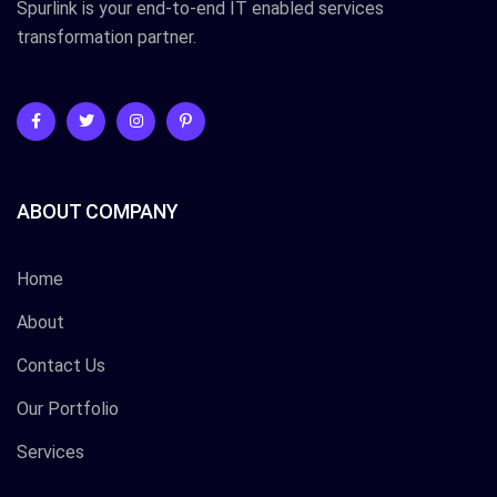
Spurlink is your end-to-end IT enabled services
transformation partner.
ABOUT COMPANY
Home
About
Contact Us
Our Portfolio
Services