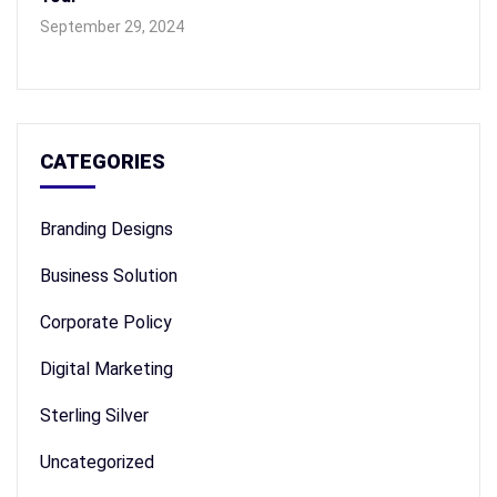
September 29, 2024
CATEGORIES
Branding Designs
Business Solution
Corporate Policy
Digital Marketing
Sterling Silver
Uncategorized