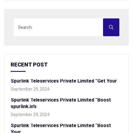
RECENT POST
Spurlink Teleservices Private Limited “Get Your
September 29, 2024
Spurlink Teleservices Private Limited “Boost
spurlink.in’s
September 29, 2024
Spurlink Teleservices Private Limited “Boost
Your