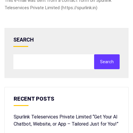
This e-mail was sent from a contact form on Spurlink
Teleservices Private Limited (https://spurlink.in)
SEARCH
Search
RECENT POSTS
Spurlink Teleservices Private Limited “Get Your AI
Chatbot, Website, or App – Tailored Just for You!”