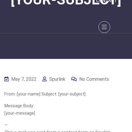
CONTACT
May 7, 2022
Spurlink
No Comments
From: [your-name] Subject: [your-subject]
Message Body:
[your-message]
—