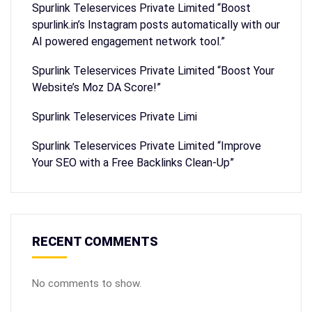
Spurlink Teleservices Private Limited “Boost
spurlink.in’s Instagram posts automatically with our
AI powered engagement network tool.”
Spurlink Teleservices Private Limited “Boost Your
Website’s Moz DA Score!”
Spurlink Teleservices Private Limi
Spurlink Teleservices Private Limited “Improve
Your SEO with a Free Backlinks Clean-Up”
RECENT COMMENTS
No comments to show.