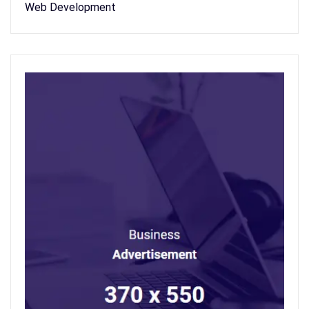
Web Development