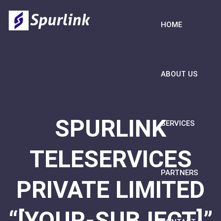
HOME
ABOUT US
SPURLINK
SERVICES
TELESERVICES
PARTNERS
PRIVATE LIMITED
“[YOUR-SUBJECT]”