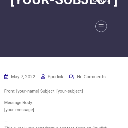
CONTACT
May 7, 2022
Spurlink
No Comments
From: [your-name] Subject: [your-subject]
Message Body:
[your-message]
—