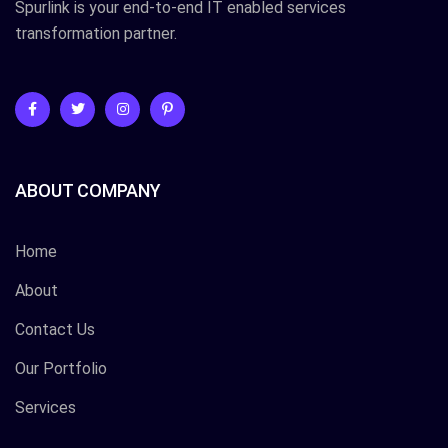
Spurlink is your end-to-end IT enabled services
transformation partner.
ABOUT COMPANY
Home
About
Contact Us
Our Portfolio
Services