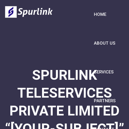
HOME
ABOUT US
SPURLINK
SERVICES
TELESERVICES
PARTNERS
PRIVATE LIMITED
“[YOUR-SUBJECT]”