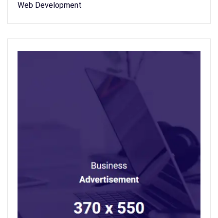
Web Development