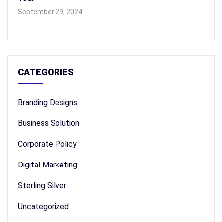
September 29, 2024
CATEGORIES
Branding Designs
Business Solution
Corporate Policy
Digital Marketing
Sterling Silver
Uncategorized