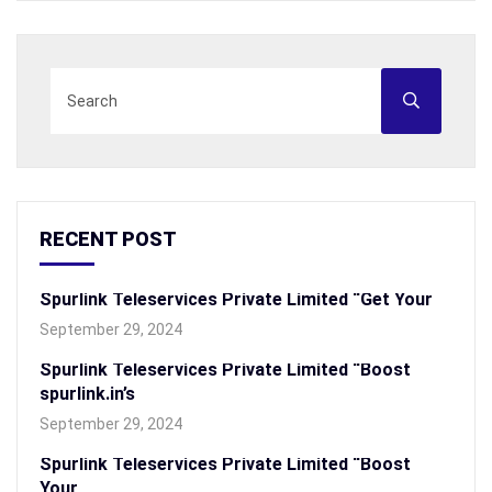
RECENT POST
Spurlink Teleservices Private Limited “Get Your
September 29, 2024
Spurlink Teleservices Private Limited “Boost
spurlink.in’s
September 29, 2024
Spurlink Teleservices Private Limited “Boost
Your