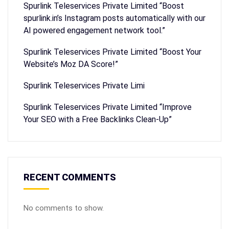
Spurlink Teleservices Private Limited “Boost
spurlink.in’s Instagram posts automatically with our
AI powered engagement network tool.”
Spurlink Teleservices Private Limited “Boost Your
Website’s Moz DA Score!”
Spurlink Teleservices Private Limi
Spurlink Teleservices Private Limited “Improve
Your SEO with a Free Backlinks Clean-Up”
RECENT COMMENTS
No comments to show.