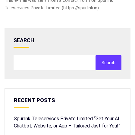
This e-mail was sent from a contact form on Spurlink
Teleservices Private Limited (https://spurlink.in)
SEARCH
Search
RECENT POSTS
Spurlink Teleservices Private Limited “Get Your AI
Chatbot, Website, or App – Tailored Just for You!”