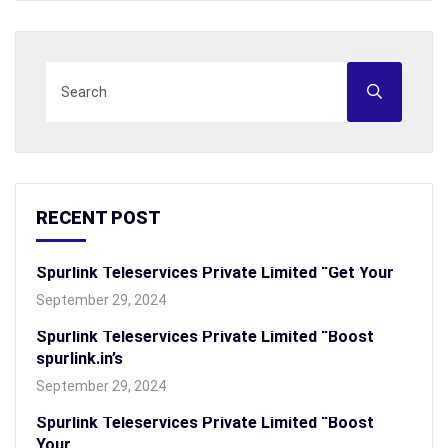
RECENT POST
Spurlink Teleservices Private Limited “Get Your
September 29, 2024
Spurlink Teleservices Private Limited “Boost
spurlink.in’s
September 29, 2024
Spurlink Teleservices Private Limited “Boost
Your