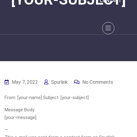
CONTACT
May 7, 2022
Spurlink
No Comments
From: [your-name] Subject: [your-subject]
Message Body:
[your-message]
—