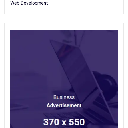
Web Development