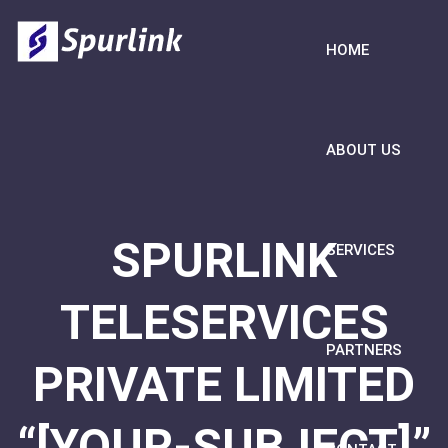
HOME
ABOUT US
SPURLINK
SERVICES
TELESERVICES
PARTNERS
PRIVATE LIMITED
“[YOUR-SUBJECT]”