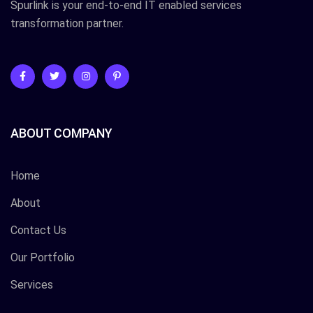
Spurlink is your end-to-end IT enabled services
transformation partner.
ABOUT COMPANY
Home
About
Contact Us
Our Portfolio
Services