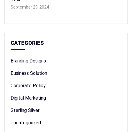
September 29, 2024
CATEGORIES
Branding Designs
Business Solution
Corporate Policy
Digital Marketing
Sterling Silver
Uncategorized