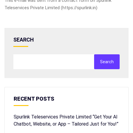
This e-mail was sent from a contact form on Spurlink
Teleservices Private Limited (https://spurlink.in)
SEARCH
Search
RECENT POSTS
Spurlink Teleservices Private Limited “Get Your AI
Chatbot, Website, or App – Tailored Just for You!”