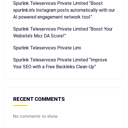
Spurlink Teleservices Private Limited “Boost
spurlink.in’s Instagram posts automatically with our
AI powered engagement network tool.”
Spurlink Teleservices Private Limited “Boost Your
Website’s Moz DA Score!”
Spurlink Teleservices Private Limi
Spurlink Teleservices Private Limited “Improve
Your SEO with a Free Backlinks Clean-Up”
RECENT COMMENTS
No comments to show.