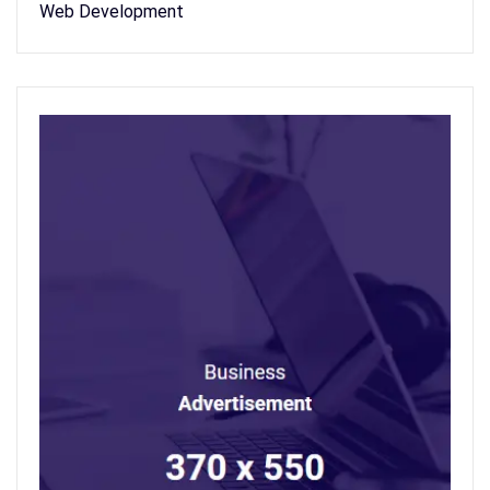
Web Development