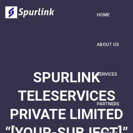
HOME
ABOUT US
SPURLINK
SERVICES
TELESERVICES
PARTNERS
PRIVATE LIMITED
“[YOUR-SUBJECT]”