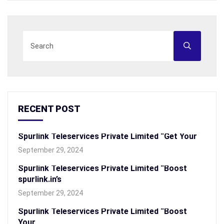
RECENT POST
Spurlink Teleservices Private Limited “Get Your
September 29, 2024
Spurlink Teleservices Private Limited “Boost
spurlink.in’s
September 29, 2024
Spurlink Teleservices Private Limited “Boost
Your