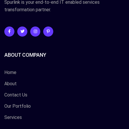
Spurlink is your end-to-end IT enabled services
transformation partner.
ABOUT COMPANY
Home
About
Contact Us
Our Portfolio
Services