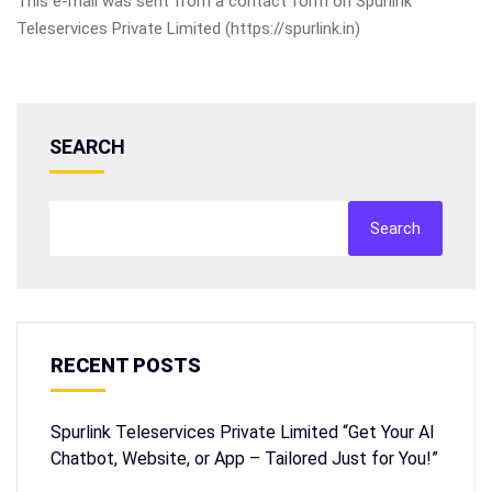
This e-mail was sent from a contact form on Spurlink
Teleservices Private Limited (https://spurlink.in)
SEARCH
Search
RECENT POSTS
Spurlink Teleservices Private Limited “Get Your AI
Chatbot, Website, or App – Tailored Just for You!”