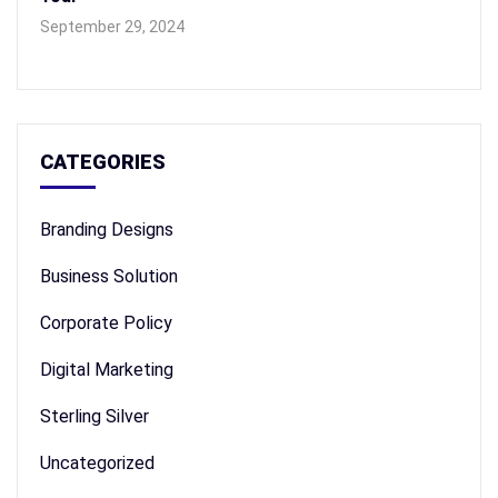
September 29, 2024
CATEGORIES
Branding Designs
Business Solution
Corporate Policy
Digital Marketing
Sterling Silver
Uncategorized