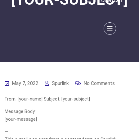
CONTACT
May 7, 2022
Spurlink
No Comments
From: [your-name] Subject: [your-subject]
Message Body:
[your-message]
—