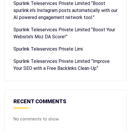
Spurlink Teleservices Private Limited “Boost
spurlink.in’s Instagram posts automatically with our
AI powered engagement network tool.”
Spurlink Teleservices Private Limited “Boost Your
Website’s Moz DA Score!”
Spurlink Teleservices Private Limi
Spurlink Teleservices Private Limited “Improve
Your SEO with a Free Backlinks Clean-Up”
RECENT COMMENTS
No comments to show.