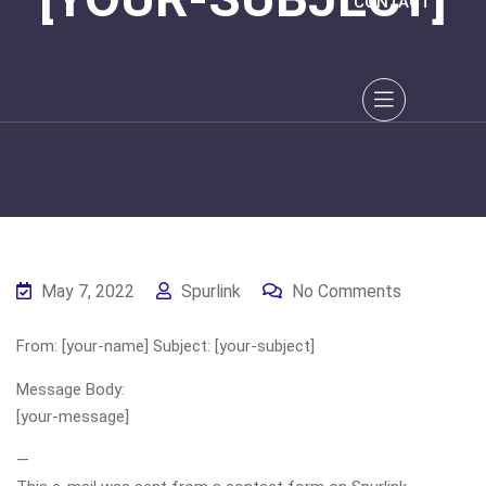
CONTACT
May 7, 2022
Spurlink
No Comments
From: [your-name] Subject: [your-subject]
Message Body:
[your-message]
—