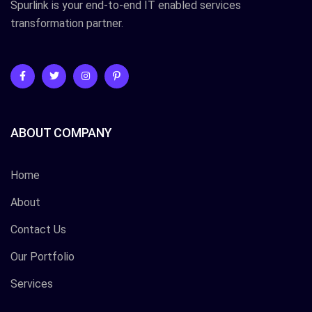
Spurlink is your end-to-end IT enabled services
transformation partner.
ABOUT COMPANY
Home
About
Contact Us
Our Portfolio
Services