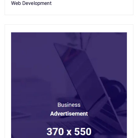
Web Development