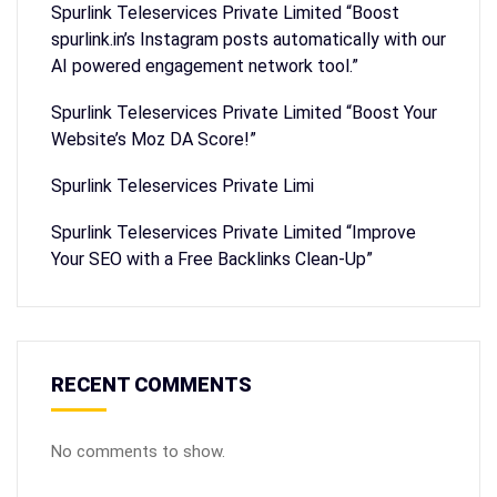
Spurlink Teleservices Private Limited “Boost
spurlink.in’s Instagram posts automatically with our
AI powered engagement network tool.”
Spurlink Teleservices Private Limited “Boost Your
Website’s Moz DA Score!”
Spurlink Teleservices Private Limi
Spurlink Teleservices Private Limited “Improve
Your SEO with a Free Backlinks Clean-Up”
RECENT COMMENTS
No comments to show.