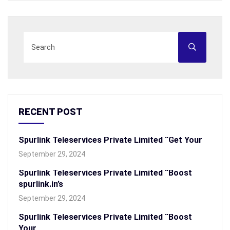
RECENT POST
Spurlink Teleservices Private Limited “Get Your
September 29, 2024
Spurlink Teleservices Private Limited “Boost
spurlink.in’s
September 29, 2024
Spurlink Teleservices Private Limited “Boost
Your