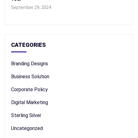
September 29, 2024
CATEGORIES
Branding Designs
Business Solution
Corporate Policy
Digital Marketing
Sterling Silver
Uncategorized