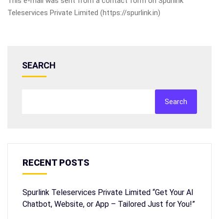
This e-mail was sent from a contact form on Spurlink
Teleservices Private Limited (https://spurlink.in)
SEARCH
Search
RECENT POSTS
Spurlink Teleservices Private Limited “Get Your AI
Chatbot, Website, or App – Tailored Just for You!”