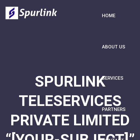
HOME
ABOUT US
SPURLINK
SERVICES
TELESERVICES
PARTNERS
PRIVATE LIMITED
“[YOUR-SUBJECT]”