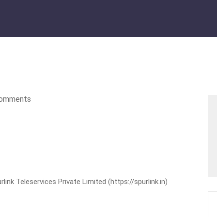
omments
nk Teleservices Private Limited (https://spurlink.in)