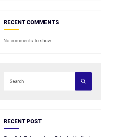
RECENT COMMENTS
No comments to show.
RECENT POST