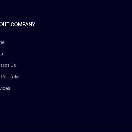
OUT COMPANY
me
ut
tact Us
 Portfolio
vices