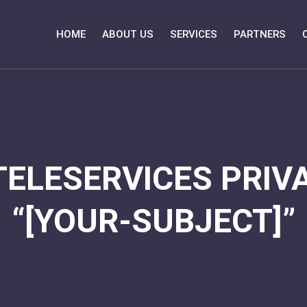
HOME
ABOUT US
SERVICES
PARTNERS
TELESERVICES PRIVA
“[YOUR-SUBJECT]”