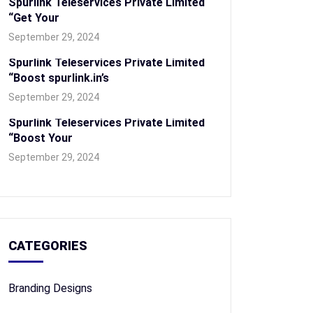
Spurlink Teleservices Private Limited
“Get Your
September 29, 2024
Spurlink Teleservices Private Limited
“Boost spurlink.in’s
September 29, 2024
Spurlink Teleservices Private Limited
“Boost Your
September 29, 2024
CATEGORIES
Branding Designs