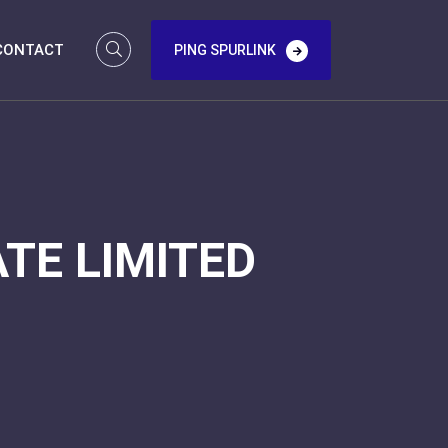
CONTACT
PING SPURLINK
TE LIMITED