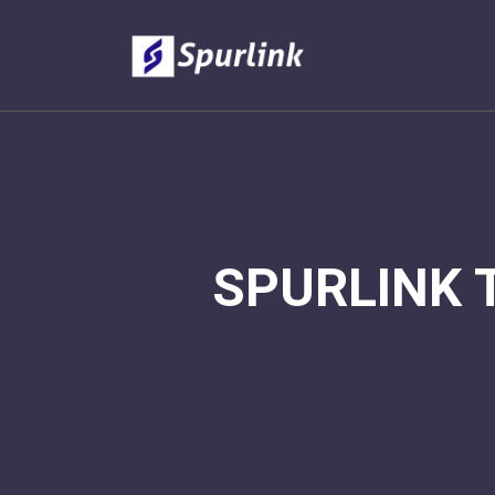
SPURLINK 