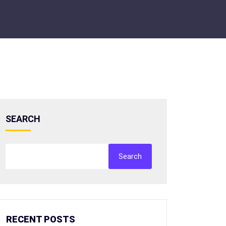
SEARCH
Search
RECENT POSTS