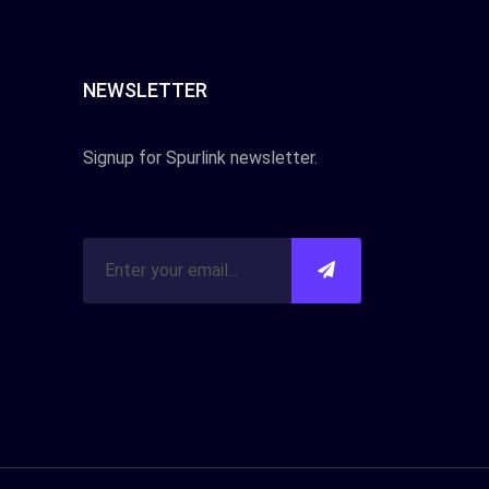
NEWSLETTER
Signup for Spurlink newsletter.