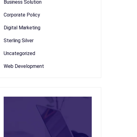
Business Solution
Corporate Policy
Digital Marketing
Sterling Silver
Uncategorized
Web Development