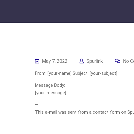
May 7, 2022
Spurlink
No C
From: [your-name] Subject: [your-subject]
Message Body:
[your-message]
—
This e-mail was sent from a contact form on Spurli