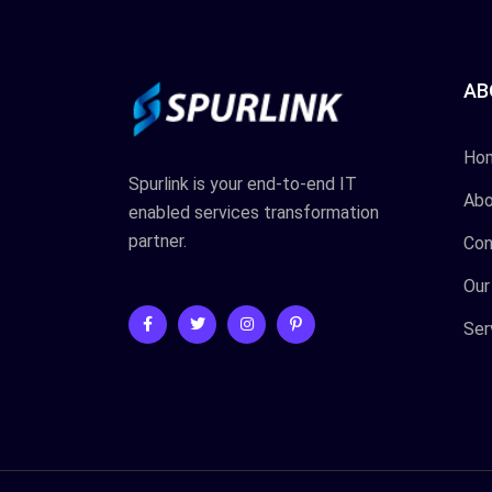
AB
Ho
Spurlink is your end-to-end IT
Abo
enabled services transformation
partner.
Con
Our
Ser