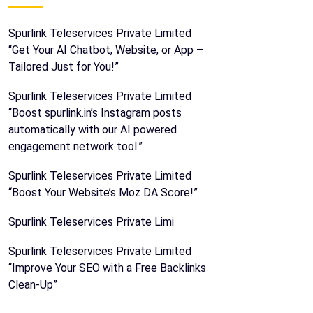
Spurlink Teleservices Private Limited
“Get Your AI Chatbot, Website, or App –
Tailored Just for You!”
Spurlink Teleservices Private Limited
“Boost spurlink.in’s Instagram posts
automatically with our AI powered
engagement network tool.”
Spurlink Teleservices Private Limited
“Boost Your Website’s Moz DA Score!”
Spurlink Teleservices Private Limi
Spurlink Teleservices Private Limited
“Improve Your SEO with a Free Backlinks
Clean-Up”