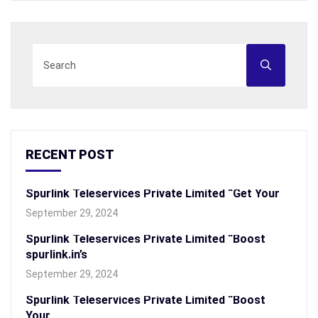
RECENT POST
Spurlink Teleservices Private Limited “Get Your
September 29, 2024
Spurlink Teleservices Private Limited “Boost
spurlink.in’s
September 29, 2024
Spurlink Teleservices Private Limited “Boost
Your