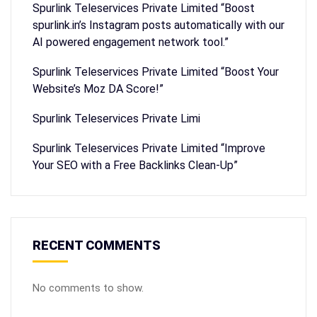
Spurlink Teleservices Private Limited “Boost
spurlink.in’s Instagram posts automatically with our
AI powered engagement network tool.”
Spurlink Teleservices Private Limited “Boost Your
Website’s Moz DA Score!”
Spurlink Teleservices Private Limi
Spurlink Teleservices Private Limited “Improve
Your SEO with a Free Backlinks Clean-Up”
RECENT COMMENTS
No comments to show.