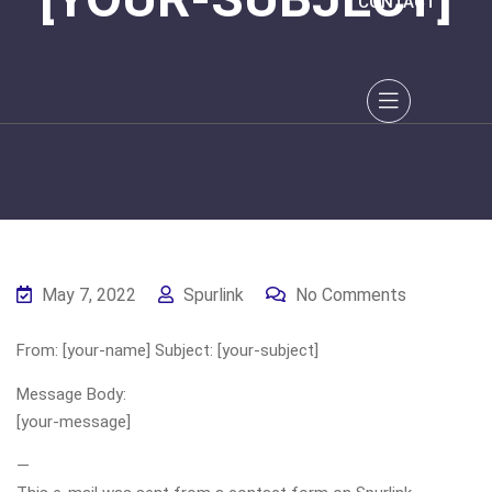
CONTACT
May 7, 2022
Spurlink
No Comments
From: [your-name] Subject: [your-subject]
Message Body:
[your-message]
—