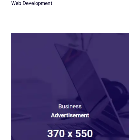
Web Development