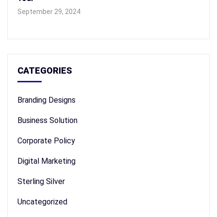
September 29, 2024
CATEGORIES
Branding Designs
Business Solution
Corporate Policy
Digital Marketing
Sterling Silver
Uncategorized