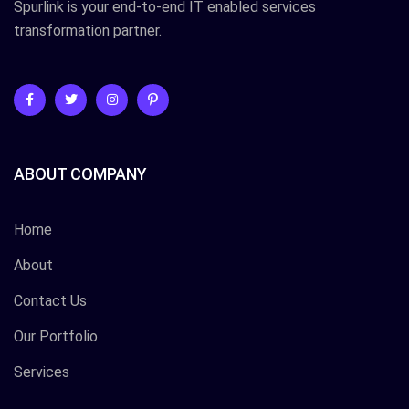
Spurlink is your end-to-end IT enabled services
transformation partner.
ABOUT COMPANY
Home
About
Contact Us
Our Portfolio
Services