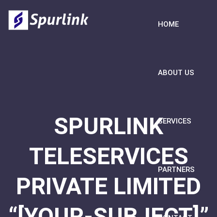
HOME
ABOUT US
SPURLINK
SERVICES
TELESERVICES
PARTNERS
PRIVATE LIMITED
“[YOUR-SUBJECT]”