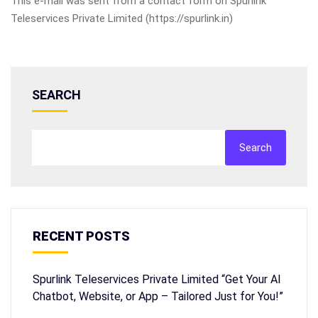
This e-mail was sent from a contact form on Spurlink
Teleservices Private Limited (https://spurlink.in)
SEARCH
Search
RECENT POSTS
Spurlink Teleservices Private Limited “Get Your AI
Chatbot, Website, or App – Tailored Just for You!”