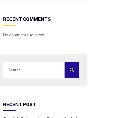
RECENT COMMENTS
No comments to show.
RECENT POST