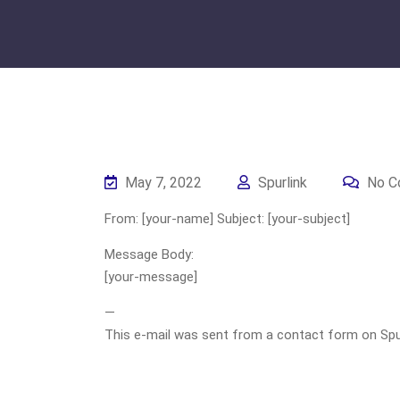
May 7, 2022
Spurlink
No C
From: [your-name] Subject: [your-subject]
Message Body:
[your-message]
—
This e-mail was sent from a contact form on Spurli