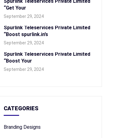
Spurlink Teleservices Private Limited
“Get Your
September 29, 2024
Spurlink Teleservices Private Limited
“Boost spurlink.in’s
September 29, 2024
Spurlink Teleservices Private Limited
“Boost Your
September 29, 2024
CATEGORIES
Branding Designs