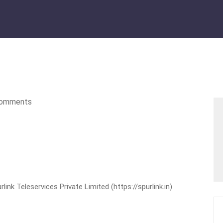
omments
nk Teleservices Private Limited (https://spurlink.in)