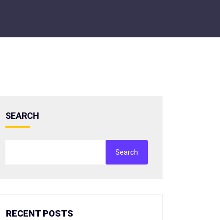
SEARCH
Search
RECENT POSTS