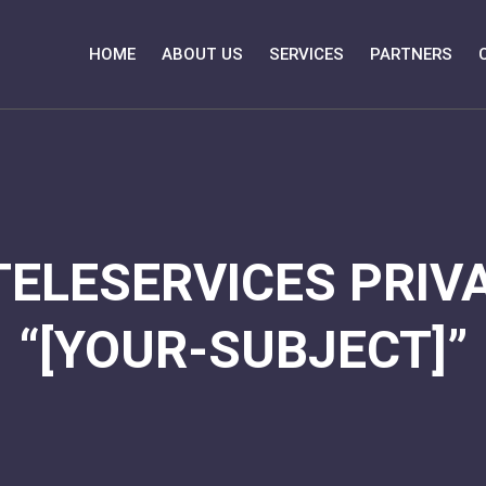
HOME
ABOUT US
SERVICES
PARTNERS
TELESERVICES PRIVA
“[YOUR-SUBJECT]”