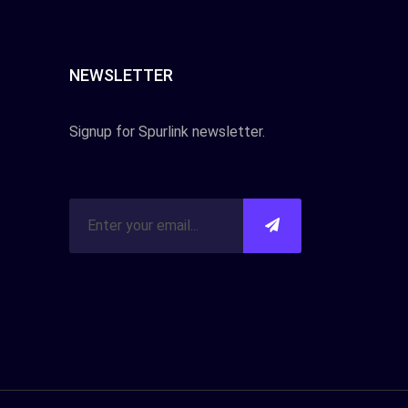
NEWSLETTER
Signup for Spurlink newsletter.