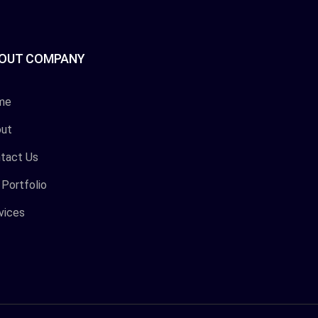
OUT COMPANY
me
ut
tact Us
 Portfolio
vices