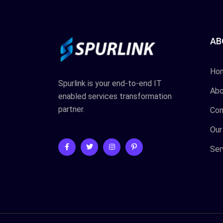
AB
Ho
Spurlink is your end-to-end IT
Abo
enabled services transformation
partner.
Con
Our
Ser