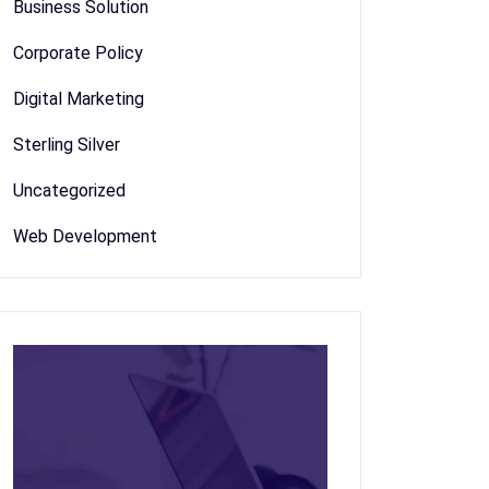
Business Solution
Corporate Policy
Digital Marketing
Sterling Silver
Uncategorized
Web Development