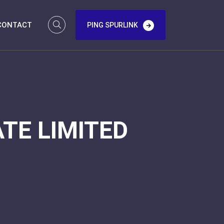
CONTACT
PING SPURLINK
TE LIMITED