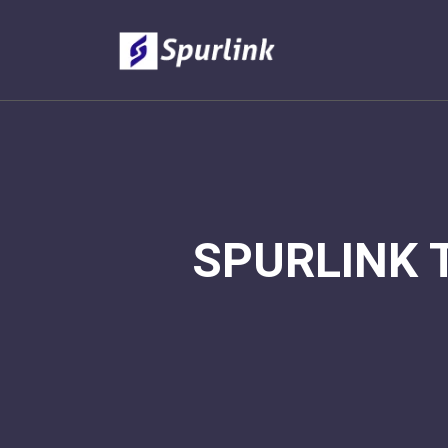
SPURLINK 