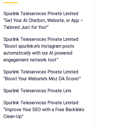
Spurlink Teleservices Private Limited
“Get Your AI Chatbot, Website, or App –
Tailored Just for You!”
Spurlink Teleservices Private Limited
“Boost spurlink.in’s Instagram posts
automatically with our AI powered
engagement network tool.”
Spurlink Teleservices Private Limited
“Boost Your Website’s Moz DA Score!”
Spurlink Teleservices Private Limi
Spurlink Teleservices Private Limited
“Improve Your SEO with a Free Backlinks
Clean-Up”