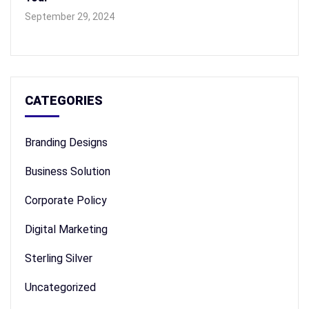
September 29, 2024
CATEGORIES
Branding Designs
Business Solution
Corporate Policy
Digital Marketing
Sterling Silver
Uncategorized