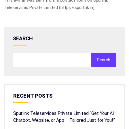
This e-mail was sent from a contact form on Spurlink
Teleservices Private Limited (https://spurlink.in)
SEARCH
Search
RECENT POSTS
Spurlink Teleservices Private Limited “Get Your AI
Chatbot, Website, or App – Tailored Just for You!”