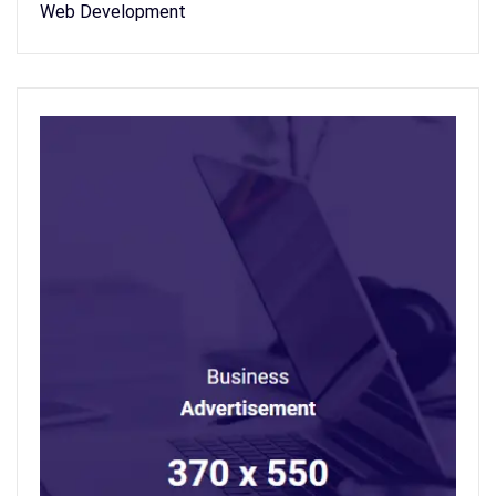
Web Development