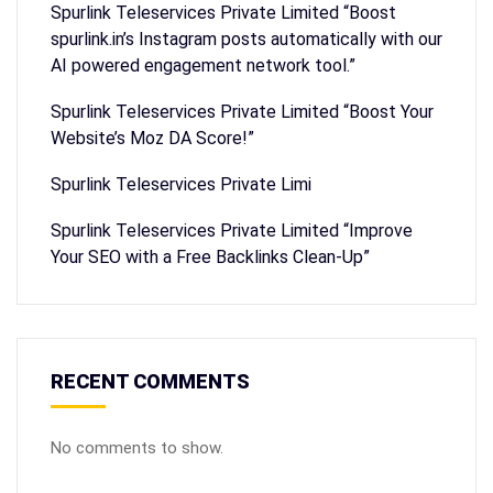
Spurlink Teleservices Private Limited “Boost
spurlink.in’s Instagram posts automatically with our
AI powered engagement network tool.”
Spurlink Teleservices Private Limited “Boost Your
Website’s Moz DA Score!”
Spurlink Teleservices Private Limi
Spurlink Teleservices Private Limited “Improve
Your SEO with a Free Backlinks Clean-Up”
RECENT COMMENTS
No comments to show.