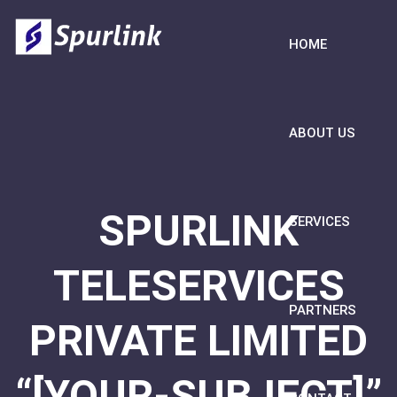
HOME
ABOUT US
SPURLINK
SERVICES
TELESERVICES
PARTNERS
PRIVATE LIMITED
“[YOUR-SUBJECT]”