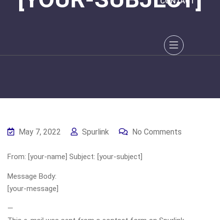
CONTACT
May 7, 2022
Spurlink
No Comments
From: [your-name] Subject: [your-subject]
Message Body:
[your-message]
—