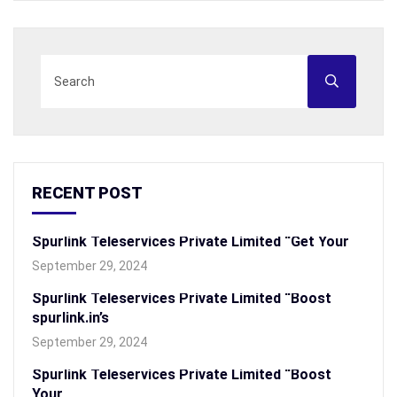
RECENT POST
Spurlink Teleservices Private Limited “Get Your
September 29, 2024
Spurlink Teleservices Private Limited “Boost
spurlink.in’s
September 29, 2024
Spurlink Teleservices Private Limited “Boost
Your