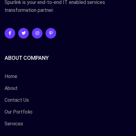
Spurlink is your end-to-end IT enabled services
transformation partner.
ABOUT COMPANY
Home
About
Contact Us
Our Portfolio
Services