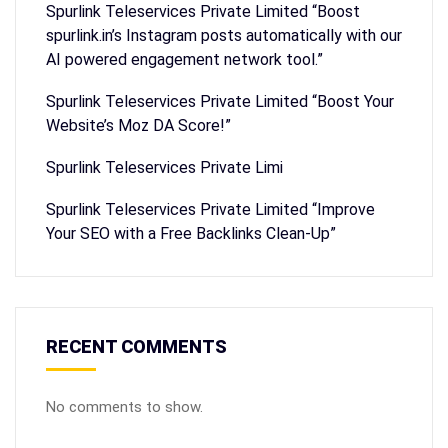
Spurlink Teleservices Private Limited “Boost
spurlink.in’s Instagram posts automatically with our
AI powered engagement network tool.”
Spurlink Teleservices Private Limited “Boost Your
Website’s Moz DA Score!”
Spurlink Teleservices Private Limi
Spurlink Teleservices Private Limited “Improve
Your SEO with a Free Backlinks Clean-Up”
RECENT COMMENTS
No comments to show.