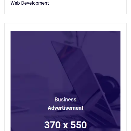
Web Development