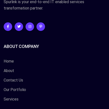
Spurlink is your end-to-end IT enabled services
transformation partner.
ABOUT COMPANY
Home
About
Contact Us
Our Portfolio
Services