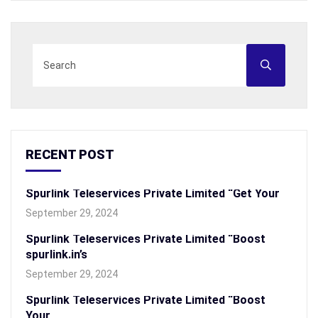
RECENT POST
Spurlink Teleservices Private Limited “Get Your
September 29, 2024
Spurlink Teleservices Private Limited “Boost
spurlink.in’s
September 29, 2024
Spurlink Teleservices Private Limited “Boost
Your