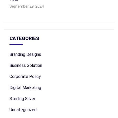
September 29, 2024
CATEGORIES
Branding Designs
Business Solution
Corporate Policy
Digital Marketing
Sterling Silver
Uncategorized