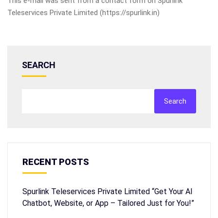
This e-mail was sent from a contact form on Spurlink
Teleservices Private Limited (https://spurlink.in)
SEARCH
Search
RECENT POSTS
Spurlink Teleservices Private Limited “Get Your AI
Chatbot, Website, or App – Tailored Just for You!”