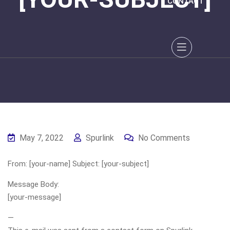
CONTACT
May 7, 2022
Spurlink
No Comments
From: [your-name] Subject: [your-subject]
Message Body:
[your-message]
—