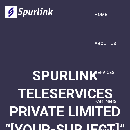
HOME
ABOUT US
SPURLINK
SERVICES
TELESERVICES
PARTNERS
PRIVATE LIMITED
“[YOUR-SUBJECT]”