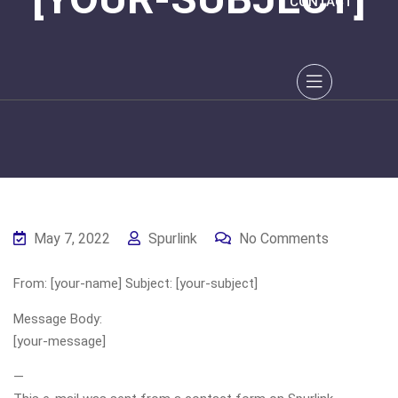
CONTACT
May 7, 2022
Spurlink
No Comments
From: [your-name] Subject: [your-subject]
Message Body:
[your-message]
—