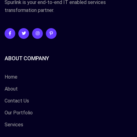
Spurlink is your end-to-end IT enabled services
transformation partner.
ABOUT COMPANY
Home
About
Contact Us
Our Portfolio
Services