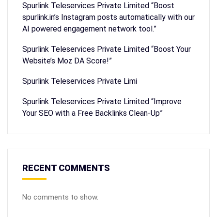
Spurlink Teleservices Private Limited “Boost
spurlink.in’s Instagram posts automatically with our
AI powered engagement network tool.”
Spurlink Teleservices Private Limited “Boost Your
Website’s Moz DA Score!”
Spurlink Teleservices Private Limi
Spurlink Teleservices Private Limited “Improve
Your SEO with a Free Backlinks Clean-Up”
RECENT COMMENTS
No comments to show.