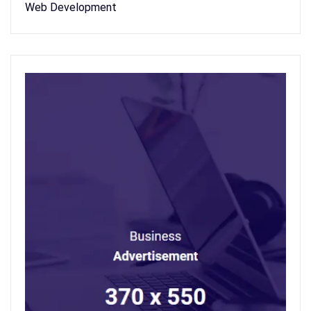
Web Development