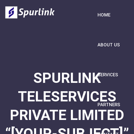
HOME
ABOUT US
SPURLINK
SERVICES
TELESERVICES
PARTNERS
PRIVATE LIMITED
“[YOUR-SUBJECT]”