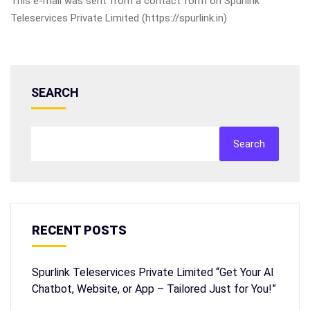
This e-mail was sent from a contact form on Spurlink
Teleservices Private Limited (https://spurlink.in)
SEARCH
Search
RECENT POSTS
Spurlink Teleservices Private Limited “Get Your AI
Chatbot, Website, or App – Tailored Just for You!”