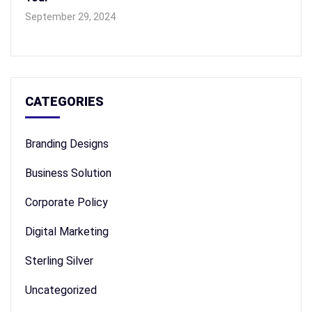
September 29, 2024
CATEGORIES
Branding Designs
Business Solution
Corporate Policy
Digital Marketing
Sterling Silver
Uncategorized