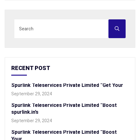
RECENT POST
Spurlink Teleservices Private Limited “Get Your
September 29, 2024
Spurlink Teleservices Private Limited “Boost
spurlink.in’s
September 29, 2024
Spurlink Teleservices Private Limited “Boost
Your