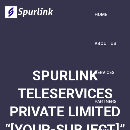
HOME
ABOUT US
SPURLINK
SERVICES
TELESERVICES
PARTNERS
PRIVATE LIMITED
“[YOUR-SUBJECT]”