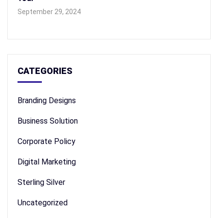
September 29, 2024
CATEGORIES
Branding Designs
Business Solution
Corporate Policy
Digital Marketing
Sterling Silver
Uncategorized