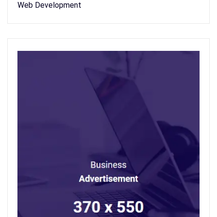
Web Development