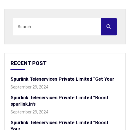
RECENT POST
Spurlink Teleservices Private Limited “Get Your
September 29, 2024
Spurlink Teleservices Private Limited “Boost
spurlink.in’s
September 29, 2024
Spurlink Teleservices Private Limited “Boost
Your