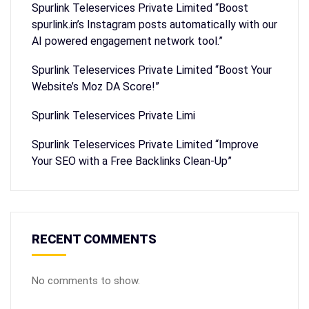
Spurlink Teleservices Private Limited “Boost
spurlink.in’s Instagram posts automatically with our
AI powered engagement network tool.”
Spurlink Teleservices Private Limited “Boost Your
Website’s Moz DA Score!”
Spurlink Teleservices Private Limi
Spurlink Teleservices Private Limited “Improve
Your SEO with a Free Backlinks Clean-Up”
RECENT COMMENTS
No comments to show.