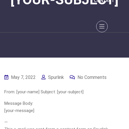
CONTACT
May 7, 2022
Spurlink
No Comments
From: [your-name] Subject: [your-subject]
Message Body:
[your-message]
—