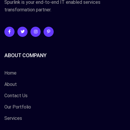
Spurlink is your end-to-end IT enabled services
transformation partner.
ABOUT COMPANY
Home
About
Contact Us
Our Portfolio
Services