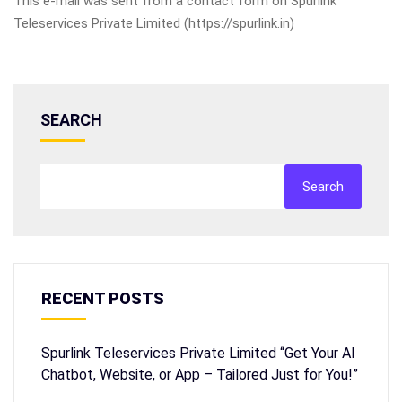
This e-mail was sent from a contact form on Spurlink
Teleservices Private Limited (https://spurlink.in)
SEARCH
Search
RECENT POSTS
Spurlink Teleservices Private Limited “Get Your AI
Chatbot, Website, or App – Tailored Just for You!”