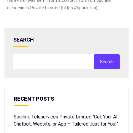
This e-mail was sent from a contact form on Spurlink
Teleservices Private Limited (https://spurlink.in)
SEARCH
Search
RECENT POSTS
Spurlink Teleservices Private Limited “Get Your AI
Chatbot, Website, or App – Tailored Just for You!”