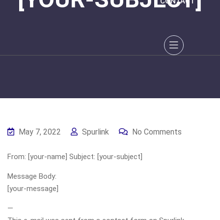
CONTACT
May 7, 2022
Spurlink
No Comments
From: [your-name] Subject: [your-subject]
Message Body:
[your-message]
—