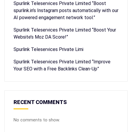
Spurlink Teleservices Private Limited “Boost
spurlink.in’s Instagram posts automatically with our
AI powered engagement network tool.”
Spurlink Teleservices Private Limited “Boost Your
Website’s Moz DA Score!”
Spurlink Teleservices Private Limi
Spurlink Teleservices Private Limited “Improve
Your SEO with a Free Backlinks Clean-Up”
RECENT COMMENTS
No comments to show.