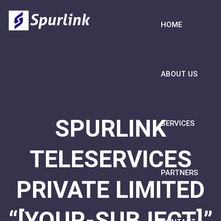
HOME
ABOUT US
SPURLINK
SERVICES
TELESERVICES
PARTNERS
PRIVATE LIMITED
“[YOUR-SUBJECT]”