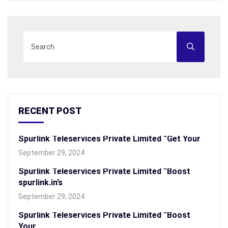
RECENT POST
Spurlink Teleservices Private Limited “Get Your
September 29, 2024
Spurlink Teleservices Private Limited “Boost
spurlink.in’s
September 29, 2024
Spurlink Teleservices Private Limited “Boost
Your