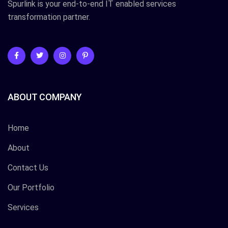
Spurlink is your end-to-end IT enabled services
transformation partner.
ABOUT COMPANY
Home
About
Contact Us
Our Portfolio
Services