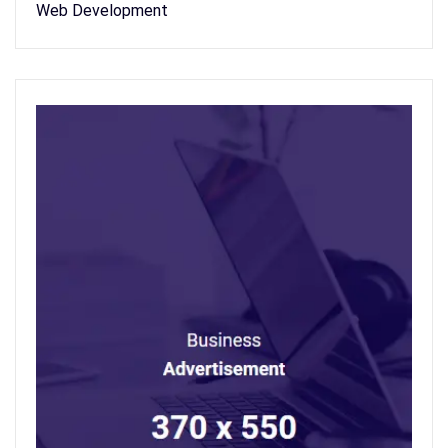
Web Development