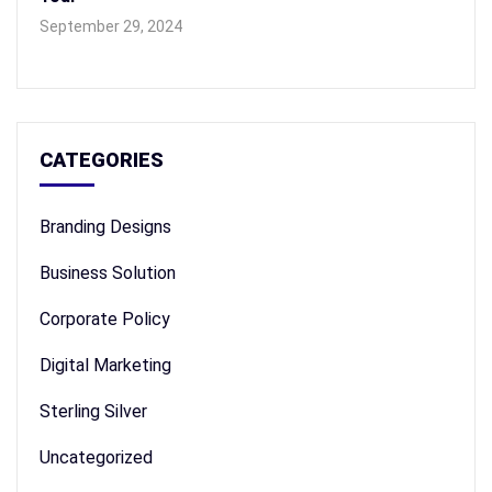
September 29, 2024
CATEGORIES
Branding Designs
Business Solution
Corporate Policy
Digital Marketing
Sterling Silver
Uncategorized