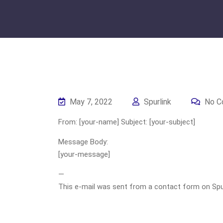
May 7, 2022
Spurlink
No C
From: [your-name] Subject: [your-subject]
Message Body:
[your-message]
—
This e-mail was sent from a contact form on Spurli