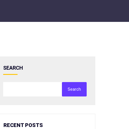
SEARCH
Search
RECENT POSTS