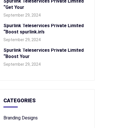
Spurlink Teleservices Private Limited
“Get Your
September 29, 2024
Spurlink Teleservices Private Limited
“Boost spurlink.in’s
September 29, 2024
Spurlink Teleservices Private Limited
“Boost Your
September 29, 2024
CATEGORIES
Branding Designs