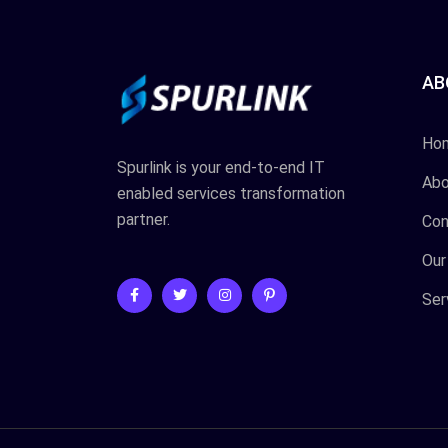
AB
Ho
Spurlink is your end-to-end IT
Abo
enabled services transformation
partner.
Con
Our
Ser