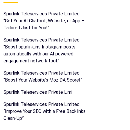
Spurlink Teleservices Private Limited
“Get Your AI Chatbot, Website, or App –
Tailored Just for You!”
Spurlink Teleservices Private Limited
“Boost spurlink.in’s Instagram posts
automatically with our AI powered
engagement network tool.”
Spurlink Teleservices Private Limited
“Boost Your Website’s Moz DA Score!”
Spurlink Teleservices Private Limi
Spurlink Teleservices Private Limited
“Improve Your SEO with a Free Backlinks
Clean-Up”