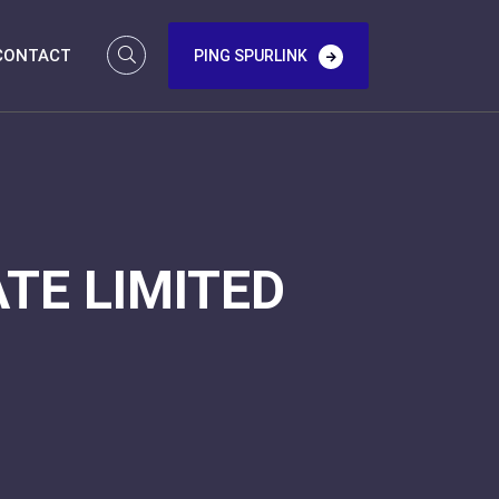
CONTACT
PING SPURLINK
TE LIMITED