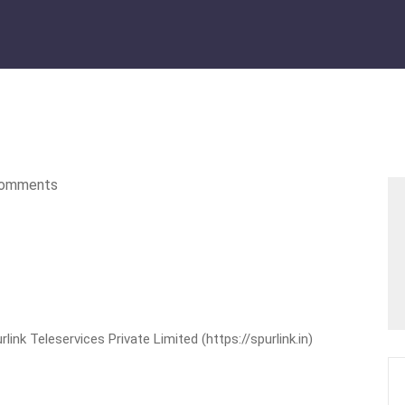
omments
nk Teleservices Private Limited (https://spurlink.in)