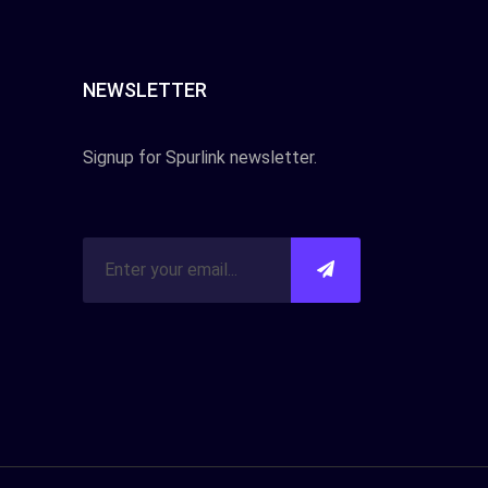
NEWSLETTER
Signup for Spurlink newsletter.