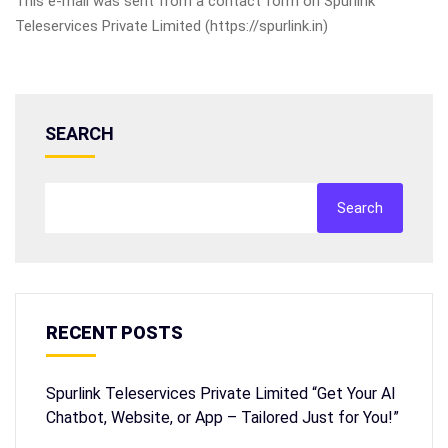
This e-mail was sent from a contact form on Spurlink
Teleservices Private Limited (https://spurlink.in)
SEARCH
Search
RECENT POSTS
Spurlink Teleservices Private Limited “Get Your AI
Chatbot, Website, or App – Tailored Just for You!”