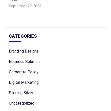
September 29, 2024
CATEGORIES
Branding Designs
Business Solution
Corporate Policy
Digital Marketing
Sterling Silver
Uncategorized