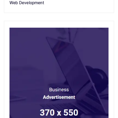
Web Development