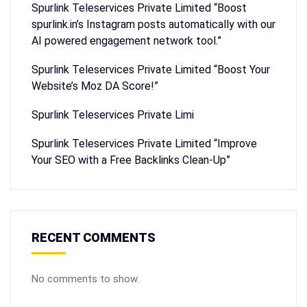
Spurlink Teleservices Private Limited “Boost
spurlink.in’s Instagram posts automatically with our
AI powered engagement network tool.”
Spurlink Teleservices Private Limited “Boost Your
Website’s Moz DA Score!”
Spurlink Teleservices Private Limi
Spurlink Teleservices Private Limited “Improve
Your SEO with a Free Backlinks Clean-Up”
RECENT COMMENTS
No comments to show.