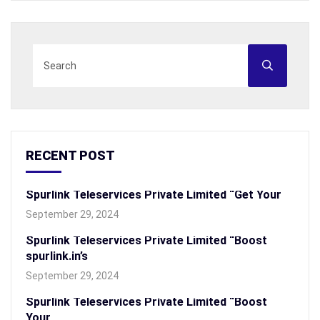
RECENT POST
Spurlink Teleservices Private Limited “Get Your
September 29, 2024
Spurlink Teleservices Private Limited “Boost
spurlink.in’s
September 29, 2024
Spurlink Teleservices Private Limited “Boost
Your