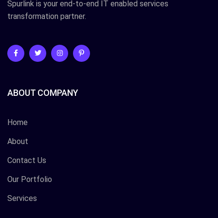
Spurlink is your end-to-end IT enabled services
transformation partner.
ABOUT COMPANY
Home
About
Contact Us
Our Portfolio
Services