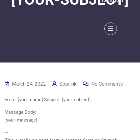
CONTACT
March 24, 2022
Spurlink
No Comments
From: [your-name] Subject: [your-subject]
Message Body:
[your-message]
—