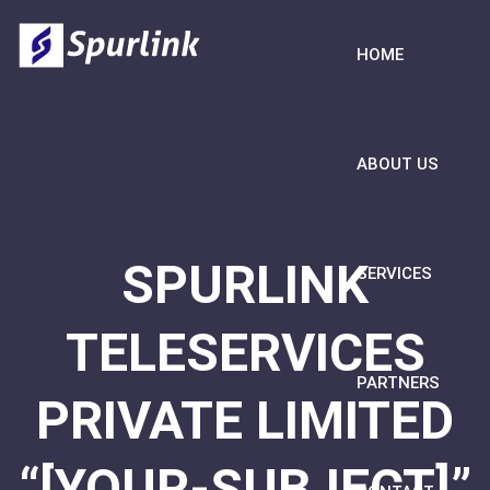
HOME
ABOUT US
SPURLINK
SERVICES
TELESERVICES
PARTNERS
PRIVATE LIMITED
“[YOUR-SUBJECT]”