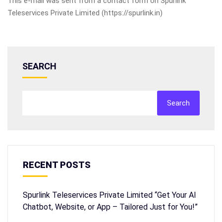
This e-mail was sent from a contact form on Spurlink
Teleservices Private Limited (https://spurlink.in)
SEARCH
Search
RECENT POSTS
Spurlink Teleservices Private Limited “Get Your AI
Chatbot, Website, or App – Tailored Just for You!”