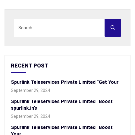
RECENT POST
Spurlink Teleservices Private Limited “Get Your
September 29, 2024
Spurlink Teleservices Private Limited “Boost
spurlink.in’s
September 29, 2024
Spurlink Teleservices Private Limited “Boost
Your