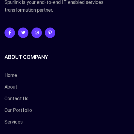
Spurlink is your end-to-end IT enabled services
transformation partner.
ABOUT COMPANY
Home
About
Contact Us
Our Portfolio
Services