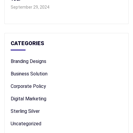
September 29, 2024
CATEGORIES
Branding Designs
Business Solution
Corporate Policy
Digital Marketing
Sterling Silver
Uncategorized