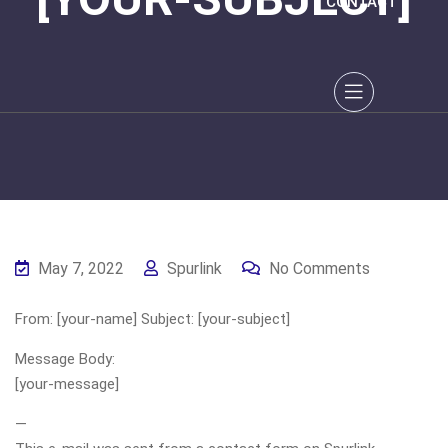
CONTACT
May 7, 2022
Spurlink
No Comments
From: [your-name] Subject: [your-subject]
Message Body:
[your-message]
—