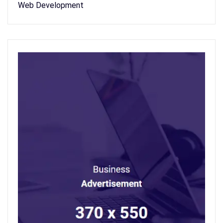
Web Development