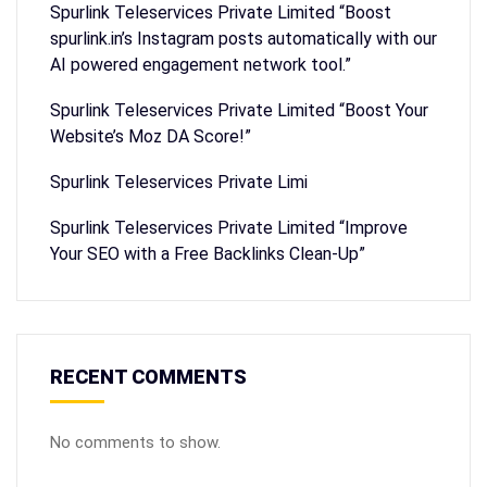
Spurlink Teleservices Private Limited “Boost
spurlink.in’s Instagram posts automatically with our
AI powered engagement network tool.”
Spurlink Teleservices Private Limited “Boost Your
Website’s Moz DA Score!”
Spurlink Teleservices Private Limi
Spurlink Teleservices Private Limited “Improve
Your SEO with a Free Backlinks Clean-Up”
RECENT COMMENTS
No comments to show.