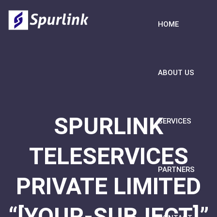
HOME
ABOUT US
SPURLINK
SERVICES
TELESERVICES
PARTNERS
PRIVATE LIMITED
“[YOUR-SUBJECT]”