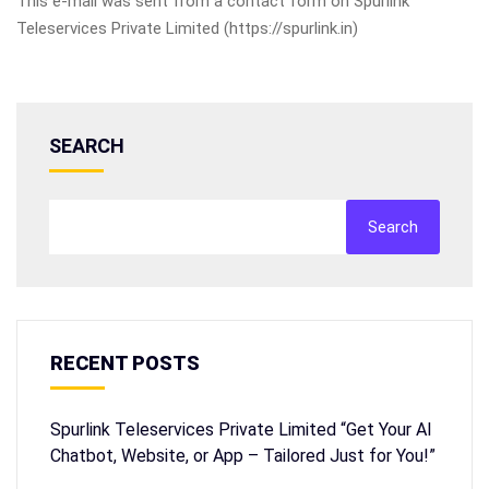
This e-mail was sent from a contact form on Spurlink
Teleservices Private Limited (https://spurlink.in)
SEARCH
Search
RECENT POSTS
Spurlink Teleservices Private Limited “Get Your AI
Chatbot, Website, or App – Tailored Just for You!”