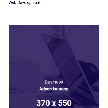
Web Development