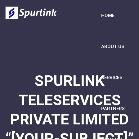
HOME
ABOUT US
SPURLINK
SERVICES
TELESERVICES
PARTNERS
PRIVATE LIMITED
“[YOUR-SUBJECT]”