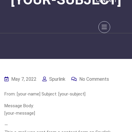
CONTACT
May 7, 2022
Spurlink
No Comments
From: [your-name] Subject: [your-subject]
Message Body:
[your-message]
—