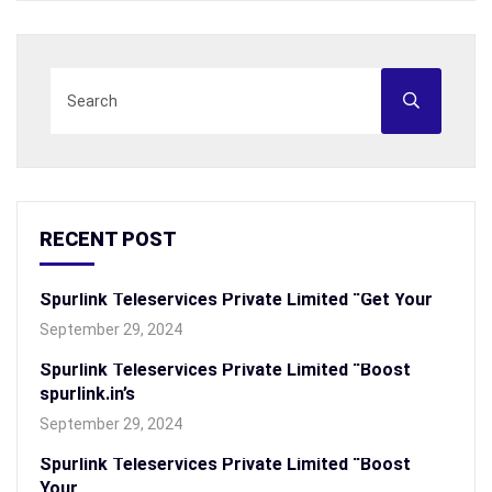
RECENT POST
Spurlink Teleservices Private Limited “Get Your
September 29, 2024
Spurlink Teleservices Private Limited “Boost
spurlink.in’s
September 29, 2024
Spurlink Teleservices Private Limited “Boost
Your