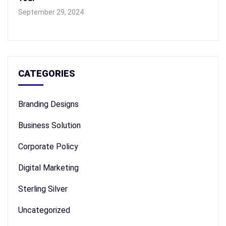
September 29, 2024
CATEGORIES
Branding Designs
Business Solution
Corporate Policy
Digital Marketing
Sterling Silver
Uncategorized