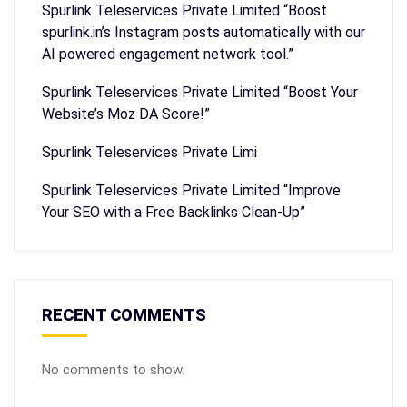
Spurlink Teleservices Private Limited “Boost
spurlink.in’s Instagram posts automatically with our
AI powered engagement network tool.”
Spurlink Teleservices Private Limited “Boost Your
Website’s Moz DA Score!”
Spurlink Teleservices Private Limi
Spurlink Teleservices Private Limited “Improve
Your SEO with a Free Backlinks Clean-Up”
RECENT COMMENTS
No comments to show.