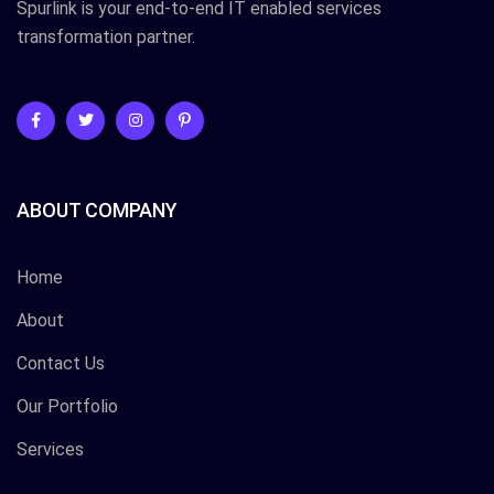
Spurlink is your end-to-end IT enabled services
transformation partner.
ABOUT COMPANY
Home
About
Contact Us
Our Portfolio
Services