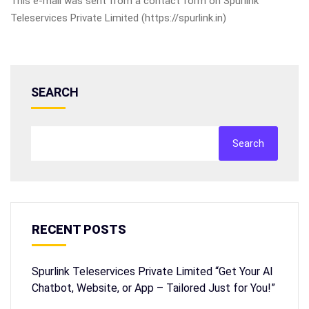
This e-mail was sent from a contact form on Spurlink
Teleservices Private Limited (https://spurlink.in)
SEARCH
Search
RECENT POSTS
Spurlink Teleservices Private Limited “Get Your AI
Chatbot, Website, or App – Tailored Just for You!”