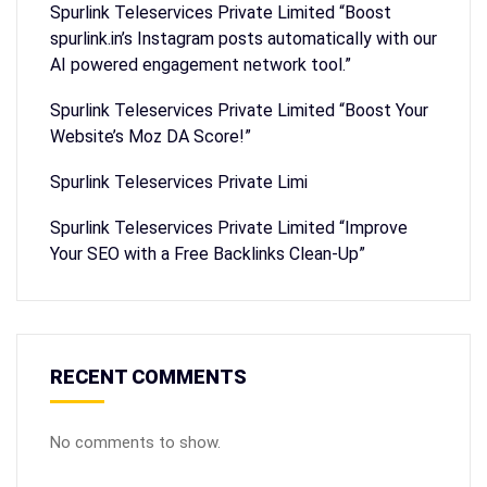
Spurlink Teleservices Private Limited “Boost
spurlink.in’s Instagram posts automatically with our
AI powered engagement network tool.”
Spurlink Teleservices Private Limited “Boost Your
Website’s Moz DA Score!”
Spurlink Teleservices Private Limi
Spurlink Teleservices Private Limited “Improve
Your SEO with a Free Backlinks Clean-Up”
RECENT COMMENTS
No comments to show.