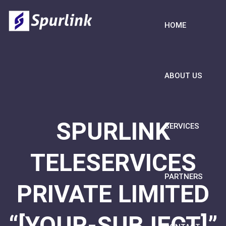
HOME
ABOUT US
SPURLINK
SERVICES
TELESERVICES
PARTNERS
PRIVATE LIMITED
“[YOUR-SUBJECT]”