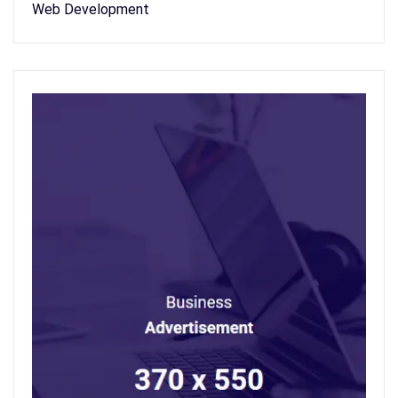
Web Development