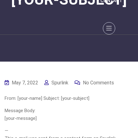
CONTACT
May 7, 2022
Spurlink
No Comments
From: [your-name] Subject: [your-subject]
Message Body:
[your-message]
—