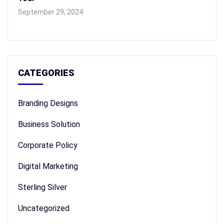
September 29, 2024
CATEGORIES
Branding Designs
Business Solution
Corporate Policy
Digital Marketing
Sterling Silver
Uncategorized