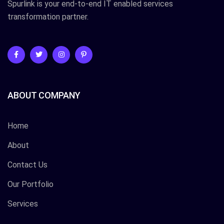
Spurlink is your end-to-end IT enabled services
transformation partner.
ABOUT COMPANY
Home
About
Contact Us
Our Portfolio
Services