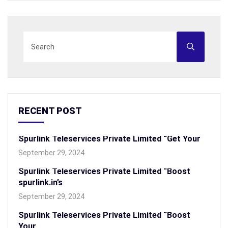
RECENT POST
Spurlink Teleservices Private Limited “Get Your
September 29, 2024
Spurlink Teleservices Private Limited “Boost
spurlink.in’s
September 29, 2024
Spurlink Teleservices Private Limited “Boost
Your