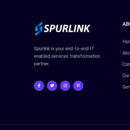
AB
Ho
Spurlink is your end-to-end IT
Abo
enabled services transformation
partner.
Con
Our
Ser