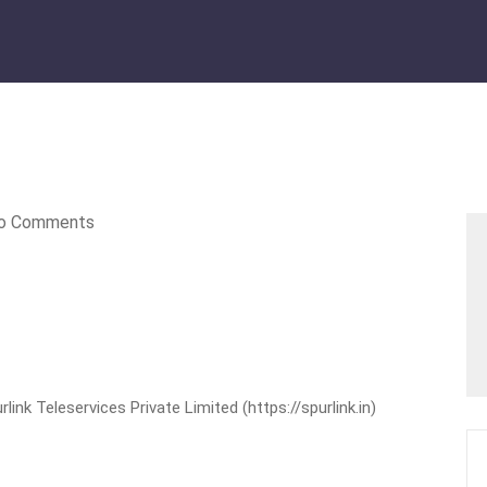
o Comments
nk Teleservices Private Limited (https://spurlink.in)