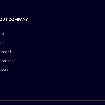
OUT COMPANY
me
ut
tact Us
 Portfolio
vices