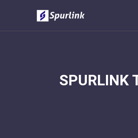
SPURLINK 