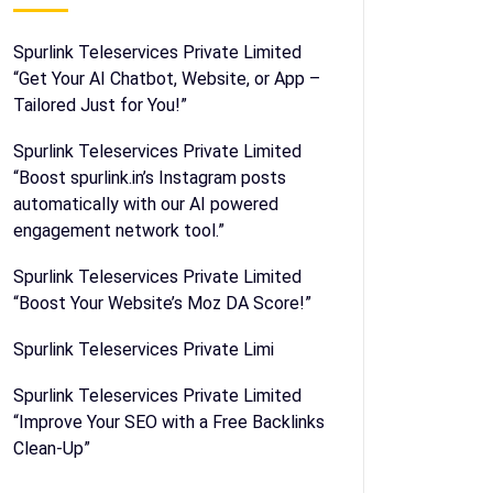
Spurlink Teleservices Private Limited
“Get Your AI Chatbot, Website, or App –
Tailored Just for You!”
Spurlink Teleservices Private Limited
“Boost spurlink.in’s Instagram posts
automatically with our AI powered
engagement network tool.”
Spurlink Teleservices Private Limited
“Boost Your Website’s Moz DA Score!”
Spurlink Teleservices Private Limi
Spurlink Teleservices Private Limited
“Improve Your SEO with a Free Backlinks
Clean-Up”