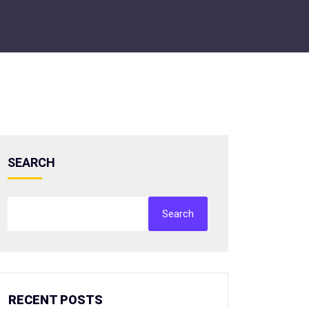
SEARCH
Search
RECENT POSTS