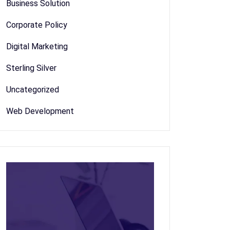
Business Solution
Corporate Policy
Digital Marketing
Sterling Silver
Uncategorized
Web Development