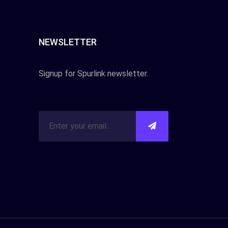
NEWSLETTER
Signup for Spurlink newsletter.