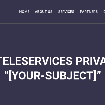
HOME
ABOUT US
SERVICES
PARTNERS
TELESERVICES PRIVA
“[YOUR-SUBJECT]”