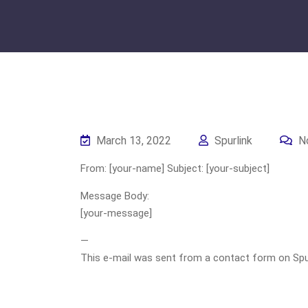
March 13, 2022
Spurlink
N
From: [your-name] Subject: [your-subject]
Message Body:
[your-message]
—
This e-mail was sent from a contact form on Spurli