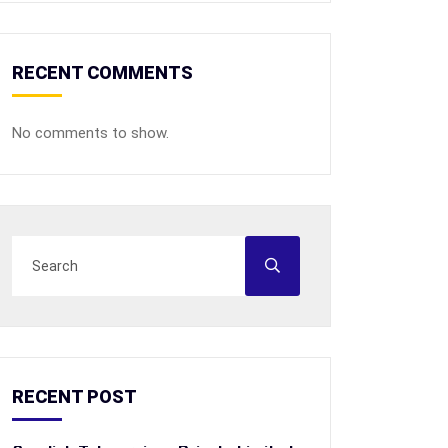
RECENT COMMENTS
No comments to show.
RECENT POST