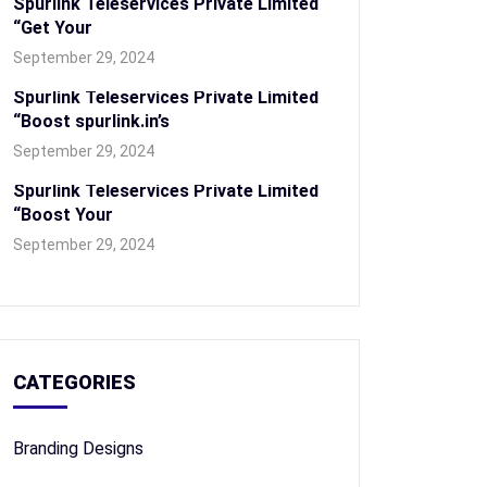
Spurlink Teleservices Private Limited
“Get Your
September 29, 2024
Spurlink Teleservices Private Limited
“Boost spurlink.in’s
September 29, 2024
Spurlink Teleservices Private Limited
“Boost Your
September 29, 2024
CATEGORIES
Branding Designs