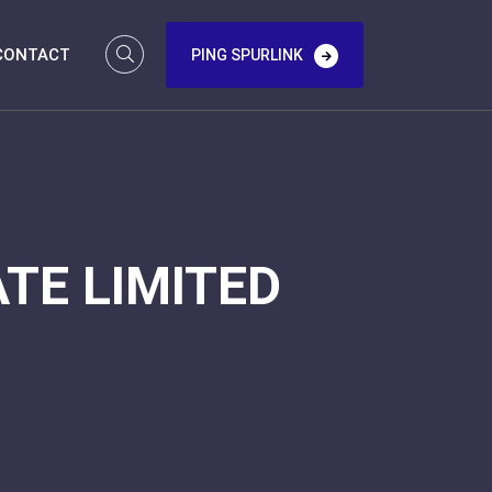
CONTACT
PING SPURLINK
TE LIMITED