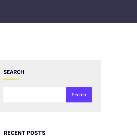
SEARCH
Search
RECENT POSTS