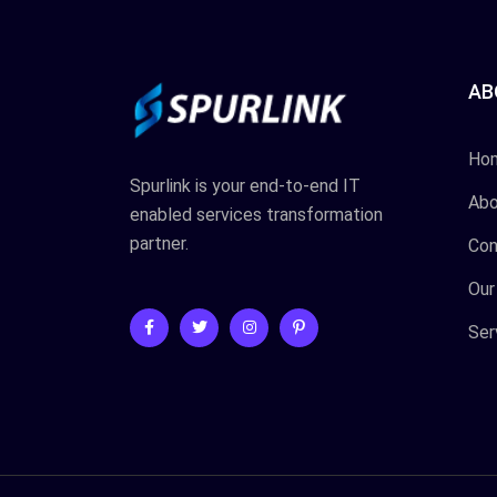
AB
Ho
Spurlink is your end-to-end IT
Abo
enabled services transformation
partner.
Con
Our
Ser