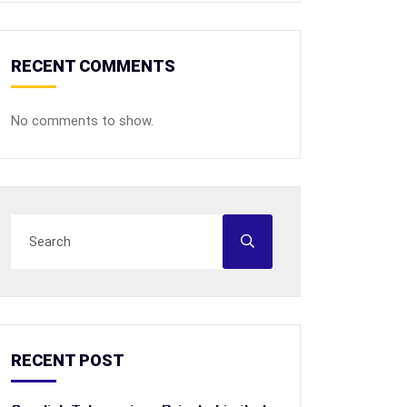
RECENT COMMENTS
No comments to show.
RECENT POST