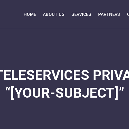
HOME
ABOUT US
SERVICES
PARTNERS
TELESERVICES PRIVA
“[YOUR-SUBJECT]”