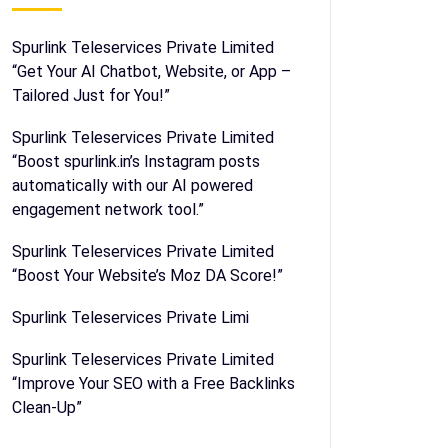
Spurlink Teleservices Private Limited
“Get Your AI Chatbot, Website, or App –
Tailored Just for You!”
Spurlink Teleservices Private Limited
“Boost spurlink.in’s Instagram posts
automatically with our AI powered
engagement network tool.”
Spurlink Teleservices Private Limited
“Boost Your Website’s Moz DA Score!”
Spurlink Teleservices Private Limi
Spurlink Teleservices Private Limited
“Improve Your SEO with a Free Backlinks
Clean-Up”