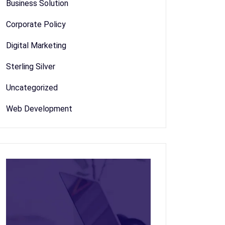
Business Solution
Corporate Policy
Digital Marketing
Sterling Silver
Uncategorized
Web Development