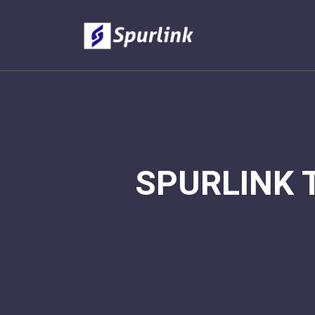
SPURLINK 