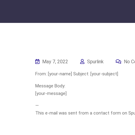
May 7, 2022
Spurlink
No C
From: [your-name] Subject: [your-subject]
Message Body:
[your-message]
—
This e-mail was sent from a contact form on Spurli