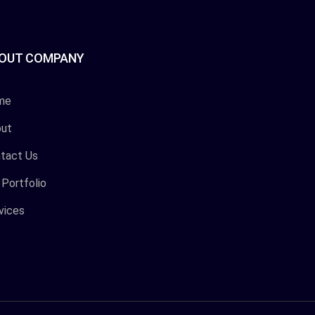
OUT COMPANY
me
ut
tact Us
 Portfolio
vices