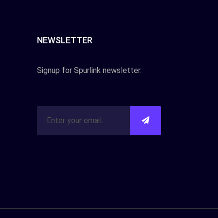
NEWSLETTER
Signup for Spurlink newsletter.