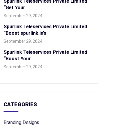
Spurlink Teleservices Private Limited
“Get Your
September 29, 2024
Spurlink Teleservices Private Limited
“Boost spurlink.in’s
September 29, 2024
Spurlink Teleservices Private Limited
“Boost Your
September 29, 2024
CATEGORIES
Branding Designs