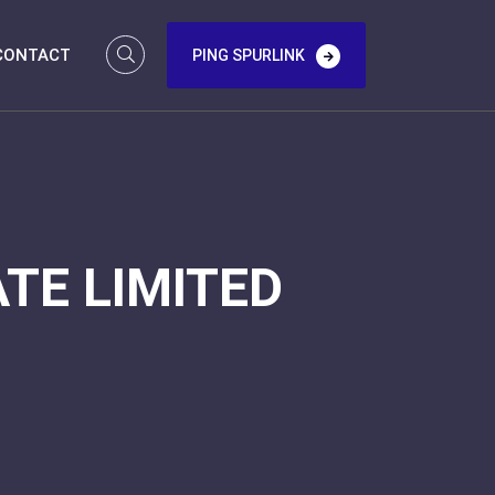
CONTACT
PING SPURLINK
TE LIMITED