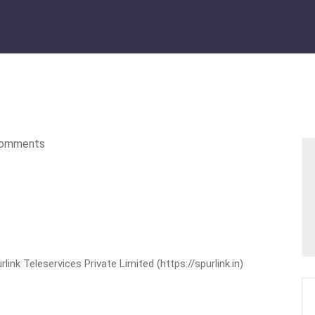
omments
nk Teleservices Private Limited (https://spurlink.in)