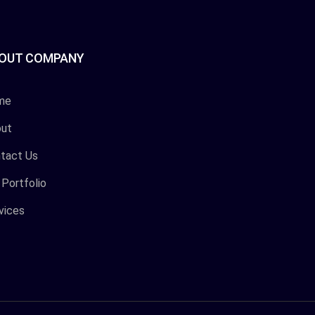
OUT COMPANY
me
ut
tact Us
 Portfolio
vices