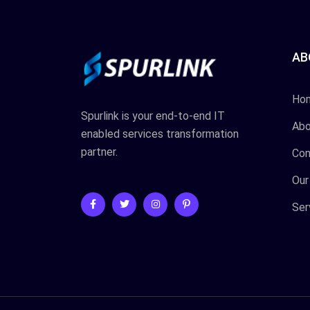
AB
Ho
Spurlink is your end-to-end IT
Abo
enabled services transformation
partner.
Con
Our
Ser