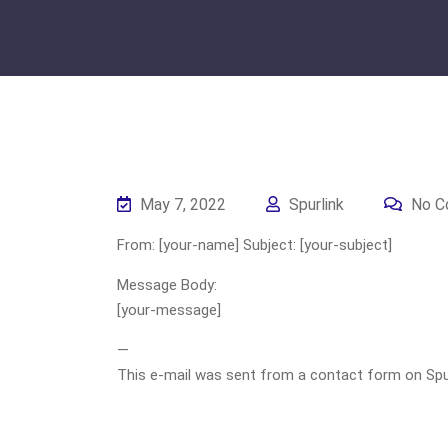
May 7, 2022
Spurlink
No C
From: [your-name] Subject: [your-subject]
Message Body:
[your-message]
—
This e-mail was sent from a contact form on Spurli