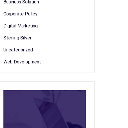
Business Solution
Corporate Policy
Digital Marketing
Sterling Silver
Uncategorized
Web Development