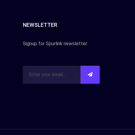
NEWSLETTER
Signup for Spurlink newsletter.