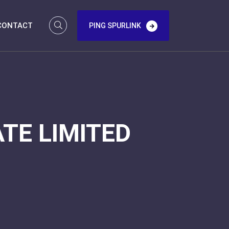
CONTACT
PING SPURLINK
TE LIMITED