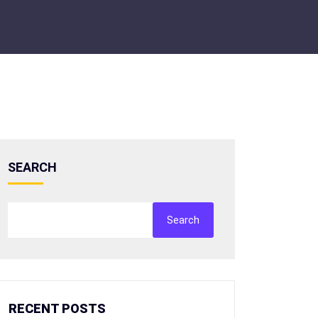
SEARCH
Search
RECENT POSTS