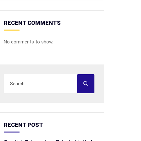
RECENT COMMENTS
No comments to show.
RECENT POST