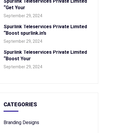
Spurlink Teleservices Private Limited
“Get Your
September 29, 2024
Spurlink Teleservices Private Limited
“Boost spurlink.in’s
September 29, 2024
Spurlink Teleservices Private Limited
“Boost Your
September 29, 2024
CATEGORIES
Branding Designs