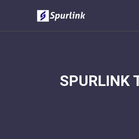
SPURLINK 