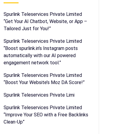
Spurlink Teleservices Private Limited
“Get Your AI Chatbot, Website, or App –
Tailored Just for You!”
Spurlink Teleservices Private Limited
“Boost spurlink.in’s Instagram posts
automatically with our AI powered
engagement network tool.”
Spurlink Teleservices Private Limited
“Boost Your Website’s Moz DA Score!”
Spurlink Teleservices Private Limi
Spurlink Teleservices Private Limited
“Improve Your SEO with a Free Backlinks
Clean-Up”