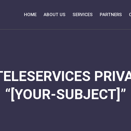
HOME
ABOUT US
SERVICES
PARTNERS
TELESERVICES PRIVA
“[YOUR-SUBJECT]”