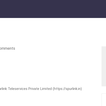
omments
nk Teleservices Private Limited (https://spurlink.in)