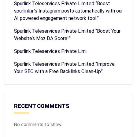
Spurlink Teleservices Private Limited “Boost
spurlink.in’s Instagram posts automatically with our
AI powered engagement network tool.”
Spurlink Teleservices Private Limited “Boost Your
Website’s Moz DA Score!”
Spurlink Teleservices Private Limi
Spurlink Teleservices Private Limited “Improve
Your SEO with a Free Backlinks Clean-Up”
RECENT COMMENTS
No comments to show.