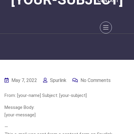
CONTACT
May 7, 2022
Spurlink
No Comments
From: [your-name] Subject: [your-subject]
Message Body:
[your-message]
—