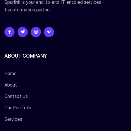
Spurlink is your end-to-end IT enabled services
transformation partner.
ABOUT COMPANY
Home
About
Contact Us
Our Portfolio
Services