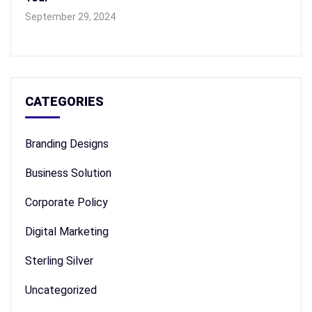
September 29, 2024
CATEGORIES
Branding Designs
Business Solution
Corporate Policy
Digital Marketing
Sterling Silver
Uncategorized