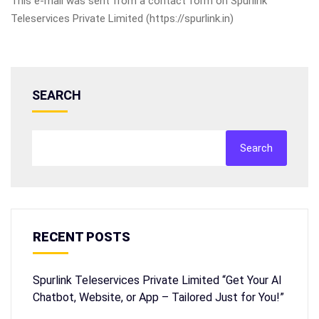
This e-mail was sent from a contact form on Spurlink
Teleservices Private Limited (https://spurlink.in)
SEARCH
Search
RECENT POSTS
Spurlink Teleservices Private Limited “Get Your AI
Chatbot, Website, or App – Tailored Just for You!”