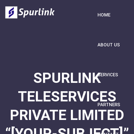
HOME
ABOUT US
SPURLINK
SERVICES
TELESERVICES
PARTNERS
PRIVATE LIMITED
“[YOUR-SUBJECT]”