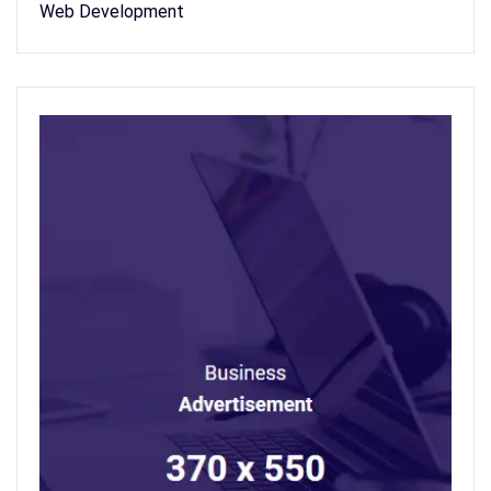
Web Development