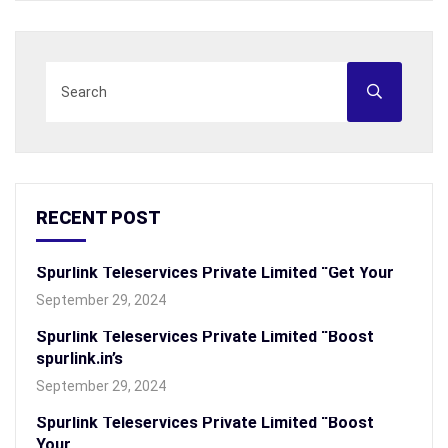
RECENT POST
Spurlink Teleservices Private Limited “Get Your
September 29, 2024
Spurlink Teleservices Private Limited “Boost
spurlink.in’s
September 29, 2024
Spurlink Teleservices Private Limited “Boost
Your