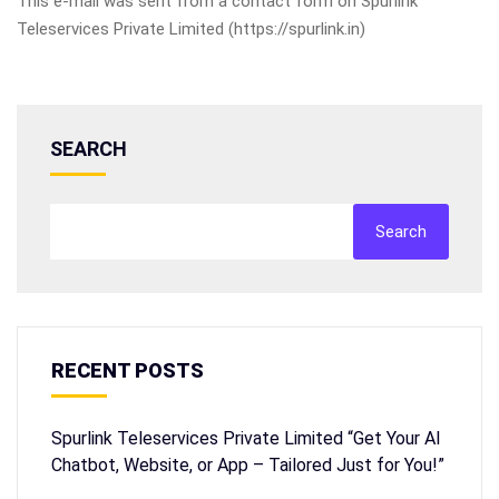
This e-mail was sent from a contact form on Spurlink
Teleservices Private Limited (https://spurlink.in)
SEARCH
Search
RECENT POSTS
Spurlink Teleservices Private Limited “Get Your AI
Chatbot, Website, or App – Tailored Just for You!”