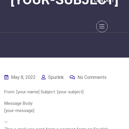
CONTACT
May 8, 2022
Spurlink
No Comments
From: [your-name] Subject: [your-subject]
Message Body:
[your-message]
—