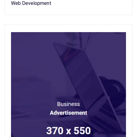
Web Development