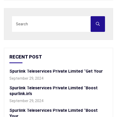
RECENT POST
Spurlink Teleservices Private Limited “Get Your
September 29, 2024
Spurlink Teleservices Private Limited “Boost
spurlink.in’s
September 29, 2024
Spurlink Teleservices Private Limited “Boost
Your