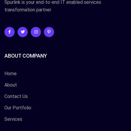
Spurlink is your end-to-end IT enabled services
transformation partner.
ABOUT COMPANY
Home
About
Contact Us
Our Portfolio
Services