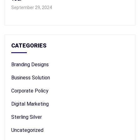
September 29, 2024
CATEGORIES
Branding Designs
Business Solution
Corporate Policy
Digital Marketing
Sterling Silver
Uncategorized