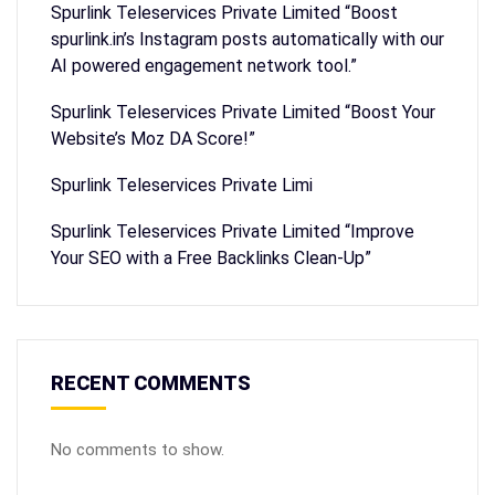
Spurlink Teleservices Private Limited “Boost
spurlink.in’s Instagram posts automatically with our
AI powered engagement network tool.”
Spurlink Teleservices Private Limited “Boost Your
Website’s Moz DA Score!”
Spurlink Teleservices Private Limi
Spurlink Teleservices Private Limited “Improve
Your SEO with a Free Backlinks Clean-Up”
RECENT COMMENTS
No comments to show.