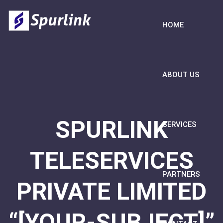
HOME
ABOUT US
SPURLINK
SERVICES
TELESERVICES
PARTNERS
PRIVATE LIMITED
“[YOUR-SUBJECT]”