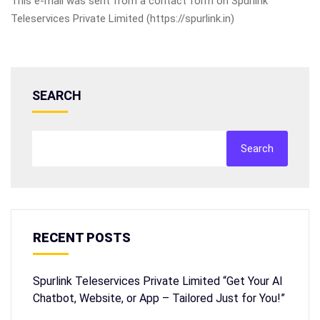
This e-mail was sent from a contact form on Spurlink
Teleservices Private Limited (https://spurlink.in)
SEARCH
Search
RECENT POSTS
Spurlink Teleservices Private Limited “Get Your AI
Chatbot, Website, or App – Tailored Just for You!”