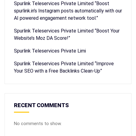
Spurlink Teleservices Private Limited “Boost
spurlink.in’s Instagram posts automatically with our
AI powered engagement network tool.”
Spurlink Teleservices Private Limited “Boost Your
Website’s Moz DA Score!”
Spurlink Teleservices Private Limi
Spurlink Teleservices Private Limited “Improve
Your SEO with a Free Backlinks Clean-Up”
RECENT COMMENTS
No comments to show.