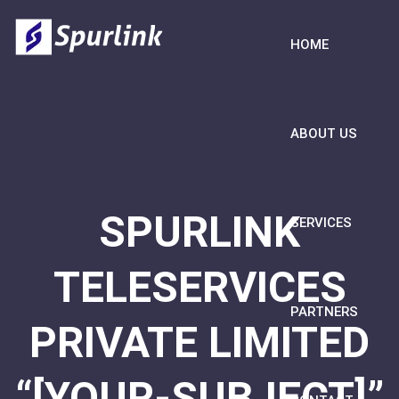
HOME
ABOUT US
SPURLINK
SERVICES
TELESERVICES
PARTNERS
PRIVATE LIMITED
“[YOUR-SUBJECT]”