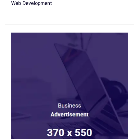
Web Development