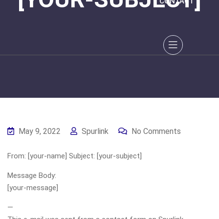
CONTACT
May 9, 2022
Spurlink
No Comments
From: [your-name] Subject: [your-subject]
Message Body:
[your-message]
—