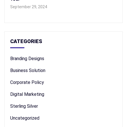
September 29, 2024
CATEGORIES
Branding Designs
Business Solution
Corporate Policy
Digital Marketing
Sterling Silver
Uncategorized