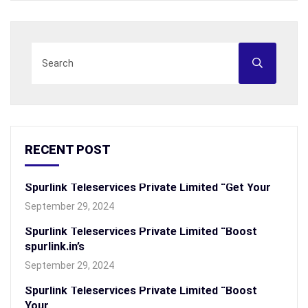
RECENT POST
Spurlink Teleservices Private Limited “Get Your
September 29, 2024
Spurlink Teleservices Private Limited “Boost
spurlink.in’s
September 29, 2024
Spurlink Teleservices Private Limited “Boost
Your