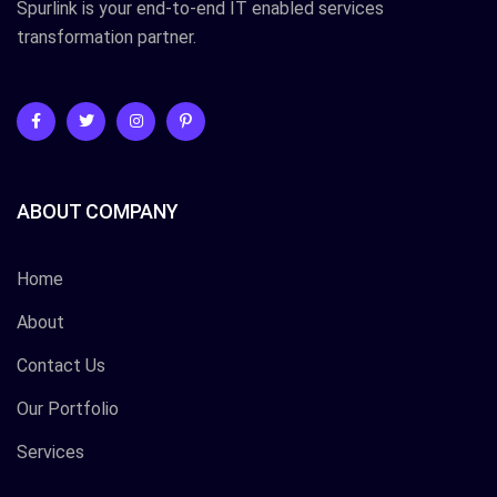
Spurlink is your end-to-end IT enabled services
transformation partner.
ABOUT COMPANY
Home
About
Contact Us
Our Portfolio
Services