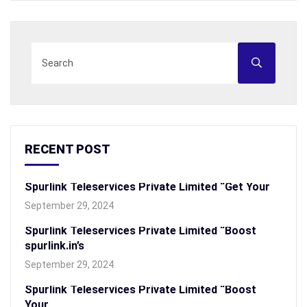
RECENT POST
Spurlink Teleservices Private Limited “Get Your
September 29, 2024
Spurlink Teleservices Private Limited “Boost
spurlink.in’s
September 29, 2024
Spurlink Teleservices Private Limited “Boost
Your