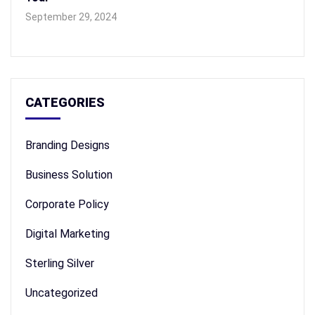
September 29, 2024
CATEGORIES
Branding Designs
Business Solution
Corporate Policy
Digital Marketing
Sterling Silver
Uncategorized