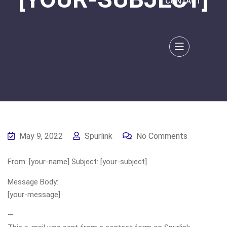
CONTACT
May 9, 2022
Spurlink
No Comments
From: [your-name] Subject: [your-subject]
Message Body:
[your-message]
—