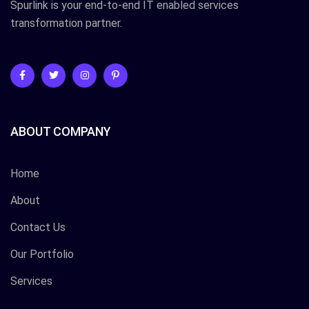
Spurlink is your end-to-end IT enabled services
transformation partner.
ABOUT COMPANY
Home
About
Contact Us
Our Portfolio
Services