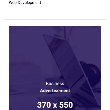
Web Development