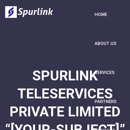
HOME
ABOUT US
SPURLINK
SERVICES
TELESERVICES
PARTNERS
PRIVATE LIMITED
“[YOUR-SUBJECT]”