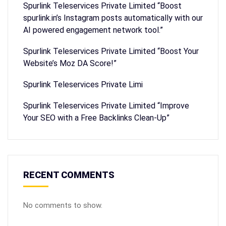
Spurlink Teleservices Private Limited “Boost
spurlink.in’s Instagram posts automatically with our
AI powered engagement network tool.”
Spurlink Teleservices Private Limited “Boost Your
Website’s Moz DA Score!”
Spurlink Teleservices Private Limi
Spurlink Teleservices Private Limited “Improve
Your SEO with a Free Backlinks Clean-Up”
RECENT COMMENTS
No comments to show.