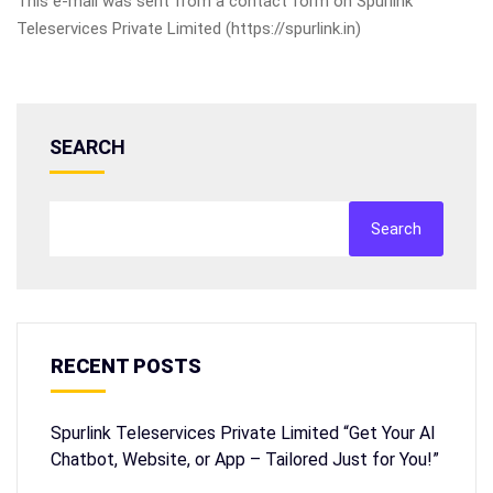
This e-mail was sent from a contact form on Spurlink
Teleservices Private Limited (https://spurlink.in)
SEARCH
Search
RECENT POSTS
Spurlink Teleservices Private Limited “Get Your AI
Chatbot, Website, or App – Tailored Just for You!”