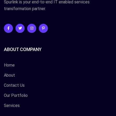
Spurlink is your end-to-end IT enabled services
transformation partner.
ABOUT COMPANY
Home
About
Contact Us
Our Portfolio
Services