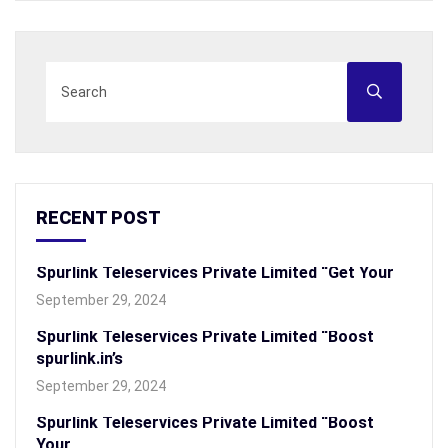
RECENT POST
Spurlink Teleservices Private Limited “Get Your
September 29, 2024
Spurlink Teleservices Private Limited “Boost
spurlink.in’s
September 29, 2024
Spurlink Teleservices Private Limited “Boost
Your