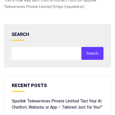
This e-mail was sent from a contact form on Spurlink
Teleservices Private Limited (https://spurlink.in)
SEARCH
Search
RECENT POSTS
Spurlink Teleservices Private Limited “Get Your AI
Chatbot, Website, or App – Tailored Just for You!”