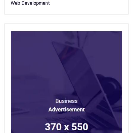
Web Development