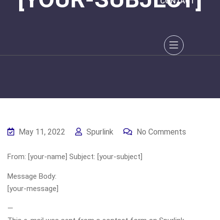
CONTACT
May 11, 2022
Spurlink
No Comments
From: [your-name] Subject: [your-subject]
Message Body:
[your-message]
—