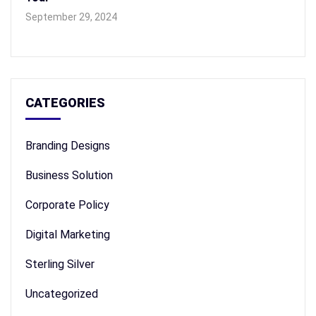
September 29, 2024
CATEGORIES
Branding Designs
Business Solution
Corporate Policy
Digital Marketing
Sterling Silver
Uncategorized