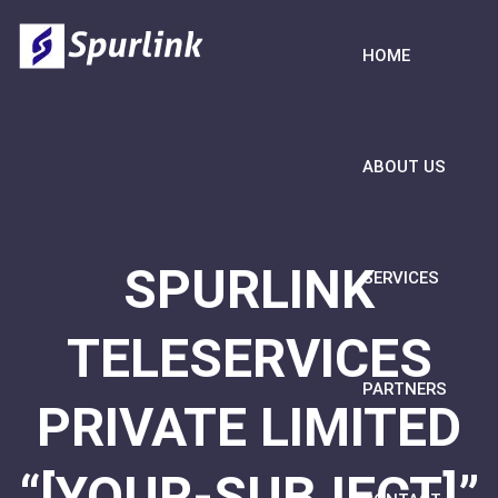
HOME
ABOUT US
SPURLINK
SERVICES
TELESERVICES
PARTNERS
PRIVATE LIMITED
“[YOUR-SUBJECT]”