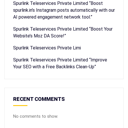
Spurlink Teleservices Private Limited “Boost
spurlink.in’s Instagram posts automatically with our
AI powered engagement network tool.”
Spurlink Teleservices Private Limited “Boost Your
Website’s Moz DA Score!”
Spurlink Teleservices Private Limi
Spurlink Teleservices Private Limited “Improve
Your SEO with a Free Backlinks Clean-Up”
RECENT COMMENTS
No comments to show.