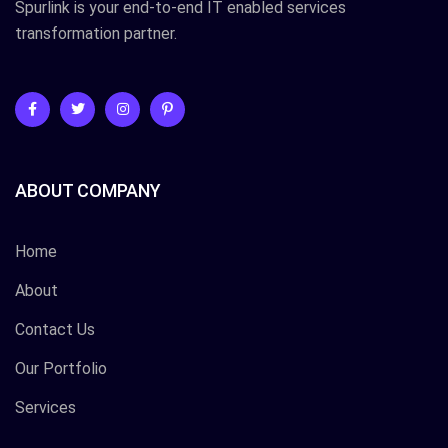
Spurlink is your end-to-end IT enabled services
transformation partner.
ABOUT COMPANY
Home
About
Contact Us
Our Portfolio
Services