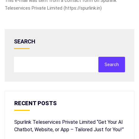
This e-mail was sent from a contact form on Spurlink
Teleservices Private Limited (https://spurlink.in)
SEARCH
Search
RECENT POSTS
Spurlink Teleservices Private Limited “Get Your AI
Chatbot, Website, or App – Tailored Just for You!”