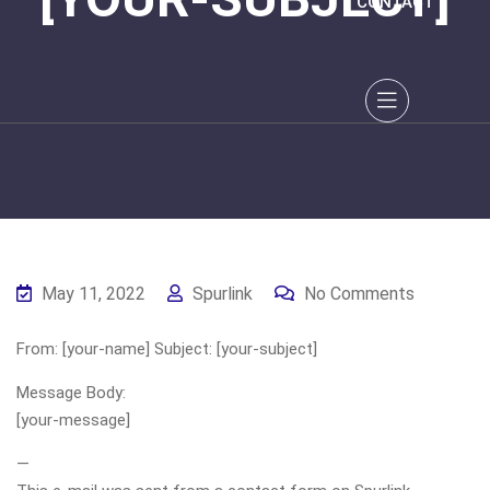
CONTACT
May 11, 2022
Spurlink
No Comments
From: [your-name] Subject: [your-subject]
Message Body:
[your-message]
—