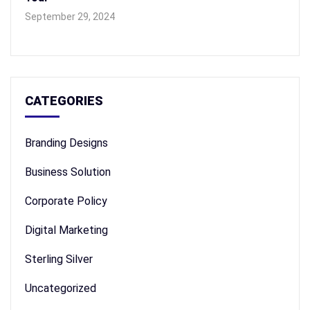
September 29, 2024
CATEGORIES
Branding Designs
Business Solution
Corporate Policy
Digital Marketing
Sterling Silver
Uncategorized