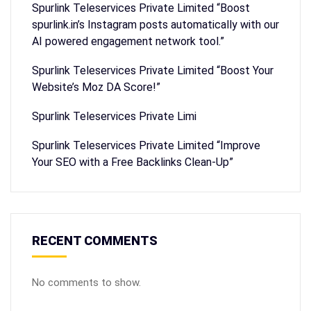
Spurlink Teleservices Private Limited “Boost
spurlink.in’s Instagram posts automatically with our
AI powered engagement network tool.”
Spurlink Teleservices Private Limited “Boost Your
Website’s Moz DA Score!”
Spurlink Teleservices Private Limi
Spurlink Teleservices Private Limited “Improve
Your SEO with a Free Backlinks Clean-Up”
RECENT COMMENTS
No comments to show.