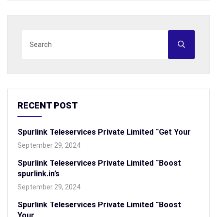
RECENT POST
Spurlink Teleservices Private Limited “Get Your
September 29, 2024
Spurlink Teleservices Private Limited “Boost
spurlink.in’s
September 29, 2024
Spurlink Teleservices Private Limited “Boost
Your