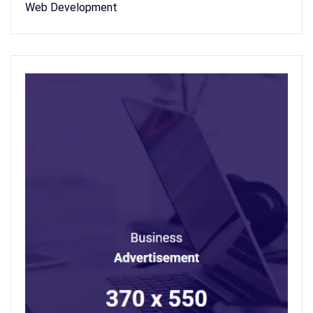
Web Development