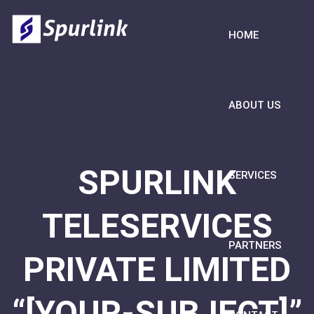
HOME
ABOUT US
SPURLINK
SERVICES
TELESERVICES
PARTNERS
PRIVATE LIMITED
“[YOUR-SUBJECT]”