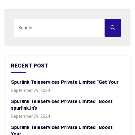
RECENT POST
Spurlink Teleservices Private Limited “Get Your
September 29, 2024
Spurlink Teleservices Private Limited “Boost
spurlink.in’s
September 29, 2024
Spurlink Teleservices Private Limited “Boost
Your