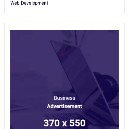
Web Development