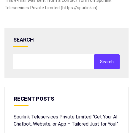
This e-mail was sent from a contact form on Spurlink
Teleservices Private Limited (https://spurlink.in)
SEARCH
Search
RECENT POSTS
Spurlink Teleservices Private Limited “Get Your AI
Chatbot, Website, or App – Tailored Just for You!”