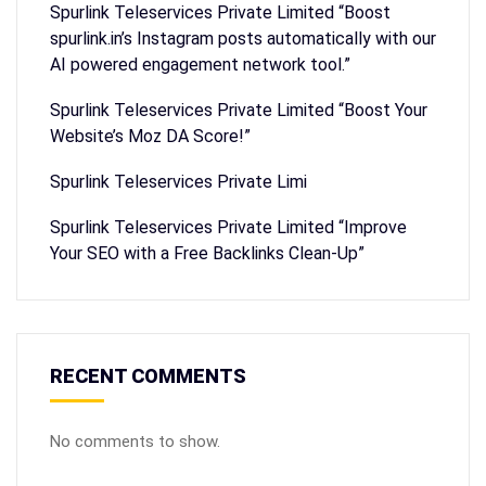
Spurlink Teleservices Private Limited “Boost
spurlink.in’s Instagram posts automatically with our
AI powered engagement network tool.”
Spurlink Teleservices Private Limited “Boost Your
Website’s Moz DA Score!”
Spurlink Teleservices Private Limi
Spurlink Teleservices Private Limited “Improve
Your SEO with a Free Backlinks Clean-Up”
RECENT COMMENTS
No comments to show.