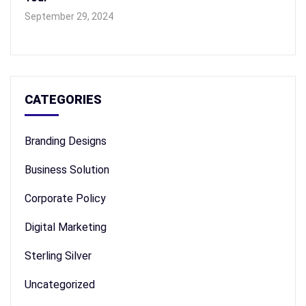
September 29, 2024
CATEGORIES
Branding Designs
Business Solution
Corporate Policy
Digital Marketing
Sterling Silver
Uncategorized