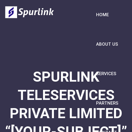
HOME
ABOUT US
SPURLINK
SERVICES
TELESERVICES
PARTNERS
PRIVATE LIMITED
“[YOUR-SUBJECT]”