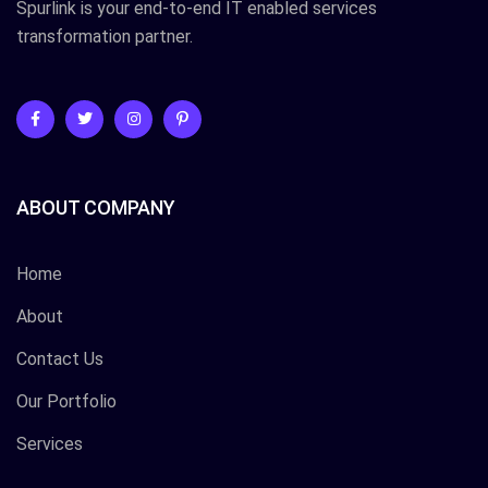
Spurlink is your end-to-end IT enabled services
transformation partner.
ABOUT COMPANY
Home
About
Contact Us
Our Portfolio
Services