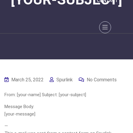
CONTACT
March 25, 2022
Spurlink
No Comments
From: [your-name] Subject: [your-subject]
Message Body:
[your-message]
—