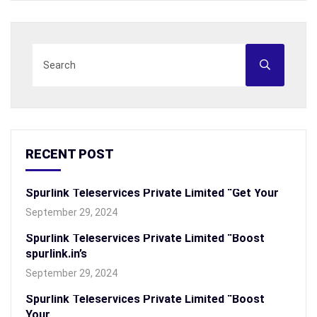
RECENT POST
Spurlink Teleservices Private Limited “Get Your
September 29, 2024
Spurlink Teleservices Private Limited “Boost
spurlink.in’s
September 29, 2024
Spurlink Teleservices Private Limited “Boost
Your