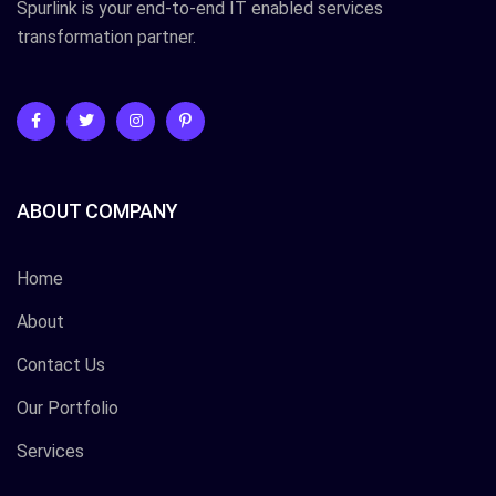
Spurlink is your end-to-end IT enabled services
transformation partner.
ABOUT COMPANY
Home
About
Contact Us
Our Portfolio
Services