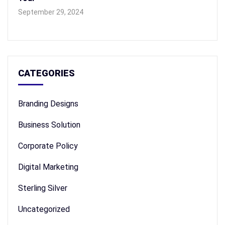
September 29, 2024
CATEGORIES
Branding Designs
Business Solution
Corporate Policy
Digital Marketing
Sterling Silver
Uncategorized