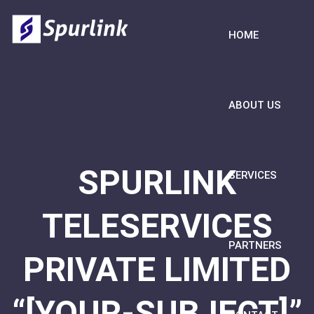
HOME
ABOUT US
SPURLINK
SERVICES
TELESERVICES
PARTNERS
PRIVATE LIMITED
“[YOUR-SUBJECT]”