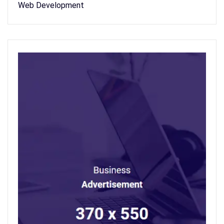
Web Development