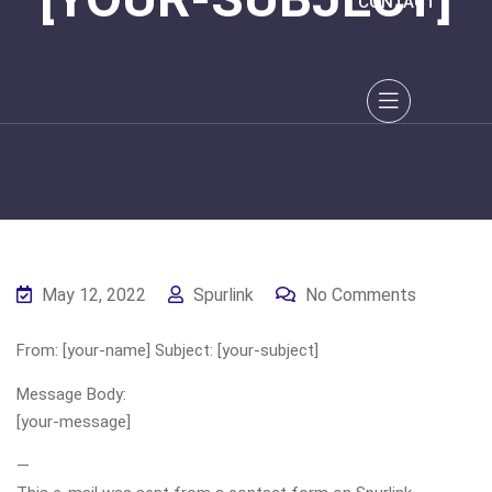
CONTACT
May 12, 2022
Spurlink
No Comments
From: [your-name] Subject: [your-subject]
Message Body:
[your-message]
—