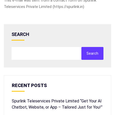
This e-mail was sent from a contact form on Spurlink
Teleservices Private Limited (https://spurlink.in)
SEARCH
Search
RECENT POSTS
Spurlink Teleservices Private Limited “Get Your AI
Chatbot, Website, or App – Tailored Just for You!”