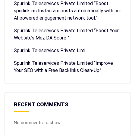
Spurlink Teleservices Private Limited “Boost
spurlink.in’s Instagram posts automatically with our
AI powered engagement network tool.”
Spurlink Teleservices Private Limited “Boost Your
Website’s Moz DA Score!”
Spurlink Teleservices Private Limi
Spurlink Teleservices Private Limited “Improve
Your SEO with a Free Backlinks Clean-Up”
RECENT COMMENTS
No comments to show.