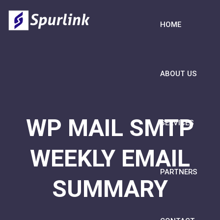
HOME
ABOUT US
WP MAIL SMTP
SERVICES
WEEKLY EMAIL
PARTNERS
SUMMARY