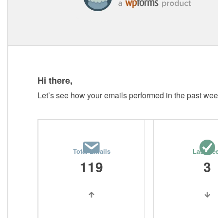
Hi there,
Let’s see how your emails performed in the past wee
Total Emails
Last we
119
3