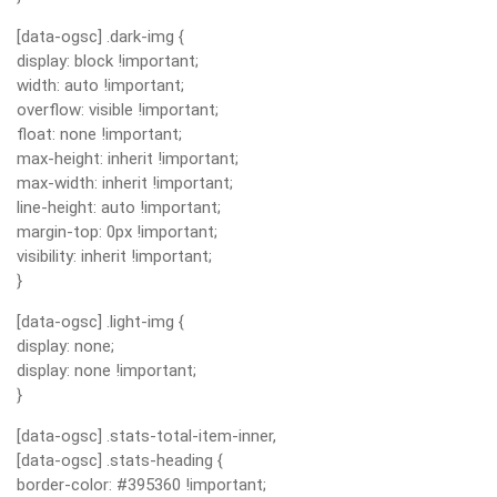
[data-ogsc] .dark-img {
display: block !important;
width: auto !important;
overflow: visible !important;
float: none !important;
max-height: inherit !important;
max-width: inherit !important;
line-height: auto !important;
margin-top: 0px !important;
visibility: inherit !important;
}
[data-ogsc] .light-img {
display: none;
display: none !important;
}
[data-ogsc] .stats-total-item-inner,
[data-ogsc] .stats-heading {
border-color: #395360 !important;