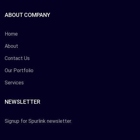
ABOUT COMPANY
Home
About
Contact Us
Our Portfolio
Services
NEWSLETTER
Signup for Spurlink newsletter.