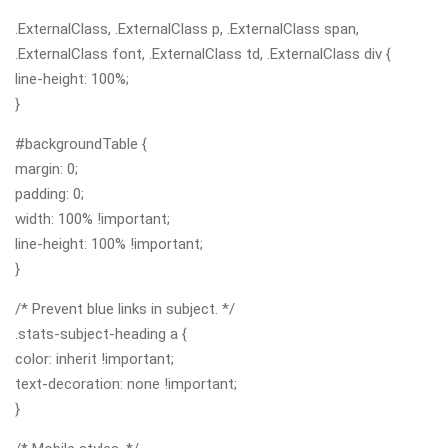
.ExternalClass, .ExternalClass p, .ExternalClass span,
.ExternalClass font, .ExternalClass td, .ExternalClass div {
line-height: 100%;
}
#backgroundTable {
margin: 0;
padding: 0;
width: 100% !important;
line-height: 100% !important;
}
/* Prevent blue links in subject. */
.stats-subject-heading a {
color: inherit !important;
text-decoration: none !important;
}