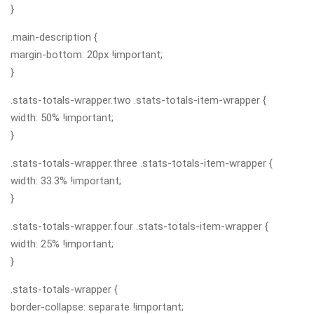
}
.main-description {
margin-bottom: 20px !important;
}
.stats-totals-wrapper.two .stats-totals-item-wrapper {
width: 50% !important;
}
.stats-totals-wrapper.three .stats-totals-item-wrapper {
width: 33.3% !important;
}
.stats-totals-wrapper.four .stats-totals-item-wrapper {
width: 25% !important;
}
.stats-totals-wrapper {
border-collapse: separate !important;