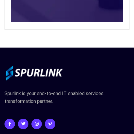
Spurlink is your end-to-end IT enabled services
transformation partner.