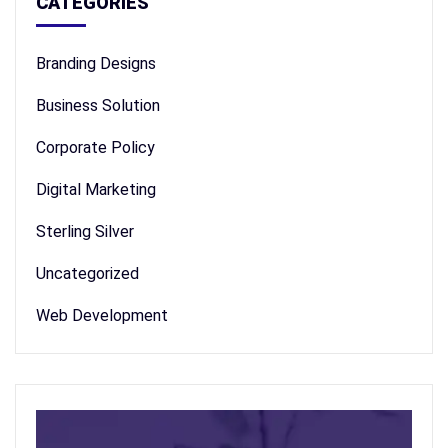
CATEGORIES
Branding Designs
Business Solution
Corporate Policy
Digital Marketing
Sterling Silver
Uncategorized
Web Development