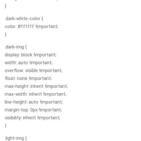
}
.dark-white-color {
color: #ffffff !important;
}
.dark-img {
display: block !important;
width: auto !important;
overflow: visible !important;
float: none !important;
max-height: inherit !important;
max-width: inherit !important;
line-height: auto !important;
margin-top: 0px !important;
visibility: inherit !important;
}
.light-img {