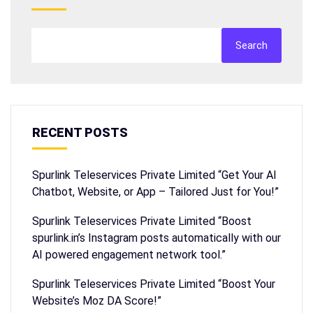
Search
RECENT POSTS
Spurlink Teleservices Private Limited “Get Your AI
Chatbot, Website, or App – Tailored Just for You!”
Spurlink Teleservices Private Limited “Boost
spurlink.in’s Instagram posts automatically with our
AI powered engagement network tool.”
Spurlink Teleservices Private Limited “Boost Your
Website’s Moz DA Score!”