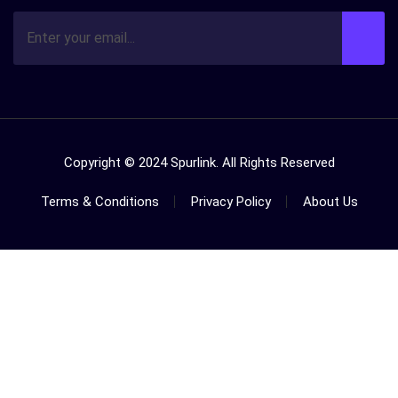
Copyright © 2024 Spurlink. All Rights Reserved
Terms & Conditions
Privacy Policy
About Us