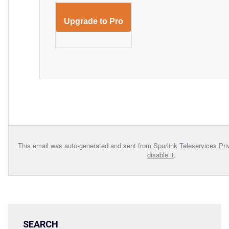
Upgrade to Pro
This email was auto-generated and sent from
Spurlink Teleservices Pri
disable it
.
SEARCH