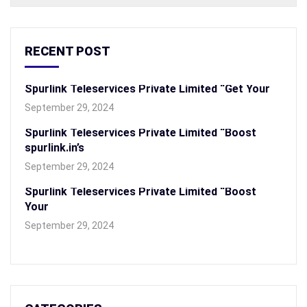
RECENT POST
Spurlink Teleservices Private Limited “Get Your
September 29, 2024
Spurlink Teleservices Private Limited “Boost
spurlink.in’s
September 29, 2024
Spurlink Teleservices Private Limited “Boost
Your
September 29, 2024