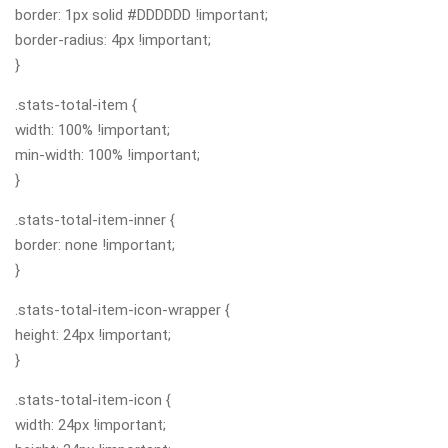
border: 1px solid #DDDDDD !important;
border-radius: 4px !important;
}
.stats-total-item {
width: 100% !important;
min-width: 100% !important;
}
.stats-total-item-inner {
border: none !important;
}
.stats-total-item-icon-wrapper {
height: 24px !important;
}
.stats-total-item-icon {
width: 24px !important;