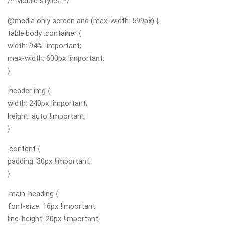
/* Mobile styles. */
@media only screen and (max-width: 599px) {
table.body .container {
width: 94% !important;
max-width: 600px !important;
}
.header img {
width: 240px !important;
height: auto !important;
}
.content {
padding: 30px !important;
}
.main-heading {
font-size: 16px !important;
line-height: 20px !important;