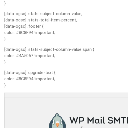
}
[data-ogsc] .stats-subject-column-value,
[data-ogsc] .stats-total-item-percent,
[data-ogsc] .footer {
color: #8C8F94 !important;
}
[data-ogsc] .stats-subject-column-value span {
color: #4A5057 !important;
}
[data-ogsc] .upgrade-text {
color: #8C8F94 !important;
}