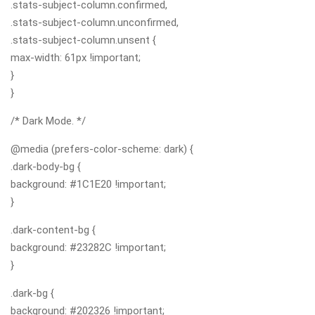
.stats-subject-column.confirmed,
.stats-subject-column.unconfirmed,
.stats-subject-column.unsent {
max-width: 61px !important;
}
}
/* Dark Mode. */
@media (prefers-color-scheme: dark) {
.dark-body-bg {
background: #1C1E20 !important;
}
.dark-content-bg {
background: #23282C !important;
}
.dark-bg {
background: #202326 !important;