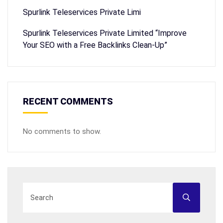
Spurlink Teleservices Private Limi
Spurlink Teleservices Private Limited “Improve
Your SEO with a Free Backlinks Clean-Up”
RECENT COMMENTS
No comments to show.