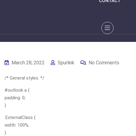
CONTACT
March 28, 2022
Spurlink
No Comments
/* General styles. */
#outlook a {
padding: 0;
}
.ExternalClass {
width: 100%;
}