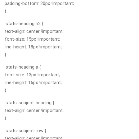
padding-bottom: 20px !important;
}
.stats-heading h2 {
text-align: center !important;
font-size: 15px !important;
line-height: 18px !important;
}
.stats-heading a {
font-size: 13px !important;
line-height: 16px !important;
}
.stats-subject-heading {
text-align: center !important;
}
.stats-subject-row {
text-align: center !important;