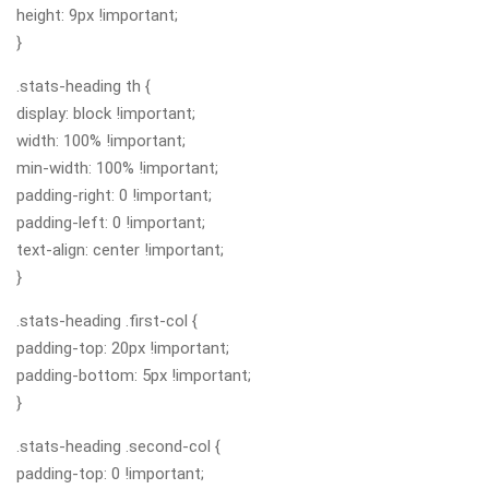
height: 9px !important;
}
.stats-heading th {
display: block !important;
width: 100% !important;
min-width: 100% !important;
padding-right: 0 !important;
padding-left: 0 !important;
text-align: center !important;
}
.stats-heading .first-col {
padding-top: 20px !important;
padding-bottom: 5px !important;
}
.stats-heading .second-col {
padding-top: 0 !important;