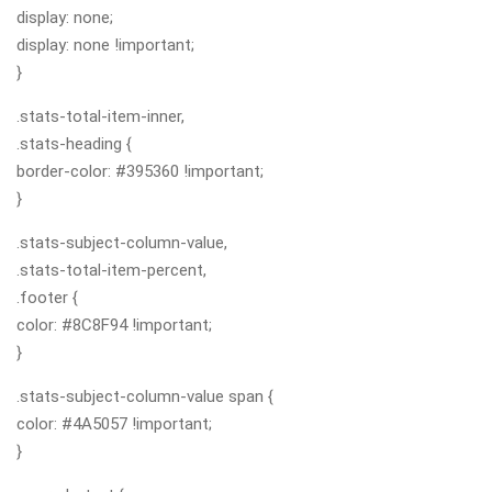
display: none;
display: none !important;
}
.stats-total-item-inner,
.stats-heading {
border-color: #395360 !important;
}
.stats-subject-column-value,
.stats-total-item-percent,
.footer {
color: #8C8F94 !important;
}
.stats-subject-column-value span {
color: #4A5057 !important;
}