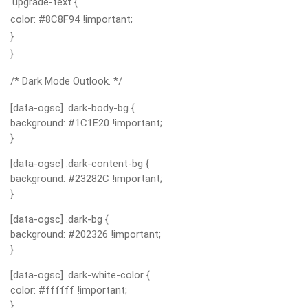
.upgrade-text {
color: #8C8F94 !important;
}
}
/* Dark Mode Outlook. */
[data-ogsc] .dark-body-bg {
background: #1C1E20 !important;
}
[data-ogsc] .dark-content-bg {
background: #23282C !important;
}
[data-ogsc] .dark-bg {
background: #202326 !important;
}
[data-ogsc] .dark-white-color {
color: #ffffff !important;
}