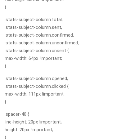
}
.stats-subject-column.total,
.stats-subject-column.sent,
.stats-subject-column.confirmed,
.stats-subject-column.unconfirmed,
.stats-subject-column.unsent {
max-width: 64px !important;
}
.stats-subject-column.opened,
.stats-subject-column.clicked {
max-width: 111px !important;
}
.spacer-40 {
line-height: 20px !important;
height: 20px !important;
}