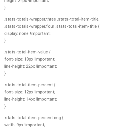
height: 24px !important;
}
.stats-totals-wrapper.three .stats-total-item-title,
.stats-totals-wrapper.four .stats-total-item-title {
display: none !important;
}
.stats-total-item-value {
font-size: 18px !important;
line-height: 22px !important;
}
.stats-total-item-percent {
font-size: 12px !important;
line-height: 14px !important;
}
.stats-total-item-percent img {
width: 9px !important;