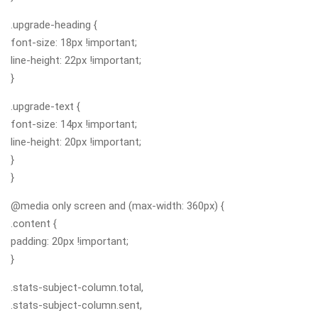
.upgrade-heading {
font-size: 18px !important;
line-height: 22px !important;
}
.upgrade-text {
font-size: 14px !important;
line-height: 20px !important;
}
}
@media only screen and (max-width: 360px) {
.content {
padding: 20px !important;
}
.stats-subject-column.total,
.stats-subject-column.sent,