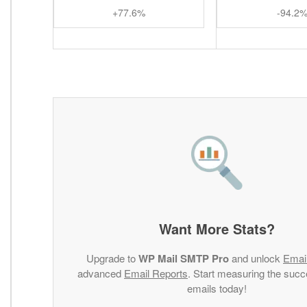
+77.6%
-94.2
Want More Stats?
Upgrade to
WP Mail SMTP Pro
and unlock
Emai
advanced
Email Reports
. Start measuring the succ
emails today!