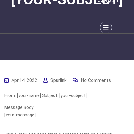
CONTACT
April 4, 2022
Spurlink
No Comments
From: [your-name] Subject: [your-subject]
Message Body:
[your-message]
—