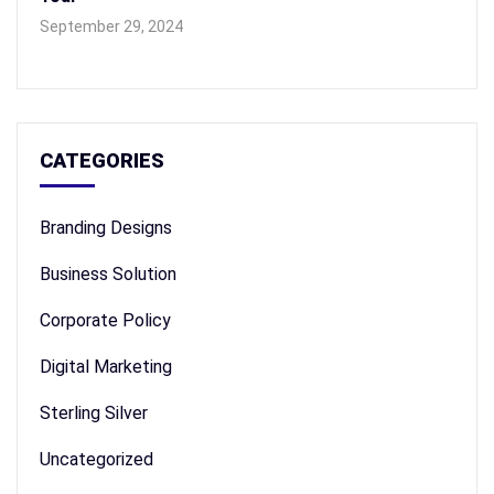
September 29, 2024
CATEGORIES
Branding Designs
Business Solution
Corporate Policy
Digital Marketing
Sterling Silver
Uncategorized