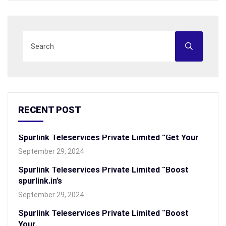
RECENT POST
Spurlink Teleservices Private Limited “Get Your
September 29, 2024
Spurlink Teleservices Private Limited “Boost
spurlink.in’s
September 29, 2024
Spurlink Teleservices Private Limited “Boost
Your