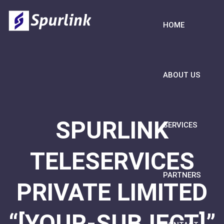
HOME
ABOUT US
SPURLINK
SERVICES
TELESERVICES
PARTNERS
PRIVATE LIMITED
“[YOUR-SUBJECT]”