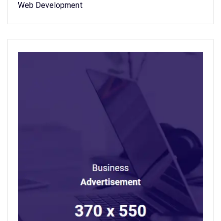
Web Development