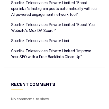
Spurlink Teleservices Private Limited “Boost
spurlink.in’s Instagram posts automatically with our
AI powered engagement network tool.”
Spurlink Teleservices Private Limited “Boost Your
Website’s Moz DA Score!”
Spurlink Teleservices Private Limi
Spurlink Teleservices Private Limited “Improve
Your SEO with a Free Backlinks Clean-Up”
RECENT COMMENTS
No comments to show.