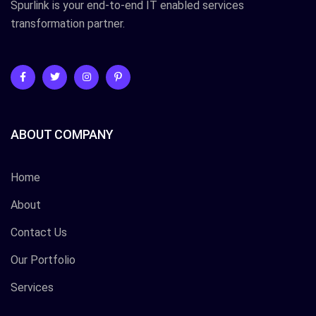
Spurlink is your end-to-end IT enabled services
transformation partner.
ABOUT COMPANY
Home
About
Contact Us
Our Portfolio
Services