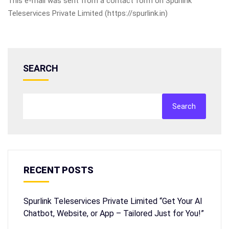
This e-mail was sent from a contact form on Spurlink
Teleservices Private Limited (https://spurlink.in)
SEARCH
Search
RECENT POSTS
Spurlink Teleservices Private Limited “Get Your AI
Chatbot, Website, or App – Tailored Just for You!”