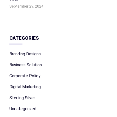
September 29, 2024
CATEGORIES
Branding Designs
Business Solution
Corporate Policy
Digital Marketing
Sterling Silver
Uncategorized