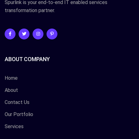
Spurlink is your end-to-end IT enabled services
transformation partner.
ABOUT COMPANY
Home
About
Contact Us
Our Portfolio
Services