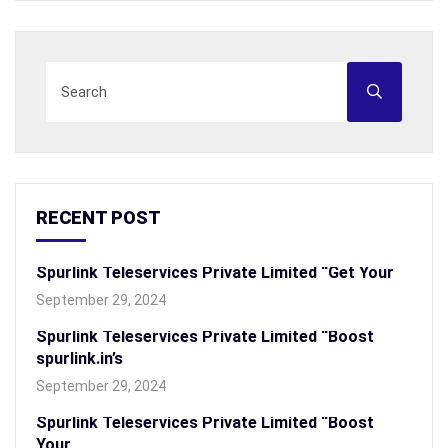
RECENT POST
Spurlink Teleservices Private Limited “Get Your
September 29, 2024
Spurlink Teleservices Private Limited “Boost
spurlink.in’s
September 29, 2024
Spurlink Teleservices Private Limited “Boost
Your