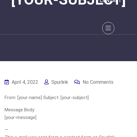
CONTACT
April 4, 2022
Spurlink
No Comments
From: [your-name] Subject: [your-subject]
Message Body:
[your-message]
—