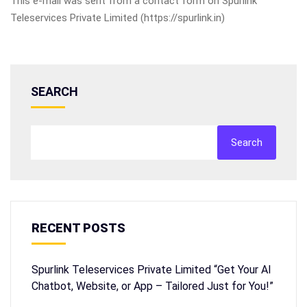
This e-mail was sent from a contact form on Spurlink
Teleservices Private Limited (https://spurlink.in)
SEARCH
Search
RECENT POSTS
Spurlink Teleservices Private Limited “Get Your AI
Chatbot, Website, or App – Tailored Just for You!”