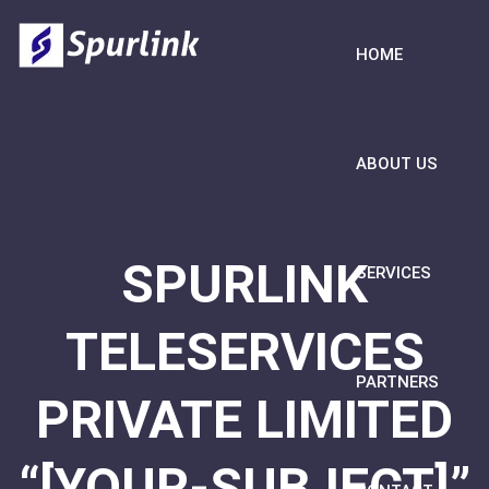
HOME
ABOUT US
SPURLINK
SERVICES
TELESERVICES
PARTNERS
PRIVATE LIMITED
“[YOUR-SUBJECT]”