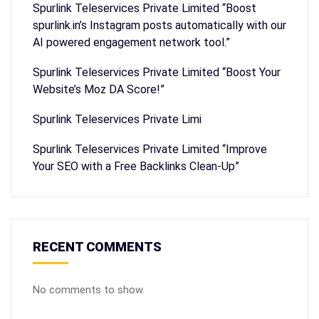
Spurlink Teleservices Private Limited “Boost
spurlink.in’s Instagram posts automatically with our
AI powered engagement network tool.”
Spurlink Teleservices Private Limited “Boost Your
Website’s Moz DA Score!”
Spurlink Teleservices Private Limi
Spurlink Teleservices Private Limited “Improve
Your SEO with a Free Backlinks Clean-Up”
RECENT COMMENTS
No comments to show.