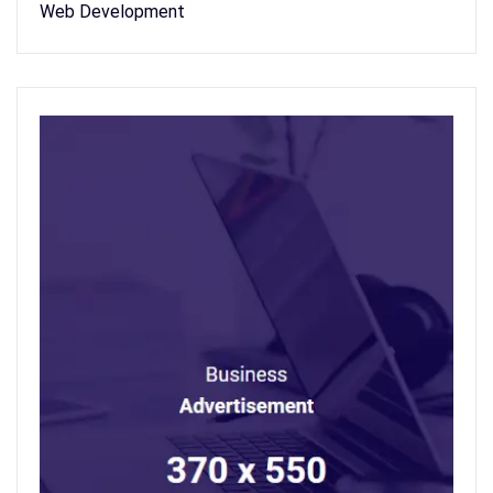
Web Development