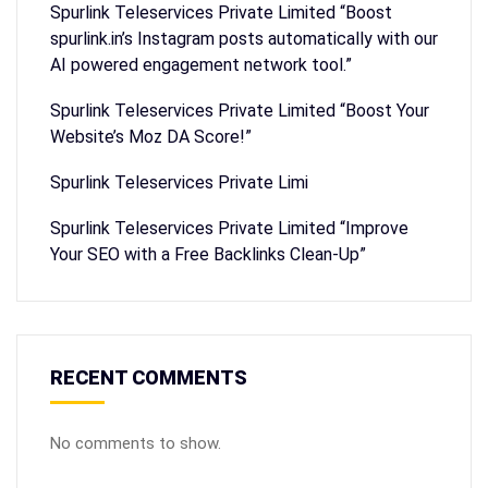
Spurlink Teleservices Private Limited “Boost
spurlink.in’s Instagram posts automatically with our
AI powered engagement network tool.”
Spurlink Teleservices Private Limited “Boost Your
Website’s Moz DA Score!”
Spurlink Teleservices Private Limi
Spurlink Teleservices Private Limited “Improve
Your SEO with a Free Backlinks Clean-Up”
RECENT COMMENTS
No comments to show.