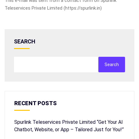
This e-mail was sent from a contact form on Spurlink
Teleservices Private Limited (https://spurlink.in)
SEARCH
Search
RECENT POSTS
Spurlink Teleservices Private Limited “Get Your AI
Chatbot, Website, or App – Tailored Just for You!”