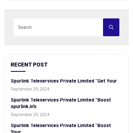
RECENT POST
Spurlink Teleservices Private Limited “Get Your
September 29, 2024
Spurlink Teleservices Private Limited “Boost
spurlink.in’s
September 29, 2024
Spurlink Teleservices Private Limited “Boost
Your