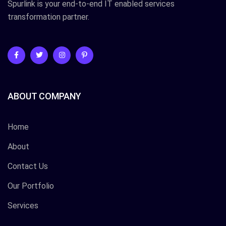
Spurlink is your end-to-end IT enabled services
transformation partner.
ABOUT COMPANY
Home
About
Contact Us
Our Portfolio
Services