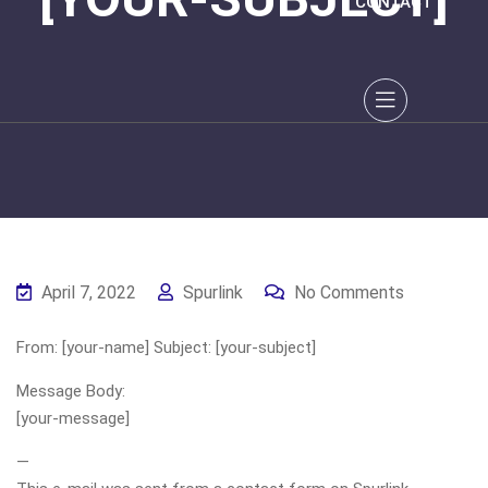
CONTACT
April 7, 2022
Spurlink
No Comments
From: [your-name] Subject: [your-subject]
Message Body:
[your-message]
—