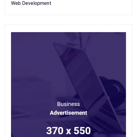
Web Development