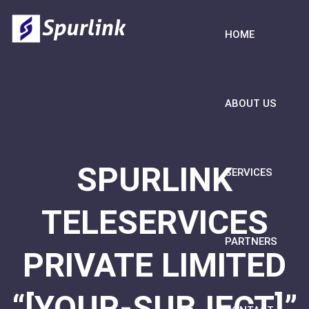
HOME
ABOUT US
SPURLINK
SERVICES
TELESERVICES
PARTNERS
PRIVATE LIMITED
“[YOUR-SUBJECT]”