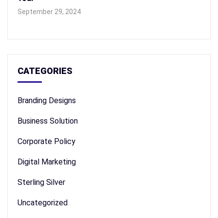
September 29, 2024
CATEGORIES
Branding Designs
Business Solution
Corporate Policy
Digital Marketing
Sterling Silver
Uncategorized