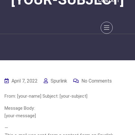
CONTACT
April 7, 2022
Spurlink
No Comments
From: [your-name] Subject: [your-subject]
Message Body:
[your-message]
—