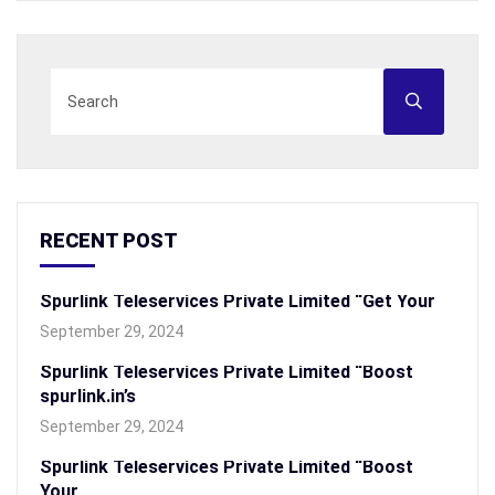
RECENT POST
Spurlink Teleservices Private Limited “Get Your
September 29, 2024
Spurlink Teleservices Private Limited “Boost
spurlink.in’s
September 29, 2024
Spurlink Teleservices Private Limited “Boost
Your