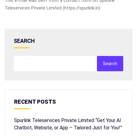
This e-mail was sent from a contact form on Spurlink
Teleservices Private Limited (https://spurlink.in)
SEARCH
Search
RECENT POSTS
Spurlink Teleservices Private Limited “Get Your AI
Chatbot, Website, or App – Tailored Just for You!”