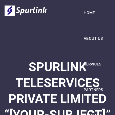
HOME
ABOUT US
SPURLINK
SERVICES
TELESERVICES
PARTNERS
PRIVATE LIMITED
“[YOUR-SUBJECT]”