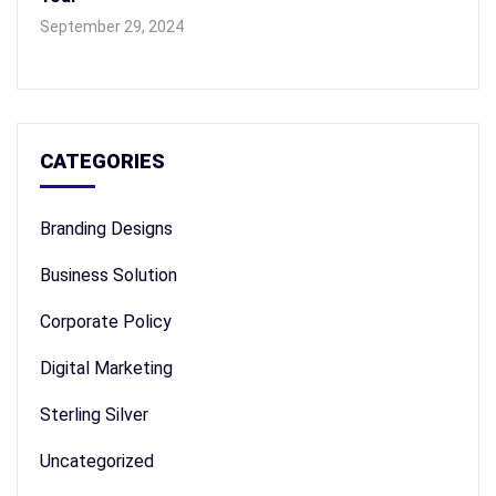
September 29, 2024
CATEGORIES
Branding Designs
Business Solution
Corporate Policy
Digital Marketing
Sterling Silver
Uncategorized