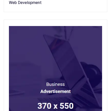
Web Development