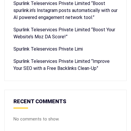
Spurlink Teleservices Private Limited “Boost
spurlink.in’s Instagram posts automatically with our
AI powered engagement network tool.”
Spurlink Teleservices Private Limited “Boost Your
Website’s Moz DA Score!”
Spurlink Teleservices Private Limi
Spurlink Teleservices Private Limited “Improve
Your SEO with a Free Backlinks Clean-Up”
RECENT COMMENTS
No comments to show.