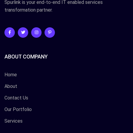
Spurlink is your end-to-end IT enabled services
transformation partner.
ABOUT COMPANY
Home
About
Contact Us
Our Portfolio
Services