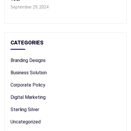
September 29, 2024
CATEGORIES
Branding Designs
Business Solution
Corporate Policy
Digital Marketing
Sterling Silver
Uncategorized