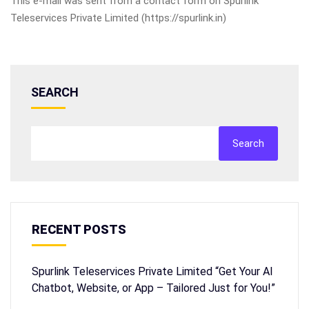
This e-mail was sent from a contact form on Spurlink
Teleservices Private Limited (https://spurlink.in)
SEARCH
Search
RECENT POSTS
Spurlink Teleservices Private Limited “Get Your AI
Chatbot, Website, or App – Tailored Just for You!”