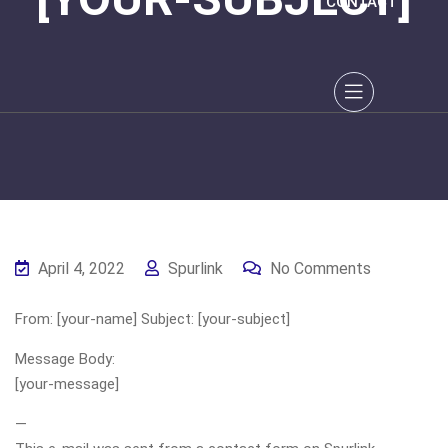
CONTACT
April 4, 2022
Spurlink
No Comments
From: [your-name] Subject: [your-subject]
Message Body:
[your-message]
—