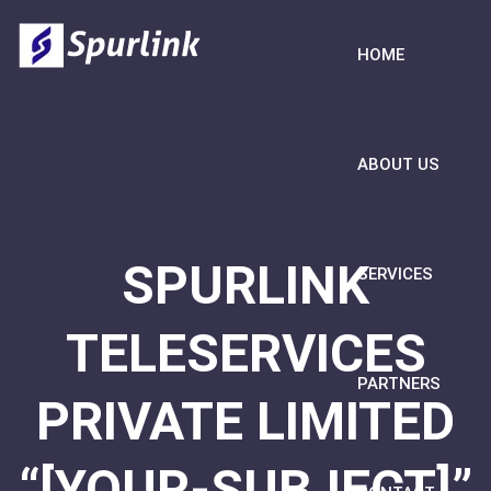
HOME
ABOUT US
SPURLINK
SERVICES
TELESERVICES
PARTNERS
PRIVATE LIMITED
“[YOUR-SUBJECT]”