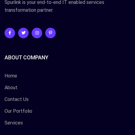
Spurlink is your end-to-end IT enabled services
transformation partner.
ABOUT COMPANY
Home
About
Contact Us
Our Portfolio
Services