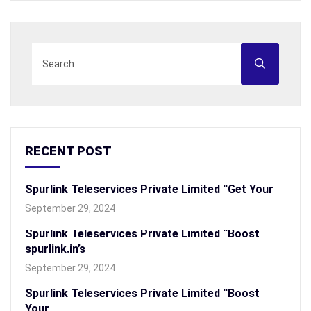
RECENT POST
Spurlink Teleservices Private Limited “Get Your
September 29, 2024
Spurlink Teleservices Private Limited “Boost
spurlink.in’s
September 29, 2024
Spurlink Teleservices Private Limited “Boost
Your