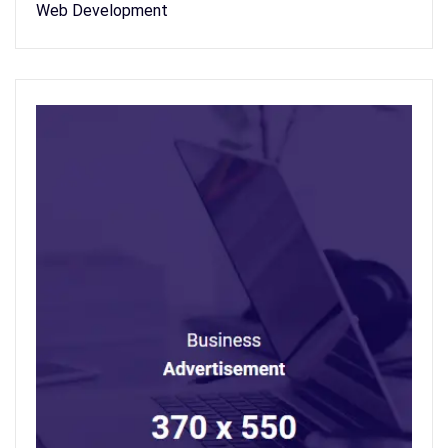
Web Development