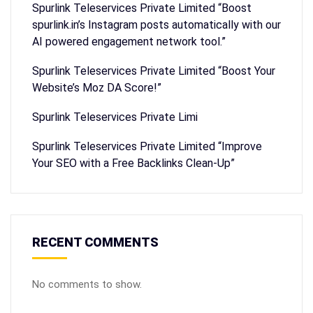
Spurlink Teleservices Private Limited “Boost
spurlink.in’s Instagram posts automatically with our
AI powered engagement network tool.”
Spurlink Teleservices Private Limited “Boost Your
Website’s Moz DA Score!”
Spurlink Teleservices Private Limi
Spurlink Teleservices Private Limited “Improve
Your SEO with a Free Backlinks Clean-Up”
RECENT COMMENTS
No comments to show.