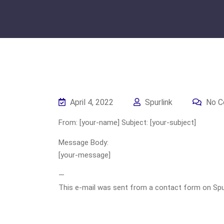
April 4, 2022
Spurlink
No C
From: [your-name] Subject: [your-subject]
Message Body:
[your-message]
—
This e-mail was sent from a contact form on Spurli