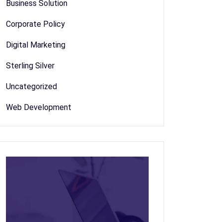
Business Solution
Corporate Policy
Digital Marketing
Sterling Silver
Uncategorized
Web Development