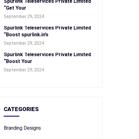
Spurlink Teleservices Private Limited
“Get Your
September 29, 2024
Spurlink Teleservices Private Limited
“Boost spurlink.in’s
September 29, 2024
Spurlink Teleservices Private Limited
“Boost Your
September 29, 2024
CATEGORIES
Branding Designs