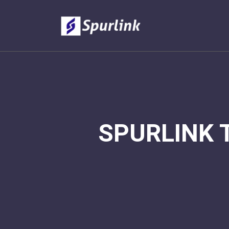
SPURLINK 