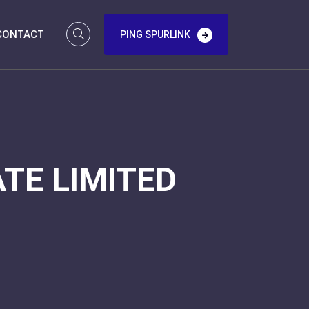
CONTACT
PING SPURLINK
TE LIMITED