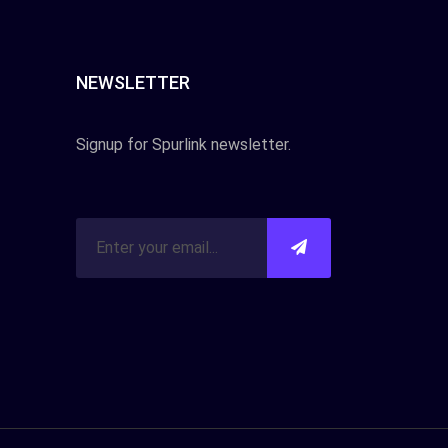
NEWSLETTER
Signup for Spurlink newsletter.