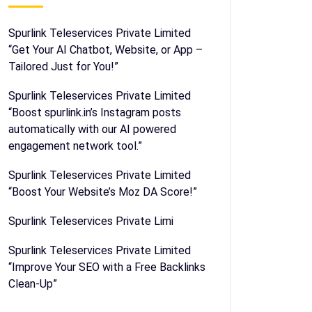
Spurlink Teleservices Private Limited
“Get Your AI Chatbot, Website, or App –
Tailored Just for You!”
Spurlink Teleservices Private Limited
“Boost spurlink.in’s Instagram posts
automatically with our AI powered
engagement network tool.”
Spurlink Teleservices Private Limited
“Boost Your Website’s Moz DA Score!”
Spurlink Teleservices Private Limi
Spurlink Teleservices Private Limited
“Improve Your SEO with a Free Backlinks
Clean-Up”