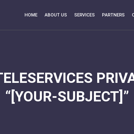
HOME
ABOUT US
SERVICES
PARTNERS
TELESERVICES PRIVA
“[YOUR-SUBJECT]”