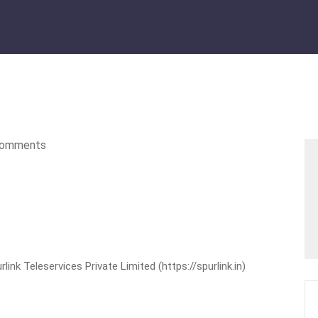
omments
nk Teleservices Private Limited (https://spurlink.in)