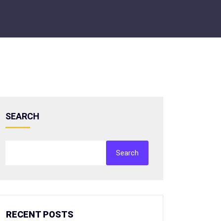
SEARCH
Search
RECENT POSTS