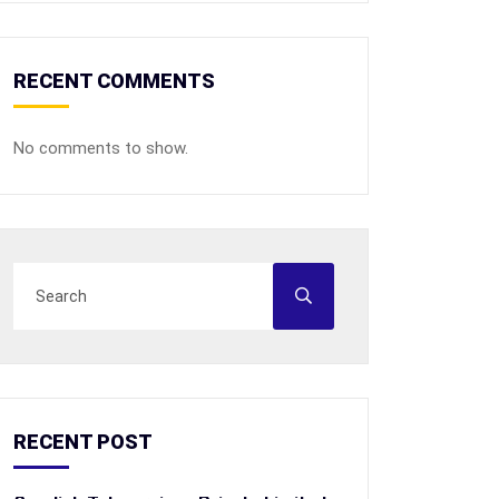
RECENT COMMENTS
No comments to show.
RECENT POST