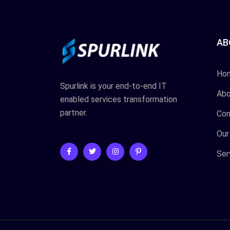
AB
Ho
Spurlink is your end-to-end IT
Abo
enabled services transformation
partner.
Con
Our
Ser