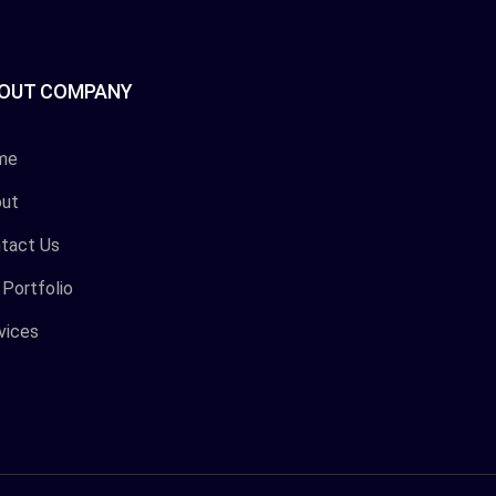
OUT COMPANY
me
ut
tact Us
 Portfolio
vices